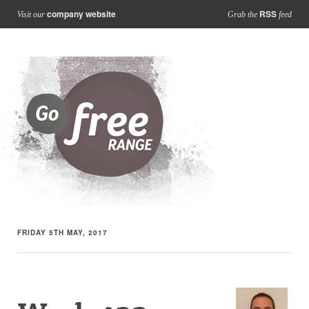
company website
RSS
Visit our
Grab the
feed
FRIDAY 5TH MAY, 2017