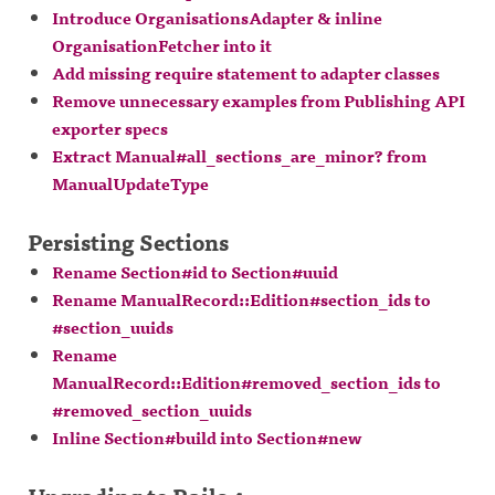
Introduce OrganisationsAdapter & inline
OrganisationFetcher into it
Add missing require statement to adapter classes
Remove unnecessary examples from Publishing API
exporter specs
Extract Manual#all_sections_are_minor? from
ManualUpdateType
Persisting Sections
Rename Section#id to Section#uuid
Rename ManualRecord::Edition#section_ids to
#section_uuids
Rename
ManualRecord::Edition#removed_section_ids to
#removed_section_uuids
Inline Section#build into Section#new