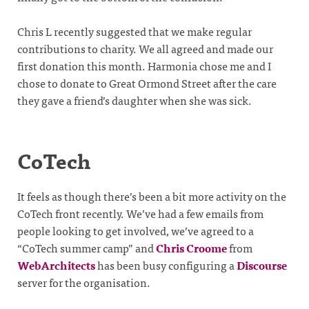
Chris L recently suggested that we make regular
contributions to charity. We all agreed and made our
first donation this month. Harmonia chose me and I
chose to donate to Great Ormond Street after the care
they gave a friend’s daughter when she was sick.
CoTech
It feels as though there’s been a bit more activity on the
CoTech front recently. We’ve had a few emails from
people looking to get involved, we’ve agreed to a
“CoTech summer camp” and
Chris Croome
from
WebArchitects
has been busy configuring a
Discourse
server for the organisation.