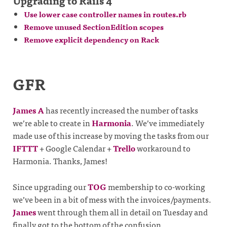
Upgrading to Rails 4
Use lower case controller names in routes.rb
Remove unused SectionEdition scopes
Remove explicit dependency on Rack
GFR
James A
has recently increased the number of tasks
we’re able to create in
Harmonia
. We’ve immediately
made use of this increase by moving the tasks from our
IFTTT
+ Google Calendar +
Trello
workaround to
Harmonia. Thanks, James!
Since upgrading our
TOG
membership to co-working
we’ve been in a bit of mess with the invoices/payments.
James
went through them all in detail on Tuesday and
finally got to the bottom of the confusion.