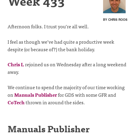
Week 433
BY CHRIS ROOS
Afternoon folks. I trust you’re all well.
I feel as though we’ve had quite a productive week
despite (or because of?) the bank holiday.
Chris L
rejoined us on Wednesday after a long weekend
away.
We continue to spend the majority of our time working
on
Manuals Publisher
for GDS with some GFR and
CoTech
thrown in around the sides.
Manuals Publisher