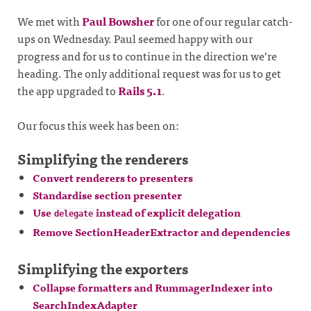
We met with
Paul Bowsher
for one of our regular catch-
ups on Wednesday. Paul seemed happy with our
progress and for us to continue in the direction we’re
heading. The only additional request was for us to get
the app upgraded to
Rails 5.1
.
Our focus this week has been on:
Simplifying the renderers
Convert renderers to presenters
Standardise section presenter
Use
instead of explicit delegation
delegate
Remove SectionHeaderExtractor and dependencies
Simplifying the exporters
Collapse formatters and RummagerIndexer into
SearchIndexAdapter