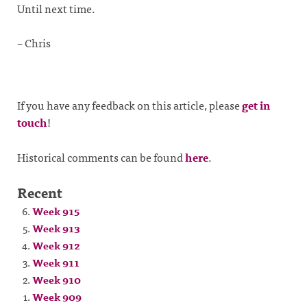
Until next time.
– Chris
If you have any feedback on this article, please
get in
touch
!
Historical comments can be found
here
.
Recent
Week 915
Week 913
Week 912
Week 911
Week 910
Week 909