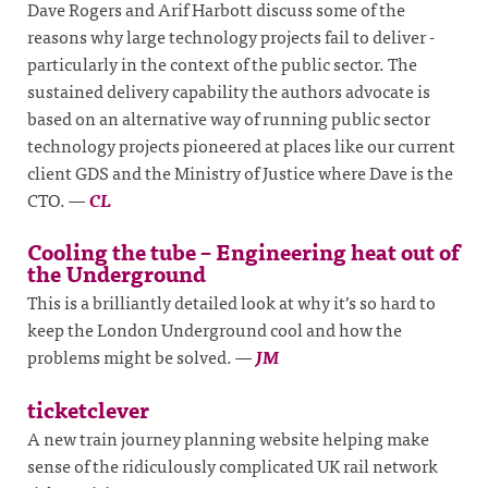
Dave Rogers and Arif Harbott discuss some of the
reasons why large technology projects fail to deliver -
particularly in the context of the public sector. The
sustained delivery capability the authors advocate is
based on an alternative way of running public sector
technology projects pioneered at places like our current
client GDS and the Ministry of Justice where Dave is the
CTO.
—
CL
Cooling the tube – Engineering heat out of
the Underground
This is a brilliantly detailed look at why it’s so hard to
keep the London Underground cool and how the
problems might be solved.
—
JM
ticketclever
A new train journey planning website helping make
sense of the ridiculously complicated UK rail network