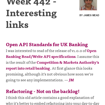
Week 442 -
Interesting
BY JAMES MEAD
links
Open API Standards for UK Banking
I was interested to read of the release of v1.0.0 of
Open
Banking Read/Write API specifications
. I assume this
is the result of the
Competition & Markets Authority’s
report into retail banking
. At first glance this looks
promising, although it’s not obvious how soon we’re
going to see any implementations.
—
JM
Refactoring - Not on the backlog!
I think this old article contains a good explanation of
why it’s better to embed refactoring into your day-to-day