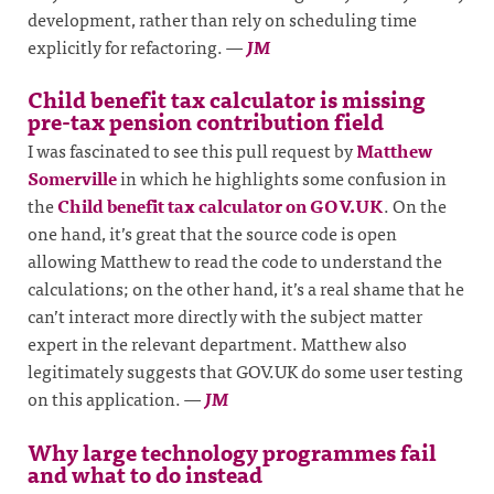
development, rather than rely on scheduling time
explicitly for refactoring.
—
JM
Child benefit tax calculator is missing
pre-tax pension contribution field
I was fascinated to see this pull request by
Matthew
Somerville
in which he highlights some confusion in
the
Child benefit tax calculator on GOV.UK
. On the
one hand, it’s great that the source code is open
allowing Matthew to read the code to understand the
calculations; on the other hand, it’s a real shame that he
can’t interact more directly with the subject matter
expert in the relevant department. Matthew also
legitimately suggests that GOV.UK do some user testing
on this application.
—
JM
Why large technology programmes fail
and what to do instead