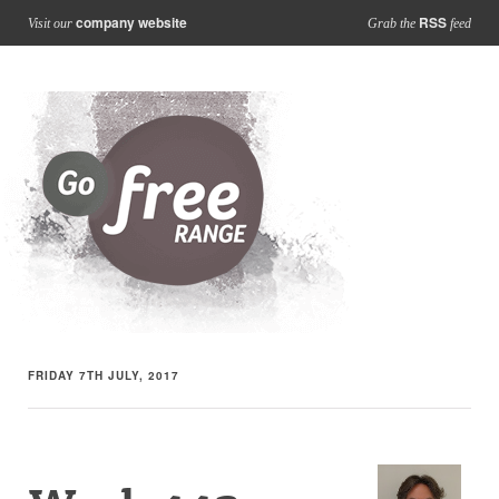
company website
RSS
Visit our
Grab the
feed
FRIDAY 7TH JULY, 2017