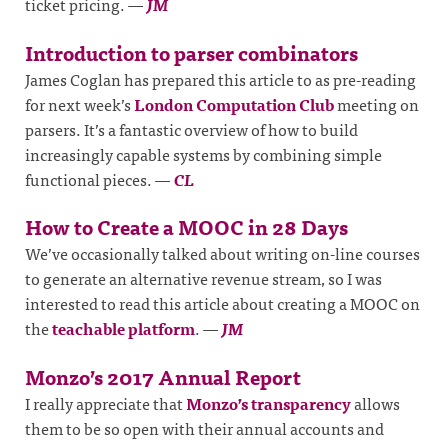
ticket pricing.
—
JM
Introduction to parser combinators
James Coglan has prepared this article to as pre-reading
for next week’s
London Computation Club
meeting on
parsers. It’s a fantastic overview of how to build
increasingly capable systems by combining simple
functional pieces.
—
CL
How to Create a MOOC in 28 Days
We’ve occasionally talked about writing on-line courses
to generate an alternative revenue stream, so I was
interested to read this article about creating a MOOC on
the
teachable platform
.
—
JM
Monzo’s 2017 Annual Report
I really appreciate that
Monzo’s transparency
allows
them to be so open with their annual accounts and