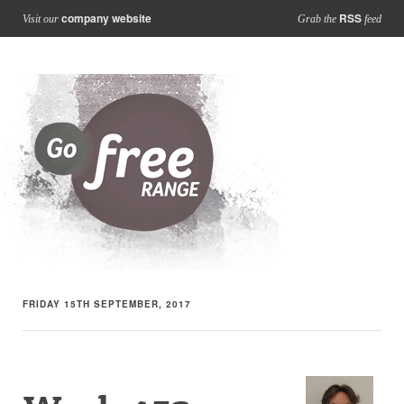
company website
RSS
Visit our
Grab the
feed
FRIDAY 15TH SEPTEMBER, 2017