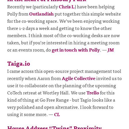
Recently we (particularly
Chris L
) have been helping
Polly from
Outlandish
put together this simple website
for the co-working space. We’ve been enjoying working
there 1-2 days a week and getting to know the other
members. I think most of the co-working desks are now
taken, but if you’re interested in hiring a meeting room
or an events room, do
get in touch with Polly
.
—
JM
Taiga.io
I came across this open-source project management tool
recently when Aaron from
Agile Collective
invited us to
use it to collaborate on the planning of the upcoming
CoTech retreat at Wortley Hall. We use
Trello
for this
kind of thing at Go Free Range - but Tagio looks like a
very polished and open alternative. I look forward to
using it some more.
—
CL
House Address “Twins” Proximity