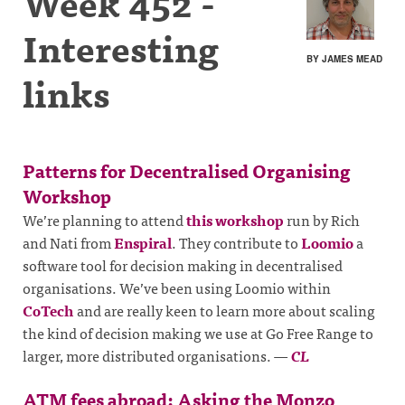
Week 452 -
Interesting
BY JAMES MEAD
links
Patterns for Decentralised Organising
Workshop
We’re planning to attend
this workshop
run by Rich
and Nati from
Enspiral
. They contribute to
Loomio
a
software tool for decision making in decentralised
organisations. We’ve been using Loomio within
CoTech
and are really keen to learn more about scaling
the kind of decision making we use at Go Free Range to
larger, more distributed organisations.
—
CL
ATM fees abroad: Asking the Monzo