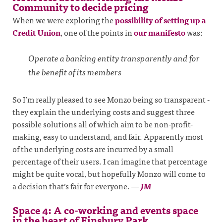
Community to decide pricing
When we were exploring the
possibility of setting up a
Credit Union
, one of the points in
our manifesto
was:
Operate a banking entity transparently and for
the benefit of its members
So I’m really pleased to see Monzo being so transparent -
they explain the underlying costs and suggest three
possible solutions all of which aim to be non-profit-
making, easy to understand, and fair. Apparently most
of the underlying costs are incurred by a small
percentage of their users. I can imagine that percentage
might be quite vocal, but hopefully Monzo will come to
a decision that’s fair for everyone.
—
JM
Space 4: A co-working and events space
in the heart of Finsbury Park