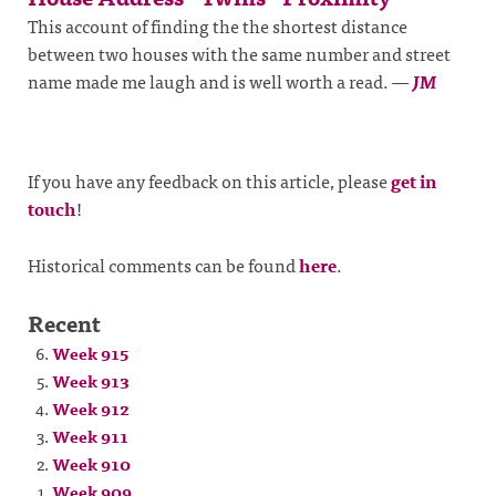
This account of finding the the shortest distance
between two houses with the same number and street
name made me laugh and is well worth a read.
—
JM
If you have any feedback on this article, please
get in
touch
!
Historical comments can be found
here
.
Recent
Week 915
Week 913
Week 912
Week 911
Week 910
Week 909