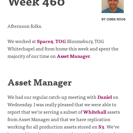
Week 460
BY CHRIS ROOS
Afternoon folks.
We worked at
Space4
,
TOG
Bloomsbury, TOG
Whitechapel and from home this week and spent the
majority of our time on
Asset Manager
.
Asset Manager
We had our regular catch-up meeting with
Daniel
on
Wednesday. I was really pleased that we were able to
report that we’re serving a subset of
Whitehall
assets
from Asset Manager and that we have replication
working for all production assets stored on
S3
. We’ve