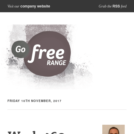
company website
RSS
Visit our
Grab the
feed
FRIDAY 10TH NOVEMBER, 2017