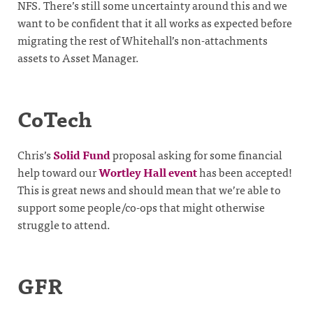
NFS. There’s still some uncertainty around this and we
want to be confident that it all works as expected before
migrating the rest of Whitehall’s non-attachments
assets to Asset Manager.
CoTech
Chris’s
Solid Fund
proposal asking for some financial
help toward our
Wortley Hall event
has been accepted!
This is great news and should mean that we’re able to
support some people/co-ops that might otherwise
struggle to attend.
GFR