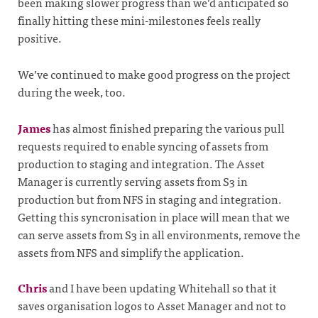
been making slower progress than we’d anticipated so
finally hitting these mini-milestones feels really
positive.
We’ve continued to make good progress on the project
during the week, too.
James
has almost finished preparing the various pull
requests required to enable syncing of assets from
production to staging and integration. The Asset
Manager is currently serving assets from S3 in
production but from NFS in staging and integration.
Getting this syncronisation in place will mean that we
can serve assets from S3 in all environments, remove the
assets from NFS and simplify the application.
Chris
and I have been updating Whitehall so that it
saves organisation logos to Asset Manager and not to