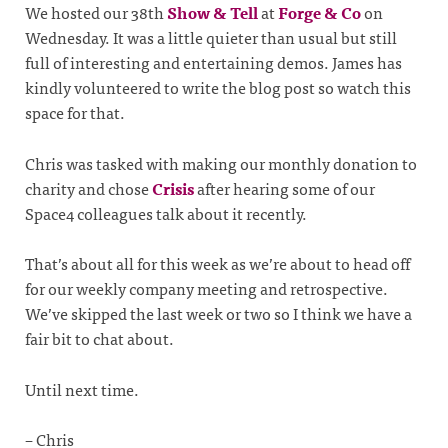
We hosted our 38th
Show & Tell
at
Forge & Co
on
Wednesday. It was a little quieter than usual but still
full of interesting and entertaining demos. James has
kindly volunteered to write the blog post so watch this
space for that.
Chris was tasked with making our monthly donation to
charity and chose
Crisis
after hearing some of our
Space4 colleagues talk about it recently.
That’s about all for this week as we’re about to head off
for our weekly company meeting and retrospective.
We’ve skipped the last week or two so I think we have a
fair bit to chat about.
Until next time.
– Chris