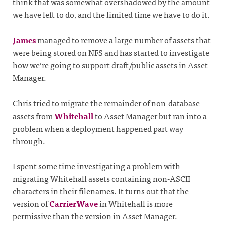
think that was somewhat overshadowed by the amount
we have left to do, and the limited time we have to do it.
James
managed to remove a large number of assets that
were being stored on NFS and has started to investigate
how we’re going to support draft/public assets in Asset
Manager.
Chris tried to migrate the remainder of non-database
assets from
Whitehall
to Asset Manager but ran into a
problem when a deployment happened part way
through.
I spent some time investigating a problem with
migrating Whitehall assets containing non-ASCII
characters in their filenames. It turns out that the
version of
CarrierWave
in Whitehall is more
permissive than the version in Asset Manager.