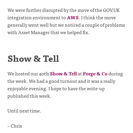
We were further disrupted by the move of the GOV.UK
integration environment to
AWS
. I think the move
generally went well but we noticed a couple of problems
with Asset Manager that we helped fix.
Show & Tell
We hosted our 40th
Show & Tell
at
Forge & Co
during
the week. We had a good turnout and it was a really
enjoyable evening. I hope to have the write-up
published this week.
Until next time.
– Chris