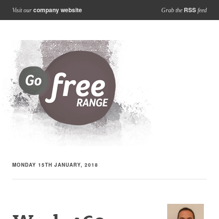
company website
RSS
Visit our
Grab the
feed
MONDAY 15TH JANUARY, 2018