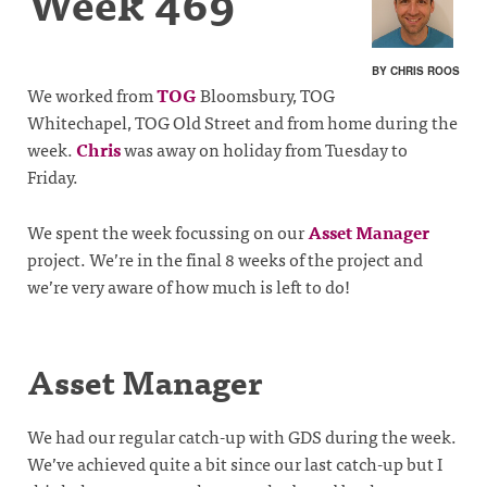
Week 469
BY CHRIS ROOS
We worked from
TOG
Bloomsbury, TOG
Whitechapel, TOG Old Street and from home during the
week.
Chris
was away on holiday from Tuesday to
Friday.
We spent the week focussing on our
Asset Manager
project. We’re in the final 8 weeks of the project and
we’re very aware of how much is left to do!
Asset Manager
We had our regular catch-up with GDS during the week.
We’ve achieved quite a bit since our last catch-up but I