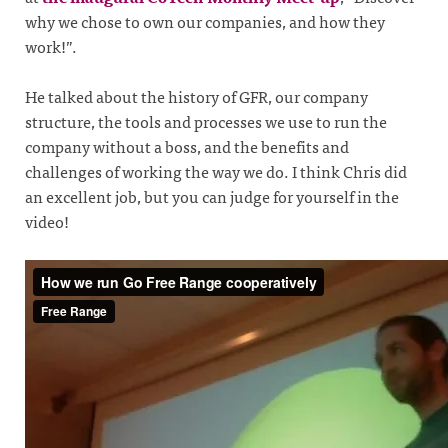
why we chose to own our companies, and how they
work!”.
He talked about the history of GFR, our company
structure, the tools and processes we use to run the
company without a boss, and the benefits and
challenges of working the way we do. I think Chris did
an excellent job, but you can judge for yourself in the
video!