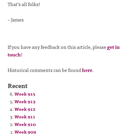
That’s all folks!
– James
If you have any feedback on this article, please
get in
touch
!
Historical comments can be found
here
.
Recent
Week 915
Week 913
Week 912
Week 911
Week 910
Week 909