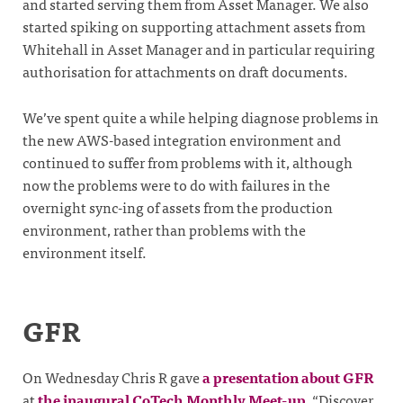
and started serving them from Asset Manager. We also
started spiking on supporting attachment assets from
Whitehall in Asset Manager and in particular requiring
authorisation for attachments on draft documents.
We’ve spent quite a while helping diagnose problems in
the new AWS-based integration environment and
continued to suffer from problems with it, although
now the problems were to do with failures in the
overnight sync-ing of assets from the production
environment, rather than problems with the
environment itself.
GFR
On Wednesday Chris R gave
a presentation about GFR
at
the inaugural CoTech Monthly Meet-up
, “Discover