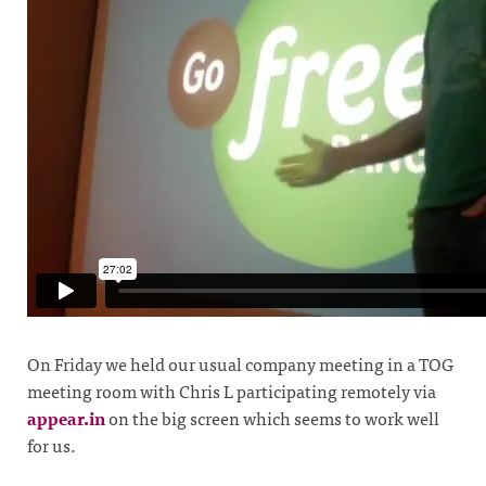
On Friday we held our usual company meeting in a TOG
meeting room with Chris L participating remotely via
appear.in
on the big screen which seems to work well
for us.