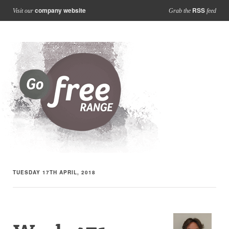
company website
RSS
Visit our
Grab the
feed
TUESDAY 17TH APRIL, 2018