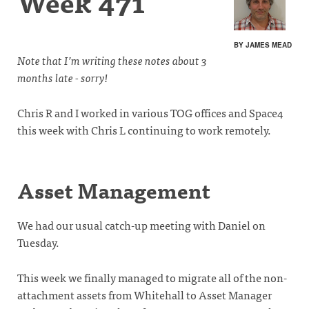
Week 471
BY JAMES MEAD
Note that I’m writing these notes about 3
months late - sorry!
Chris R and I worked in various TOG offices and Space4
this week with Chris L continuing to work remotely.
Asset Management
We had our usual catch-up meeting with Daniel on
Tuesday.
This week we finally managed to migrate all of the non-
attachment assets from Whitehall to Asset Manager