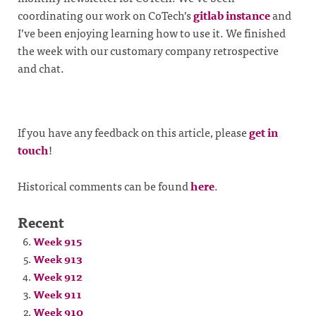
coordinating our work on CoTech’s
gitlab instance
and
I’ve been enjoying learning how to use it. We finished
the week with our customary company retrospective
and chat.
If you have any feedback on this article, please
get in
touch
!
Historical comments can be found
here
.
Recent
Week 915
Week 913
Week 912
Week 911
Week 910