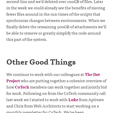
second-line and we’d deleted over 100GB of files. Later
in the week we could already see the benefits of moving
fewer files around in the run-times of the scripts that
synchronise changes between environments. When we
finally delete the remaining 500GB of attachments we’ll
be able to remove or greatly simplify the code around
this part of the system.
Other Good Things
We continue to work with our colleagues at
The Dot
Project
who are putting together a cohesive overview of
how
CoTech
members can work together and jointly bid
for work. Following on from the CoTech community call
last week we I started to work with
Luke
from Aptivate
and Chris from Web Architects to start working on a
monthly newsletter for CoTech. We’ve been