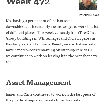
Week 472
BY CHRIS LOWIS
Not having a permanent office has some
downsides, but it certainly means we get to work in a lot
of different places. This week variously from The Office
Group buildings in Whitechapel and Old St, Space4 in
Finsbury Park and at home. Keenly aware that we only
have 4 more weeks remaining on our project with GDS
we continued to work on leaving it in the best shape we
can.
Asset Management
James and Chris continued to work on the last piece of
the puzzle of migrating assets from the content