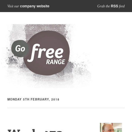
company website
RSS
Visit our
Grab the
feed
MONDAY 5TH FEBRUARY, 2018