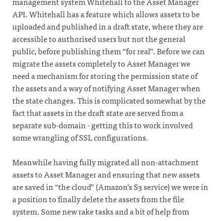
management system Whitehall to the Asset Manager
API. Whitehall has a feature which allows assets to be
uploaded and published in a draft state, where they are
accessible to authorised users but not the general
public, before publishing them “for real”. Before we can
migrate the assets completely to Asset Manager we
need a mechanism for storing the permission state of
the assets and a way of notifying Asset Manager when
the state changes. This is complicated somewhat by the
fact that assets in the draft state are served from a
separate sub-domain - getting this to work involved
some wrangling of SSL configurations.
Meanwhile having fully migrated all non-attachment
assets to Asset Manager and ensuring that new assets
are saved in “the cloud” (Amazon’s S3 service) we were in
a position to finally delete the assets from the file
system. Some new rake tasks and a bit of help from