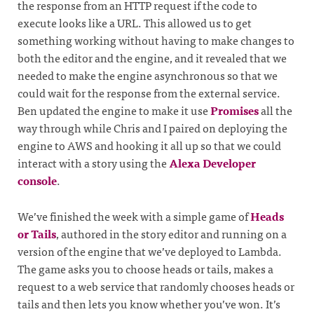
the response from an HTTP request if the code to
execute looks like a URL. This allowed us to get
something working without having to make changes to
both the editor and the engine, and it revealed that we
needed to make the engine asynchronous so that we
could wait for the response from the external service.
Ben updated the engine to make it use
Promises
all the
way through while Chris and I paired on deploying the
engine to AWS and hooking it all up so that we could
interact with a story using the
Alexa Developer
console
.
We’ve finished the week with a simple game of
Heads
or Tails
, authored in the story editor and running on a
version of the engine that we’ve deployed to Lambda.
The game asks you to choose heads or tails, makes a
request to a web service that randomly chooses heads or
tails and then lets you know whether you’ve won. It’s