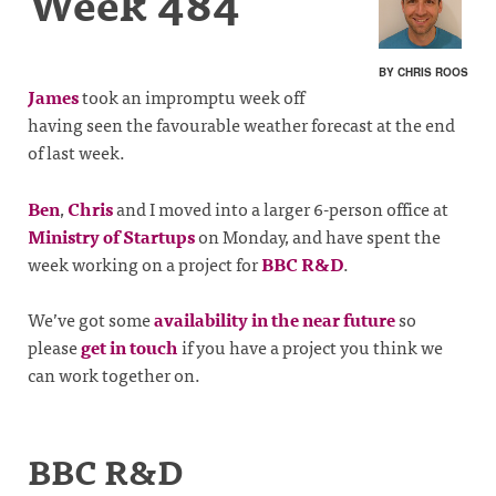
Week 484
BY CHRIS ROOS
James
took an impromptu week off
having seen the favourable weather forecast at the end
of last week.
Ben
,
Chris
and I moved into a larger 6-person office at
Ministry of Startups
on Monday, and have spent the
week working on a project for
BBC R&D
.
We’ve got some
availability in the near future
so
please
get in touch
if you have a project you think we
can work together on.
BBC R&D