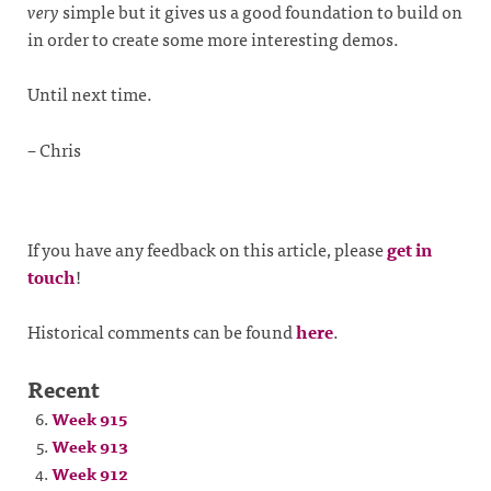
very
simple but it gives us a good foundation to build on
in order to create some more interesting demos.
Until next time.
– Chris
If you have any feedback on this article, please
get in
touch
!
Historical comments can be found
here
.
Recent
Week 915
Week 913
Week 912