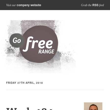
company website
RSS
Visit our
Grab the
feed
FRIDAY 27TH APRIL, 2018