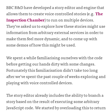
BBC R&D have developed a story editor and engine that
allows them to create voice controlled stories (e.g.
The
Inspection Chamber
) to run on multiple devices.
They’ve asked us to explore how these stories might use
information from arbitrary external services in order to
make them feel more dynamic, and to come up with
some demos of how this might be used.
We spent a while familiarising ourselves with the code
before getting our hands dirty with some changes.
Fortunately this familiarisation didn’t take too long
after we’ve spent the past couple of weeks exploring and
playing with voice controlled devices.
The story editor already includes the ability to branch a
story based on the result of executing some arbitrary
JavaScript code. We started by overloading this to return