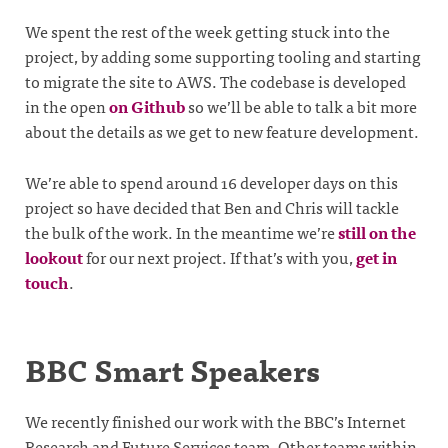
We spent the rest of the week getting stuck into the
project, by adding some supporting tooling and starting
to migrate the site to AWS. The codebase is developed
in the open
on Github
so we’ll be able to talk a bit more
about the details as we get to new feature development.
We’re able to spend around 16 developer days on this
project so have decided that Ben and Chris will tackle
the bulk of the work. In the meantime we’re
still on the
lookout
for our next project. If that’s with you,
get in
touch
.
BBC Smart Speakers
We recently finished our work with the BBC’s Internet
Research and Future Services team. Other teams within