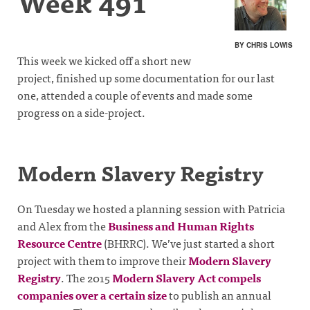
Week 491
BY CHRIS LOWIS
This week we kicked off a short new
project, finished up some documentation for our last
one, attended a couple of events and made some
progress on a side-project.
Modern Slavery Registry
On Tuesday we hosted a planning session with Patricia
and Alex from the
Business and Human Rights
Resource Centre
(BHRRC). We’ve just started a short
project with them to improve their
Modern Slavery
Registry
. The 2015
Modern Slavery Act
compels
companies over a certain size
to publish an annual