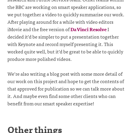
the BBC are working on smart speaker applications, so
we put together a video to quickly summarise our work.
After playing around for a while with video editors
iMovie and the free version of
DaVinci Resolve
I
decided it’d be simpler to put a presentation together
with Keynote and record myself presenting it. This
worked quite well, but it’d be great to be able to quickly
produce more polished videos.
We’re also writing a blog post with some more detail of
our work on this project and hope to get the contents of
that approved for publication so we can talk more about
it. And maybe even find some other clients who can
benefit from our smart speaker expertise!
Other things