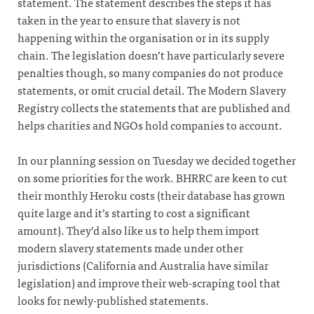
statement. The statement describes the steps it has
taken in the year to ensure that slavery is not
happening within the organisation or in its supply
chain. The legislation doesn’t have particularly severe
penalties though, so many companies do not produce
statements, or omit crucial detail. The Modern Slavery
Registry collects the statements that are published and
helps charities and NGOs hold companies to account.
In our planning session on Tuesday we decided together
on some priorities for the work. BHRRC are keen to cut
their monthly Heroku costs (their database has grown
quite large and it’s starting to cost a significant
amount). They’d also like us to help them import
modern slavery statements made under other
jurisdictions (California and Australia have similar
legislation) and improve their web-scraping tool that
looks for newly-published statements.