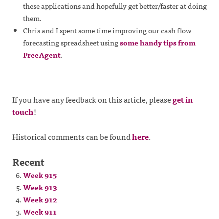
these applications and hopefully get better/faster at doing
them.
Chris and I spent some time improving our cash flow
forecasting spreadsheet using
some handy tips from
FreeAgent
.
If you have any feedback on this article, please
get in
touch
!
Historical comments can be found
here
.
Recent
Week 915
Week 913
Week 912
Week 911