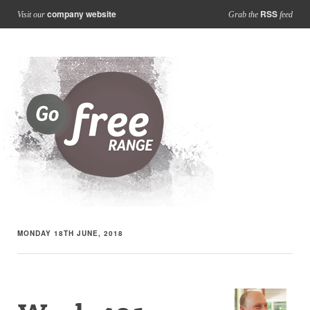
company website
RSS
Visit our
Grab the
feed
MONDAY 18TH JUNE, 2018