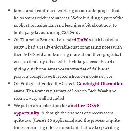
James and I continued working on our side-project that
helps teams celebrate success. We’re building a part of the
application using Elm and learning a bit about how to
build page layouts using CSS Grid.
On Thursday Ben and I attended
DxW
’s 10th birthday
party. I had a really enjoyable chat comparing notes with
their MD David and learning more about their projects. I
was particularly taken with their large poster boards
giving quick one-sentence summaries of delivered
projects complete with screenshots
on mobile devices
.
On Friday I attended the CoTech
Goodnight Disruption
event. The event ran as part of London Tech Week and
seemed very well attended.
We put in an application for
another DO&S
opportunity
. Although the chances of success seem
quite low (there’s 20 applicants) and the process is quite
time consuming it feels important that we keep writing