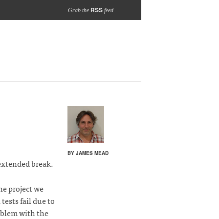
RSS
Grab the
feed
BY JAMES MEAD
extended break.
he project we
tests fail due to
oblem with the