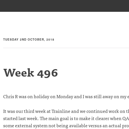
TUESDAY 2ND OCTOBER, 2018
Week 496
Chris R was on holiday on Monday and I was still away on my 
It was our third week at Trainline and we continued work on t
started last week. The main goal is to make it clearer when QA 
some external system not being available versus an actual pr