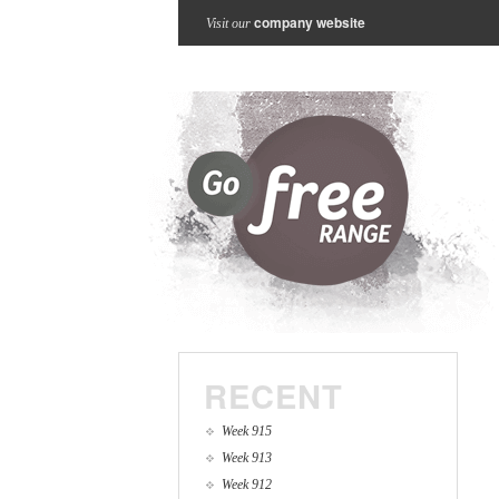
company website
Visit our
RECENT
Week 915
Week 913
Week 912