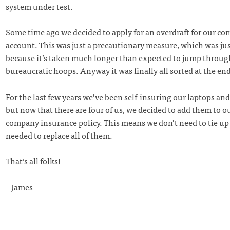
system under test.
Some time ago we decided to apply for an overdraft for our c
account. This was just a precautionary measure, which was jus
because it’s taken much longer than expected to jump through
bureaucratic hoops. Anyway it was finally all sorted at the end
For the last few years we’ve been self-insuring our laptops an
but now that there are four of us, we decided to add them to o
company insurance policy. This means we don’t need to tie up
needed to replace all of them.
That’s all folks!
– James