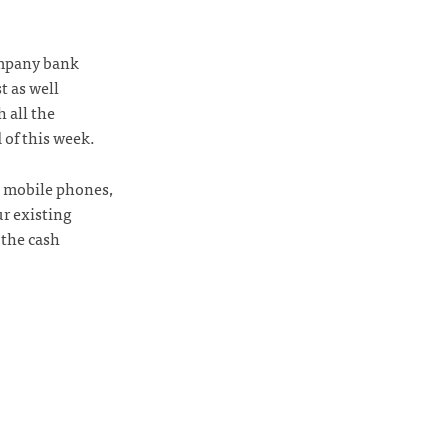
ompany bank
t as well
 all the
 of this week.
d mobile phones,
ur existing
 the cash