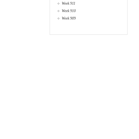
Week 911
Week 910
Week 909