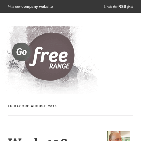
company website
RSS
Visit our
Grab the
feed
FRIDAY 3RD AUGUST, 2018