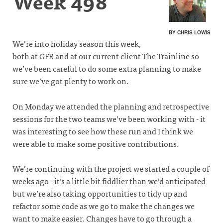
Week 498
BY CHRIS LOWIS
We’re into holiday season this week,
both at GFR and at our current client The Trainline so
we’ve been careful to do some extra planning to make
sure we’ve got plenty to work on.
On Monday we attended the planning and retrospective
sessions for the two teams we’ve been working with - it
was interesting to see how these run and I think we
were able to make some positive contributions.
We’re continuing with the project we started a couple of
weeks ago - it’s a little bit fiddlier than we’d anticipated
but we’re also taking opportunities to tidy up and
refactor some code as we go to make the changes we
want to make easier. Changes have to go through a