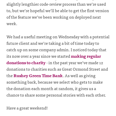
slightly lengthier code-review process than we’re used
to, but we’re hopeful we’ll be able to get the first version
of the feature we’ve been working on deployed next
week.
We had a useful meeting on Wednesday with a potential
future client and we’re taking a bit of time today to
catch up on some company admin. I noticed today that
its now over a year since we started
making regular
donations to charity
- in the past year we’ve made 12
donations to charities such as Great Ormond Street and
the
Rushey Green Time Bank
. As well as giving
something back, because we select who gets to make
the donation each month at random, it gives us a
chance to share some personal stories with each other.
Have a great weekend!