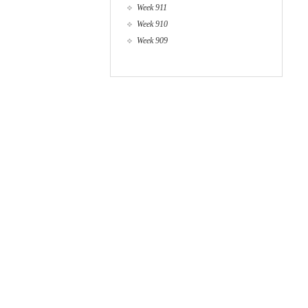
Week 911
Week 910
Week 909