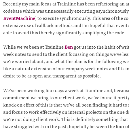
Recently my main focus at Trainline has been refactoring an ar
codebase which was unnecessarily executing asynchronously 
EventMachine
) to execute synchronously. This area of the 
extensive use of callback methods and I’m hopeful that eventu
able to avoid this thereby significantly simplifying the code.
While we’ve been at Trainline
Ben
got us into the habit of writ
week notes to send to the client focussing on things we’ve lea
we’re worried about, and what the plan is for the following wee
like a natural extension of our company week notes and fits i
desire to be as open and transparent as possible.
We’ve been working four days a week at Trainline and, because 
commitment we bring to our client work, we’ve found it prett
knock-on effect of this is that we’ve all been finding it hard to
and focus to work effectively on internal projects on the one
we’re not doing client work. This is definitely something that
have struggled with in the past; hopefully between the four o