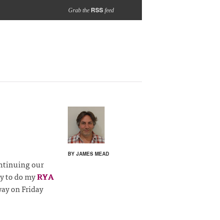
RSS
Grab the
feed
BY JAMES MEAD
ontinuing our
ay to do my
RYA
ay on Friday