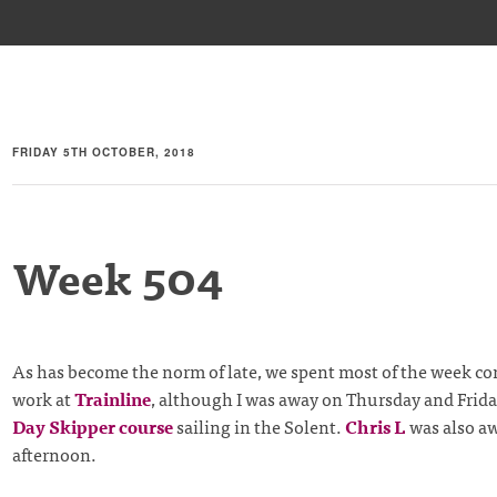
FRIDAY 5TH OCTOBER, 2018
Week 504
As has become the norm of late, we spent most of the week c
work at
Trainline
, although I was away on Thursday and Frid
Day Skipper course
sailing in the Solent.
Chris L
was also aw
afternoon.