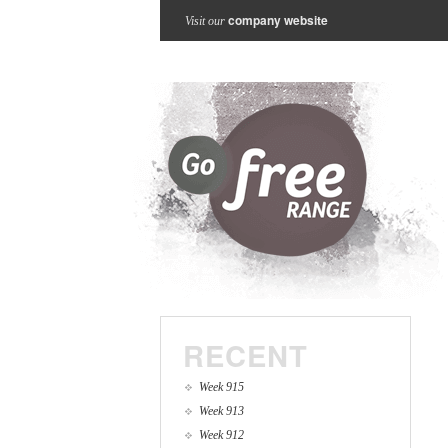
company website
Visit our
RECENT
Week 915
Week 913
Week 912