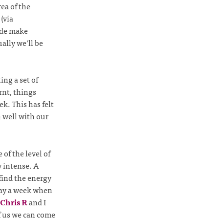
ea of the
(via
code make
ally we’ll be
ing a set of
rnt, things
k. This has felt
n well with our
of the level of
y intense. A
 find the energy
 day a week when
Chris R
and I
f us we can come