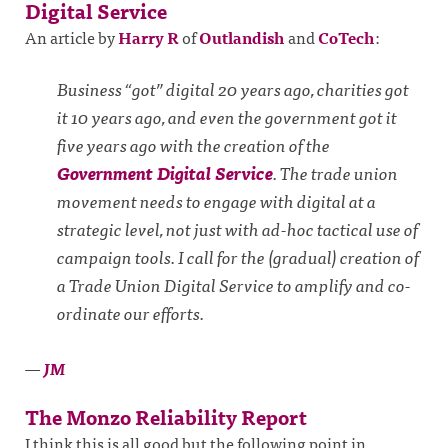
Digital Service
An article by
Harry R
of
Outlandish
and
CoTech
:
Business “got” digital 20 years ago, charities got
it 10 years ago, and even the government got it
five years ago with the creation of the
Government Digital Service
. The trade union
movement needs to engage with digital at a
strategic level, not just with ad-hoc tactical use of
campaign tools. I call for the (gradual) creation of
a Trade Union Digital Service to amplify and co-
ordinate our efforts.
—
JM
The Monzo Reliability Report
I think this is all good but the following point in