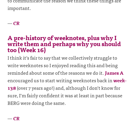
to communicate the reason we think these things are
important.
—
CR
A pre-history of weeknotes, plus why I
write them and perhaps why you should
too (Week 16)
I think it’s fair to say that we collectively struggle to
write weeknotes so I enjoyed reading this and being
reminded about some of the reasons we do it.
James A
encouraged us to start writing weeknotes back in
week-
138
(over 7 years ago!) and, although I don’t know for
sure, I’m fairly confident it was at least in part because
BERG were doing the same.
—
CR