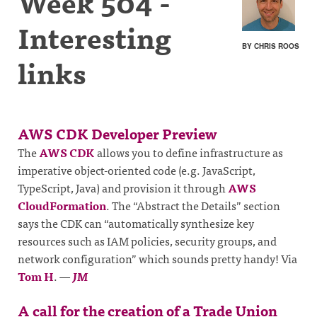
Week 504 -
Interesting
BY CHRIS ROOS
links
AWS CDK Developer Preview
The
AWS CDK
allows you to define infrastructure as
imperative object-oriented code (e.g. JavaScript,
TypeScript, Java) and provision it through
AWS
CloudFormation
. The “Abstract the Details” section
says the CDK can “automatically synthesize key
resources such as IAM policies, security groups, and
network configuration” which sounds pretty handy! Via
Tom H
.
—
JM
A call for the creation of a Trade Union