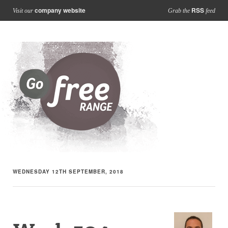
company website
RSS
Visit our
Grab the
feed
WEDNESDAY 12TH SEPTEMBER, 2018