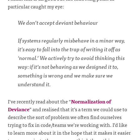
particular caught my eye:
We don’t accept deviant behaviour
If systems regularly misbehave in a minor way,
it’s easy to fall into the trap of writing it off as
‘normal.’ We actively try to avoid thinking this
way: if it’s not behaving as we designed it to,
something is wrong and we make sure we
understand it.
I’ve recently read about the “
Normalization of
Deviance
” and realised that it’s a term we could use to
describe the sort of problem we often find ourselves
trying to fix in code/teams we’re working with. I’d like
to learn more about it in the hope that it makes it easier