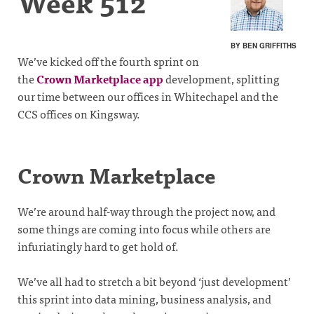
Week 512
BY BEN GRIFFITHS
We’ve kicked off the fourth sprint on
the
Crown Marketplace app
development, splitting
our time between our offices in Whitechapel and the
CCS offices on Kingsway.
Crown Marketplace
We’re around half-way through the project now, and
some things are coming into focus while others are
infuriatingly hard to get hold of.
We’ve all had to stretch a bit beyond ‘just development’
this sprint into data mining, business analysis, and