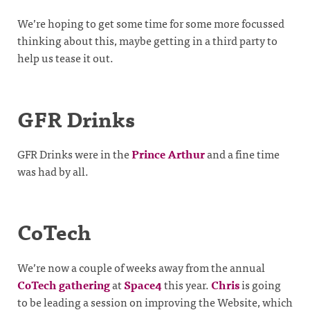
We’re hoping to get some time for some more focussed
thinking about this, maybe getting in a third party to
help us tease it out.
GFR Drinks
GFR Drinks were in the
Prince Arthur
and a fine time
was had by all.
CoTech
We’re now a couple of weeks away from the annual
CoTech gathering
at
Space4
this year.
Chris
is going
to be leading a session on improving the Website, which