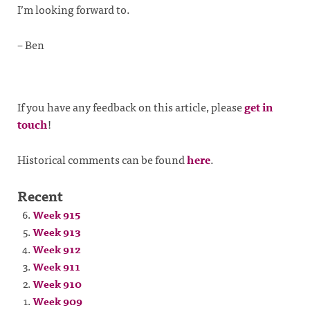
I’m looking forward to.
– Ben
If you have any feedback on this article, please
get in
touch
!
Historical comments can be found
here
.
Recent
Week 915
Week 913
Week 912
Week 911
Week 910
Week 909