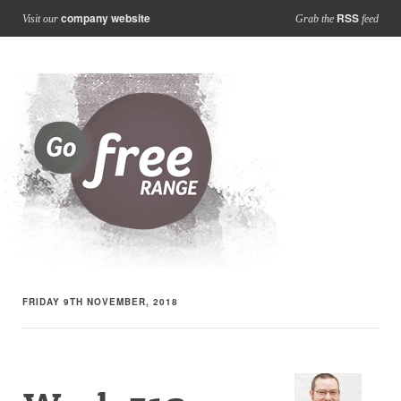
company website
RSS
Visit our
Grab the
feed
FRIDAY 9TH NOVEMBER, 2018