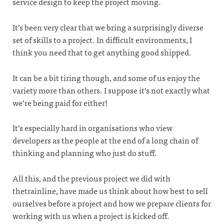
service design to keep the project moving.
It’s been very clear that we bring a surprisingly diverse
set of skills to a project. In difficult environments, I
think you need that to get anything good shipped.
It can be a bit tiring though, and some of us enjoy the
variety more than others. I suppose it’s not exactly what
we’re being paid for either!
It’s especially hard in organisations who view
developers as the people at the end of a long chain of
thinking and planning who just do stuff.
All this, and the previous project we did with
thetrainline, have made us think about how best to sell
ourselves before a project and how we prepare clients for
working with us when a project is kicked off.