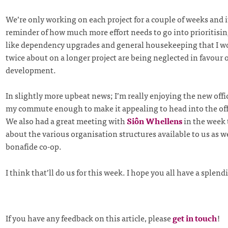
We’re only working on each project for a couple of weeks and i
reminder of how much more effort needs to go into prioritisi
like dependency upgrades and general housekeeping that I w
twice about on a longer project are being neglected in favour o
development.
In slightly more upbeat news; I’m really enjoying the new offic
my commute enough to make it appealing to head into the offi
We also had a great meeting with
Siôn Whellens
in the week 
about the various organisation structures available to us as w
bonafide co-op.
I think that’ll do us for this week. I hope you all have a splen
If you have any feedback on this article, please
get in touch
!