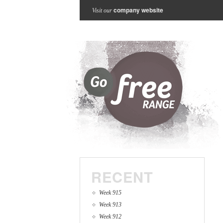
company website
Visit our
RECENT
Week 915
Week 913
Week 912