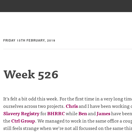
FRIDAY 15TH FEBRUARY, 2019
Week 526
It’s felt a bit odd this week. For the first time in a very long ti
ourselves across two projects.
Chris
and I have been working 
Slavery Registry
for
BHRRC
while
Ben
and
James
have been
the
Ctrl Group
. We managed to work in the same office a coupl
still feels strange when we’re not all focussed on the same thi