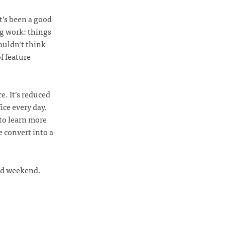
t’s been a good
ng work: things
ouldn’t think
f feature
e. It’s reduced
ce every day.
to learn more
e convert into a
did weekend.