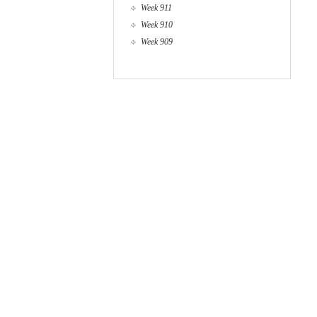
Week 911
Week 910
Week 909