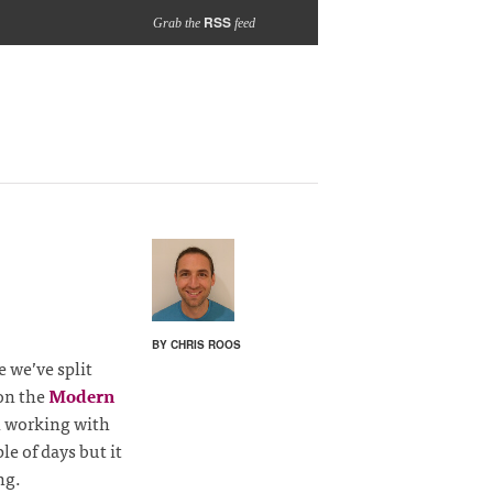
RSS
Grab the
feed
BY CHRIS ROOS
me we’ve split
on the
Modern
 working with
e of days but it
ng.