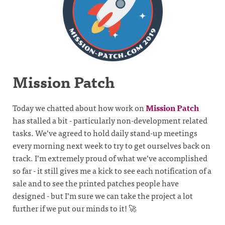
Mission Patch
Today we chatted about how work on
Mission Patch
has stalled a bit - particularly non-development related
tasks. We’ve agreed to hold daily stand-up meetings
every morning next week to try to get ourselves back on
track. I’m extremely proud of what we’ve accomplished
so far - it still gives me a kick to see each notification of a
sale and to see the printed patches people have
designed - but I’m sure we can take the project a lot
further if we put our minds to it! 🚀