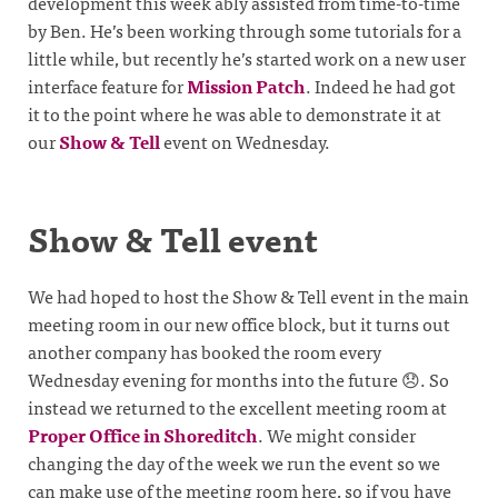
development this week ably assisted from time-to-time
by Ben. He’s been working through some tutorials for a
little while, but recently he’s started work on a new user
interface feature for
Mission Patch
. Indeed he had got
it to the point where he was able to demonstrate it at
our
Show & Tell
event on Wednesday.
Show & Tell event
We had hoped to host the Show & Tell event in the main
meeting room in our new office block, but it turns out
another company has booked the room every
Wednesday evening for months into the future 😞. So
instead we returned to the excellent meeting room at
Proper Office in Shoreditch
. We might consider
changing the day of the week we run the event so we
can make use of the meeting room here, so if you have