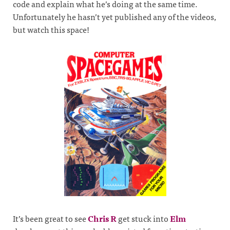
code and explain what he’s doing at the same time.
Unfortunately he hasn’t yet published any of the videos,
but watch this space!
It’s been great to see
Chris R
get stuck into
Elm