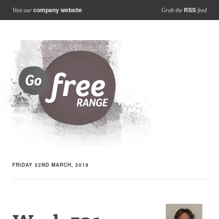
company website
RSS
Visit our
Grab the
feed
FRIDAY 22ND MARCH, 2019