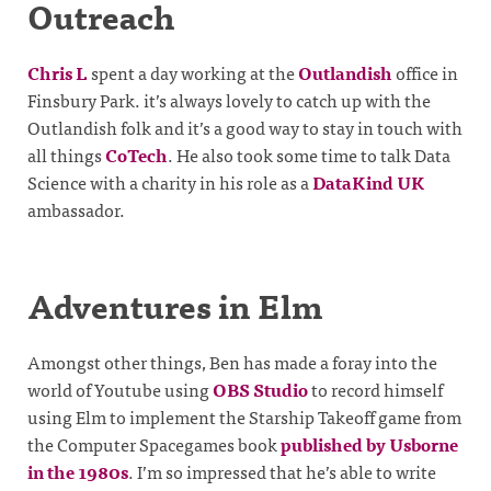
Outreach
Chris L
spent a day working at the
Outlandish
office in
Finsbury Park. it’s always lovely to catch up with the
Outlandish folk and it’s a good way to stay in touch with
all things
CoTech
. He also took some time to talk Data
Science with a charity in his role as a
DataKind UK
ambassador.
Adventures in Elm
Amongst other things, Ben has made a foray into the
world of Youtube using
OBS Studio
to record himself
using Elm to implement the Starship Takeoff game from
the Computer Spacegames book
published by Usborne
in the 1980s
. I’m so impressed that he’s able to write