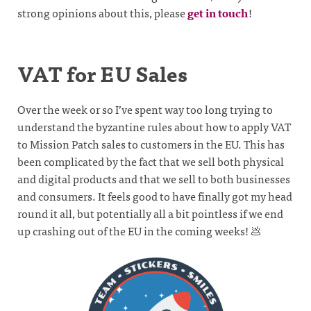
strong opinions about this, please
get in touch
!
VAT for EU Sales
Over the week or so I’ve spent way too long trying to
understand the byzantine rules about how to apply VAT
to Mission Patch sales to customers in the EU. This has
been complicated by the fact that we sell both physical
and digital products and that we sell to both businesses
and consumers. It feels good to have finally got my head
round it all, but potentially all a bit pointless if we end
up crashing out of the EU in the coming weeks! 💩