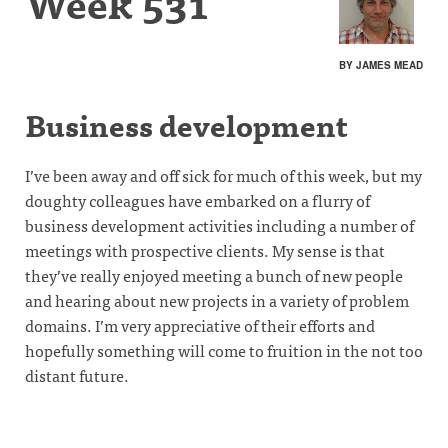
Week 531
BY JAMES MEAD
Business development
I’ve been away and off sick for much of this week, but my
doughty colleagues have embarked on a flurry of
business development activities including a number of
meetings with prospective clients. My sense is that
they’ve really enjoyed meeting a bunch of new people
and hearing about new projects in a variety of problem
domains. I’m very appreciative of their efforts and
hopefully something will come to fruition in the not too
distant future.