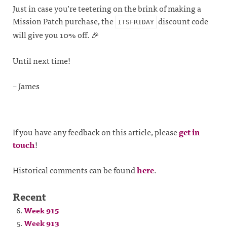
Just in case you’re teetering on the brink of making a
Mission Patch purchase, the
discount code
ITSFRIDAY
will give you 10% off. 🎉
Until next time!
– James
If you have any feedback on this article, please
get in
touch
!
Historical comments can be found
here
.
Recent
Week 915
Week 913