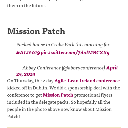
them in the future.
Mission Patch
Packed house in Croke Park this morning for
#ALI2019
pic.twitter.com/7drdMRCXXg
— Abbey Conference (@abbeyconference)
April
25, 2019
On Thursday, the 2-day
Agile-Lean Ireland conference
kicked off in Dublin. We did a sponsorship deal with the
conference to get
Mission Patch
promotional flyers
included in the delegate packs. So hopefully all the
people in the photo above now know about Mission
Patch!