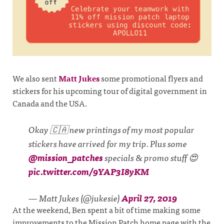
We also sent
Matt Jukes
some promotional flyers and
stickers for his upcoming tour of digital government in
Canada and the USA.
Okay 🇨🇦 new printings of my most popular
stickers have arrived for my trip. Plus some
@mission_patches
specials & promo stuff 😍
pic.twitter.com/9YAP3I8yKM
— Matt Jukes (@jukesie)
April 27, 2019
At the weekend, Ben spent a bit of time making some
improvements to the Mission Patch home page with the