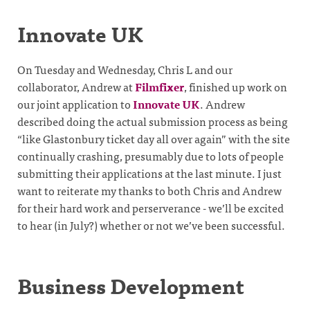
Innovate UK
On Tuesday and Wednesday, Chris L and our
collaborator, Andrew at
Filmfixer
, finished up work on
our joint application to
Innovate UK
. Andrew
described doing the actual submission process as being
“like Glastonbury ticket day all over again” with the site
continually crashing, presumably due to lots of people
submitting their applications at the last minute. I just
want to reiterate my thanks to both Chris and Andrew
for their hard work and perserverance - we’ll be excited
to hear (in July?) whether or not we’ve been successful.
Business Development