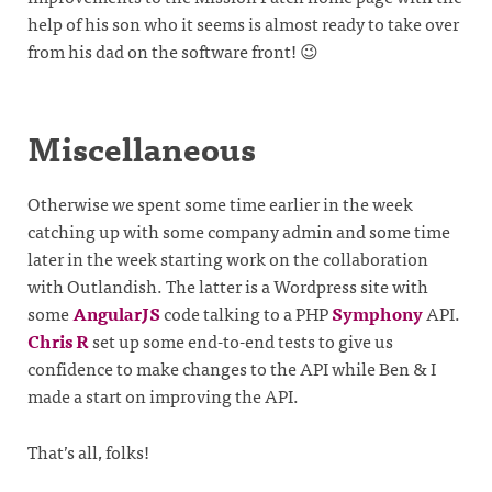
help of his son who it seems is almost ready to take over
from his dad on the software front! 😉
Miscellaneous
Otherwise we spent some time earlier in the week
catching up with some company admin and some time
later in the week starting work on the collaboration
with Outlandish. The latter is a Wordpress site with
some
AngularJS
code talking to a PHP
Symphony
API.
Chris R
set up some end-to-end tests to give us
confidence to make changes to the API while Ben & I
made a start on improving the API.
That’s all, folks!