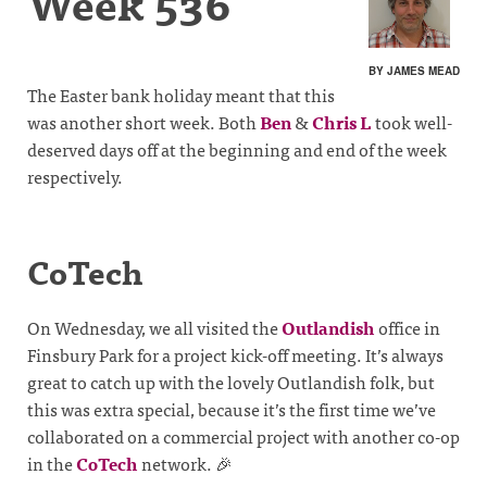
Week 536
BY JAMES MEAD
The Easter bank holiday meant that this
was another short week. Both
Ben
&
Chris L
took well-
deserved days off at the beginning and end of the week
respectively.
CoTech
On Wednesday, we all visited the
Outlandish
office in
Finsbury Park for a project kick-off meeting. It’s always
great to catch up with the lovely Outlandish folk, but
this was extra special, because it’s the first time we’ve
collaborated on a commercial project with another co-op
in the
CoTech
network. 🎉