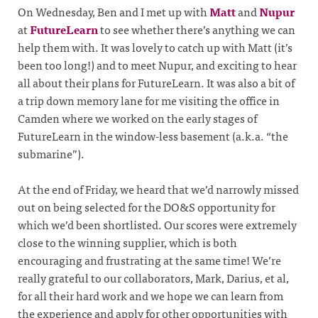
On Wednesday, Ben and I met up with
Matt
and
Nupur
at
FutureLearn
to see whether there’s anything we can
help them with. It was lovely to catch up with Matt (it’s
been too long!) and to meet Nupur, and exciting to hear
all about their plans for FutureLearn. It was also a bit of
a trip down memory lane for me visiting the office in
Camden where we worked on the early stages of
FutureLearn in the window-less basement (a.k.a. “the
submarine”).
At the end of Friday, we heard that we’d narrowly missed
out on being selected for the DO&S opportunity for
which we’d been shortlisted. Our scores were extremely
close to the winning supplier, which is both
encouraging and frustrating at the same time! We’re
really grateful to our collaborators, Mark, Darius, et al,
for all their hard work and we hope we can learn from
the experience and apply for other opportunities with