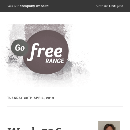
company website
RSS
Visit our
Grab the
feed
TUESDAY 30TH APRIL, 2019