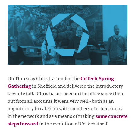
On Thursday Chris L attended the
CoTech Spring
Gathering
in Sheffield and delivered the introductory
keynote talk. Chris hasn’t been in the office since then,
but from all accounts it went very well - both as an
opportunity to catch up with members of other co-ops
in the network and as a means of making
some concrete
steps forward
in the evolution of CoTech itself.