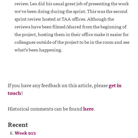
review. Leo did his usual great job of presenting the work
we’ve been doing during the sprint. This was the second
sprint review hosted at TAA offices. Although the
reviews have been filmed/shared from the beginning of
the project, hosting them in their office make it easier for
colleagues outside of the project to be in the room and see
what’s been happening.
If you have any feedback on this article, please
get in
touch
!
Historical comments can be found
here
.
Recent
Week 915