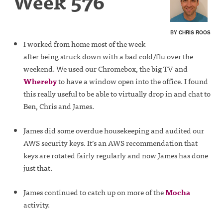
Week 576
BY CHRIS ROOS
I worked from home most of the week
after being struck down with a bad cold/flu over the
weekend. We used our Chromebox, the big TV and
Whereby
to have a window open into the office. I found
this really useful to be able to virtually drop in and chat to
Ben, Chris and James.
James did some overdue housekeeping and audited our
AWS security keys. It’s an AWS recommendation that
keys are rotated fairly regularly and now James has done
just that.
James continued to catch up on more of the
Mocha
activity.