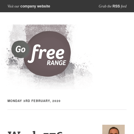
company website
RSS
Visit our
Grab the
feed
MONDAY 3RD FEBRUARY, 2020