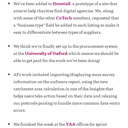
We’ve been added to
Dovetail
: a prototype of a site that
aims to help charities find digital agencies. We, along
with some of the other
CoTech
members, requested that
a “business type” field be added to each listing so make it
easy to differentiate between types of suppliers.
We think we’re finally set-up in the procurement system
at the
University of Oxford
which means we should be
able to get paid for the work we’ve been doing!
AF2 work included importing/displaying more survey
information on the audience report, using the new
catchment area calculation in one of the Insights that
helps users take action based on their data and relaxing
our postcode parsing to handle more common data-entry
errors.
We finished the week at the
TAA
offices for sprint