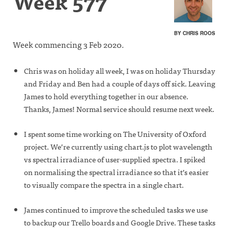
Week 577
BY CHRIS ROOS
Week commencing 3 Feb 2020.
Chris was on holiday all week, I was on holiday Thursday
and Friday and Ben had a couple of days off sick. Leaving
James to hold everything together in our absence.
Thanks, James! Normal service should resume next week.
I spent some time working on The University of Oxford
project. We’re currently using chart.js to plot wavelength
vs spectral irradiance of user-supplied spectra. I spiked
on normalising the spectral irradiance so that it’s easier
to visually compare the spectra in a single chart.
James continued to improve the scheduled tasks we use
to backup our Trello boards and Google Drive. These tasks