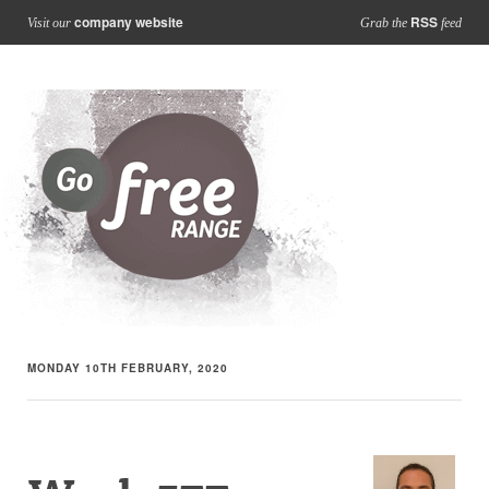
company website
RSS
Visit our
Grab the
feed
MONDAY 10TH FEBRUARY, 2020