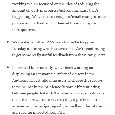
working which focussed on the idea of reducing the
amount of work in progress/upfront thinking that’s
happening. We’ve made a couple of small changes to our
process and will reflect on them at the end of sprint
retrospective.
We invited another 1000 users to the TAA app on
Tuesday morning which is awesome! We’re continuing
to get some really useful feedback from these early users.
In terms of functionality, we’ve been working on
displaying an estimated number of visitors in the
Audience Report, allowing users to choose the surveys
they include in the Audience Report, differentiating
between people that didn’t answer a survey question vs
those that answered to say that they’d prefer not to
answer, and investigating why a small number of users
aren’t being imported from AF1.