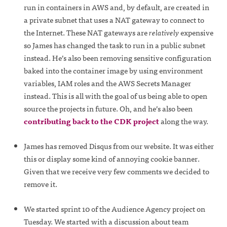
run in containers in AWS and, by default, are created in
a private subnet that uses a NAT gateway to connect to
the Internet. These NAT gateways are
relatively
expensive
so James has changed the task to run in a public subnet
instead. He’s also been removing sensitive configuration
baked into the container image by using environment
variables, IAM roles and the AWS Secrets Manager
instead. This is all with the goal of us being able to open
source the projects in future. Oh, and he’s also been
contributing back to the CDK project
along the way.
James has removed Disqus from our website. It was either
this or display some kind of annoying cookie banner.
Given that we receive very few comments we decided to
remove it.
We started sprint 10 of the Audience Agency project on
Tuesday. We started with a discussion about team