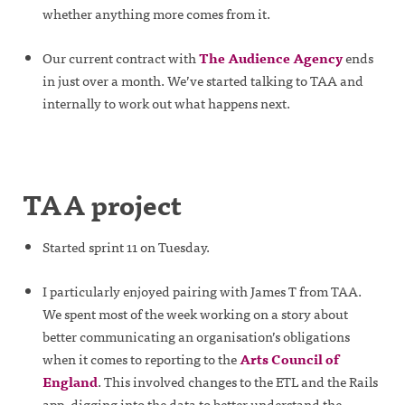
whether anything more comes from it.
Our current contract with
The Audience Agency
ends
in just over a month. We’ve started talking to TAA and
internally to work out what happens next.
TAA project
Started sprint 11 on Tuesday.
I particularly enjoyed pairing with James T from TAA.
We spent most of the week working on a story about
better communicating an organisation’s obligations
when it comes to reporting to the
Arts Council of
England
. This involved changes to the ETL and the Rails
app, digging into the data to better understand the