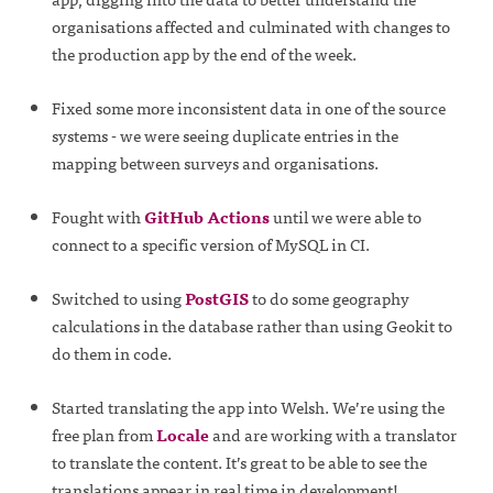
organisations affected and culminated with changes to
the production app by the end of the week.
Fixed some more inconsistent data in one of the source
systems - we were seeing duplicate entries in the
mapping between surveys and organisations.
Fought with
GitHub Actions
until we were able to
connect to a specific version of MySQL in CI.
Switched to using
PostGIS
to do some geography
calculations in the database rather than using Geokit to
do them in code.
Started translating the app into Welsh. We’re using the
free plan from
Locale
and are working with a translator
to translate the content. It’s great to be able to see the
translations appear in real time in development!