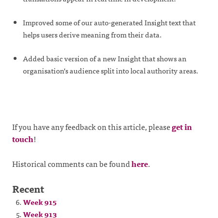
Improved some of our auto-generated Insight text that
helps users derive meaning from their data.
Added basic version of a new Insight that shows an
organisation’s audience split into local authority areas.
If you have any feedback on this article, please
get in
touch
!
Historical comments can be found
here
.
Recent
Week 915
Week 913