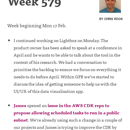
Week 579
BY CHRIS ROOS
Week beginning Mon 17 Feb.
I continued working on Lightbox on Monday. The
product owner has been asked to speak at a conference in
April and he wants to be able to talk about the tool in the
context of his research. We had a conversation to
prioritise the backlog to ensure we focus on everything it
needs to do before April. Within GFR we’ve started to
discuss the idea of getting someone to help us with the
UI/UX of this data visualisation app.
James
opened an
issue in the AWS CDK repo to
propose allowing scheduled tasks to run in a public
subnet
. We’re already using such a change in a couple of
our projects and James is trying to improve the CDK by