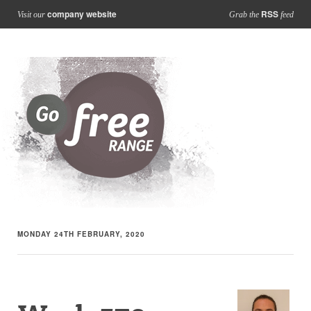
company website
RSS
Visit our
Grab the
feed
MONDAY 24TH FEBRUARY, 2020