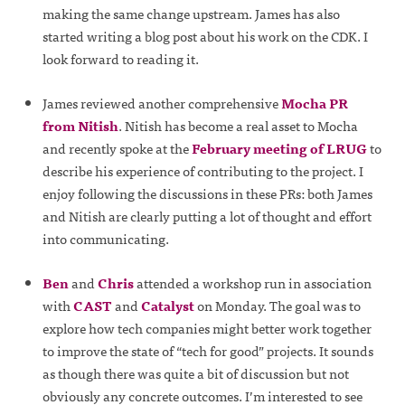
making the same change upstream. James has also
started writing a blog post about his work on the CDK. I
look forward to reading it.
James reviewed another comprehensive
Mocha PR
from Nitish
. Nitish has become a real asset to Mocha
and recently spoke at the
February meeting of LRUG
to
describe his experience of contributing to the project. I
enjoy following the discussions in these PRs: both James
and Nitish are clearly putting a lot of thought and effort
into communicating.
Ben
and
Chris
attended a workshop run in association
with
CAST
and
Catalyst
on Monday. The goal was to
explore how tech companies might better work together
to improve the state of “tech for good” projects. It sounds
as though there was quite a bit of discussion but not
obviously any concrete outcomes. I’m interested to see