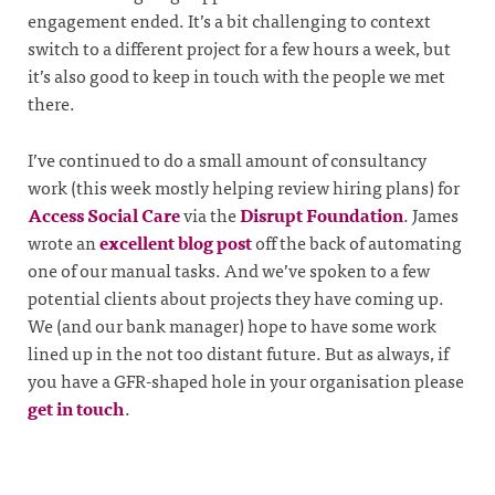
engagement ended. It’s a bit challenging to context
switch to a different project for a few hours a week, but
it’s also good to keep in touch with the people we met
there.
I’ve continued to do a small amount of consultancy
work (this week mostly helping review hiring plans) for
Access Social Care
via the
Disrupt Foundation
. James
wrote an
excellent blog post
off the back of automating
one of our manual tasks. And we’ve spoken to a few
potential clients about projects they have coming up.
We (and our bank manager) hope to have some work
lined up in the not too distant future. But as always, if
you have a GFR-shaped hole in your organisation please
get in touch
.