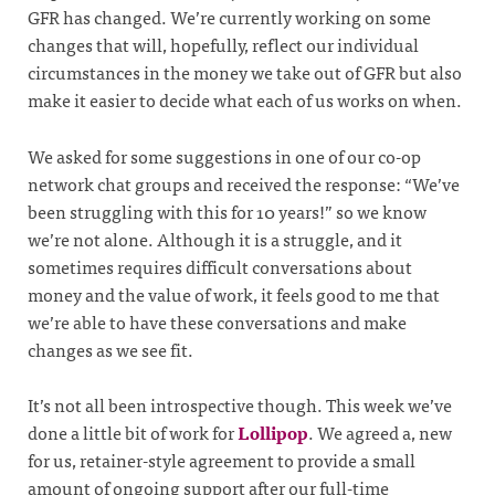
GFR has changed. We’re currently working on some
changes that will, hopefully, reflect our individual
circumstances in the money we take out of GFR but also
make it easier to decide what each of us works on when.
We asked for some suggestions in one of our co-op
network chat groups and received the response: “We’ve
been struggling with this for 10 years!” so we know
we’re not alone. Although it is a struggle, and it
sometimes requires difficult conversations about
money and the value of work, it feels good to me that
we’re able to have these conversations and make
changes as we see fit.
It’s not all been introspective though. This week we’ve
done a little bit of work for
Lollipop
. We agreed a, new
for us, retainer-style agreement to provide a small
amount of ongoing support after our full-time