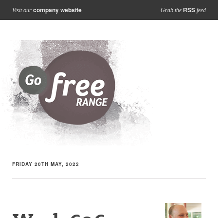
company website
RSS
Visit our
Grab the
feed
FRIDAY 20TH MAY, 2022