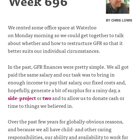
Week 696
BY CHRIS LOWIS
We rented some office space at Waterloo
on Monday morning so we could get together to talk
about whether and how to restructure GFR so that it
better suits our individual circumstances.
In the past, GFR finances were pretty simple. We all got
paid the same salary and our task was to bring in
enough income to pay that salary, our fixed costs and,
hopefully, generate a bit of surplus for a rainy day, a
side-project
or
two
and to allow us to donate cash or
time to things we believed in.
Over the past few years for globally-obvious reasons,
and because we all have child- and other caring
responsibilities, our ability and availability to work for