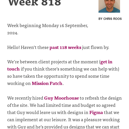
Week 818
BY CHRIS ROOS
Week beginning Monday 16 September,
2024.
Hello! Haven’t these
past 118 weeks
just flown by.
We’re between client projects at the moment (
get in
touch
if you think there’s something we can help with)
so have taken the opportunity to spend some time
working on
Mission Patch
.
We recently hired
Guy Moorhouse
to refresh the design
of the site. We had limited time and budget so agreed
that Guy would leave us with designs in
Figma
that we
can implement at our leisure. It was a pleasure working
with Guy and he’s provided us designs that we can start