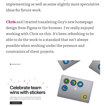
implementing as well as some slightly more speculative
ideas for future work.
Chris
and I started translating Guy’s new homepage
design from Figma to the browser. I’ve really enjoyed
working with Chris on this. It’s been refreshing to be
able to do the work to a standard that isn’t always
possible when working under the pressure and
constraints of client projects.