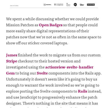
We spent a while discussing whether we could provide
Mission Patches as
Open Badges
so that people could
more easily share digital representations of their
patches now that we’re not as often in the same space to
show off our sticker covered laptops.
James
finished the work to migrate us from our custom
Stripe
checkout to their hosted version and
investigated using the
actionview-svelte-handler
Gem
to bring our
Svelte
components into the Rails app.
Unfortunately it doesn’t seem like it’s going to buy us
enough to warrant the work involved so we’re going to
explore porting the Svelte components to
Rails
instead,
and use JavaScript to progressively enhance the patch
designer. There’s nothing in the site that means it has