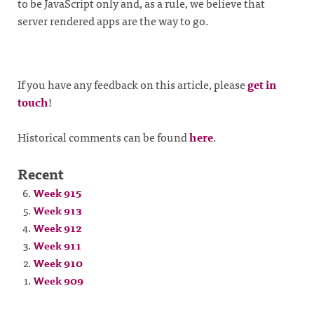
to be JavaScript only and, as a rule, we believe that
server rendered apps are the way to go.
If you have any feedback on this article, please
get in
touch
!
Historical comments can be found
here
.
Recent
Week 915
Week 913
Week 912
Week 911
Week 910
Week 909