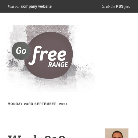
company website
RSS
Visit our
Grab the
feed
MONDAY 23RD SEPTEMBER, 2024