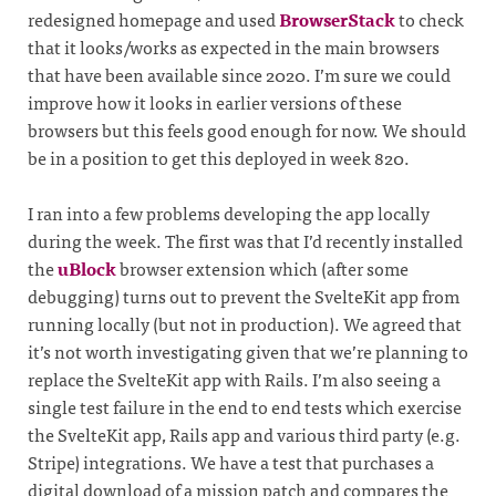
redesigned homepage and used
BrowserStack
to check
that it looks/works as expected in the main browsers
that have been available since 2020. I’m sure we could
improve how it looks in earlier versions of these
browsers but this feels good enough for now. We should
be in a position to get this deployed in week 820.
I ran into a few problems developing the app locally
during the week. The first was that I’d recently installed
the
uBlock
browser extension which (after some
debugging) turns out to prevent the SvelteKit app from
running locally (but not in production). We agreed that
it’s not worth investigating given that we’re planning to
replace the SvelteKit app with Rails. I’m also seeing a
single test failure in the end to end tests which exercise
the SvelteKit app, Rails app and various third party (e.g.
Stripe) integrations. We have a test that purchases a
digital download of a mission patch and compares the