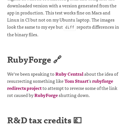
downloaded version with a version generated from the
app in production. This test works fine on Macs and
Linux in CI but not on my Ubuntu laptop. The images
look the same to my eye but
reports differences in
diff
the binary files.
RubyForge 🔗
We’ve been speaking to
Ruby Central
about the idea of
resurrecting something like
Tom Stuart
’s
rubyforge
redirects project
to attempt to reverse some of the link
rot caused by
RubyForge
shutting down.
R&D tax credits 💷