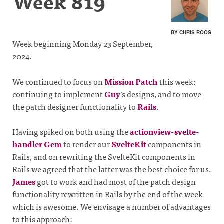
Week 819
BY CHRIS ROOS
Week beginning Monday 23 September,
2024.
We continued to focus on
Mission Patch
this week:
continuing to implement
Guy
’s designs, and to move
the patch designer functionality to
Rails
.
Having spiked on both using the
actionview-svelte-
handler Gem
to render our
SvelteKit
components in
Rails, and on rewriting the SvelteKit components in
Rails we agreed that the latter was the best choice for us.
James
got to work and had most of the patch design
functionality rewritten in Rails by the end of the week
which is awesome. We envisage a number of advantages
to this approach: