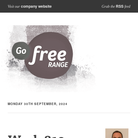
company website
RSS
Visit our
Grab the
feed
MONDAY 30TH SEPTEMBER, 2024