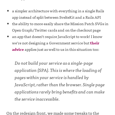
a simpler architecture with everything in a single Rails
app instead of split between SvelteKit and a Rails API
the ability to more easily share the Mission Patch SVGs in
Open Graph/Twitter cards and on the checkout page
an app that doesn’t require JavaScript to work! I know
we’re not designing a Government service but
their
advice
applies just as well to us in this situation too:
Do not build your service as a single-page
application (SPA). This is where the loading of
pages within your service is handled by
JavaScript, rather than the browser. Single page
applications rarely bring benefits and can make
the service inaccessible.
On the redesign front, we made some tweaks to the