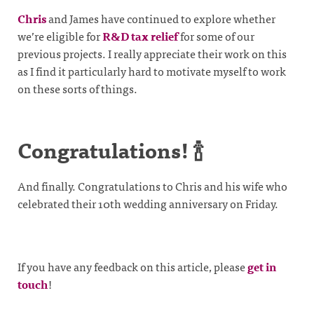
Chris
and James have continued to explore whether
we’re eligible for
R&D tax relief
for some of our
previous projects. I really appreciate their work on this
as I find it particularly hard to motivate myself to work
on these sorts of things.
Congratulations! 🍾
And finally. Congratulations to Chris and his wife who
celebrated their 10th wedding anniversary on Friday.
If you have any feedback on this article, please
get in
touch
!