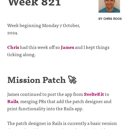
Week 821
BY CHRIS ROOS
Week beginning Monday 7 October,
2024.
Chris
had this week off so
James
and I kept things
ticking along.
Mission Patch 🚀
James continued to port the app from
SvelteKit
to
Rails
, merging PRs that add the patch designer and
print functionality into the Rails app.
The patch designer in Rails is currently a basic version