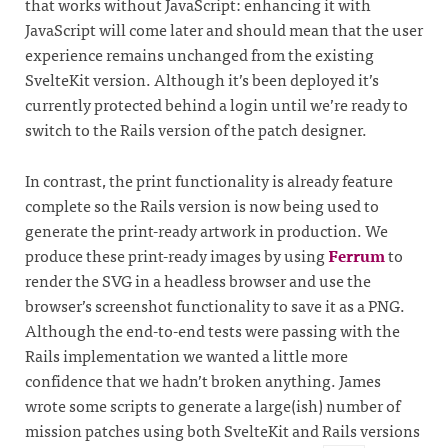
that works without JavaScript: enhancing it with
JavaScript will come later and should mean that the user
experience remains unchanged from the existing
SvelteKit version. Although it’s been deployed it’s
currently protected behind a login until we’re ready to
switch to the Rails version of the patch designer.
In contrast, the print functionality is already feature
complete so the Rails version is now being used to
generate the print-ready artwork in production. We
produce these print-ready images by using
Ferrum
to
render the SVG in a headless browser and use the
browser’s screenshot functionality to save it as a PNG.
Although the end-to-end tests were passing with the
Rails implementation we wanted a little more
confidence that we hadn’t broken anything. James
wrote some scripts to generate a large(ish) number of
mission patches using both SvelteKit and Rails versions