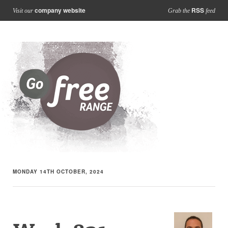
company website
RSS
Visit our
Grab the
feed
MONDAY 14TH OCTOBER, 2024