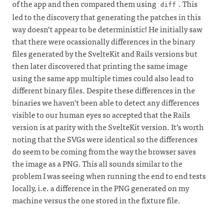
of the app and then compared them using
. This
diff
led to the discovery that generating the patches in this
way doesn’t appear to be deterministic! He initially saw
that there were ocassionally differences in the binary
files generated by the SvelteKit and Rails versions but
then later discovered that printing the same image
using the same app multiple times could also lead to
different binary files. Despite these differences in the
binaries we haven’t been able to detect any differences
visible to our human eyes so accepted that the Rails
version is at parity with the SvelteKit version. It’s worth
noting that the SVGs were identical so the differences
do seem to be coming from the way the browser saves
the image as a PNG. This all sounds similar to the
problem I was seeing when running the end to end tests
locally, i.e. a difference in the PNG generated on my
machine versus the one stored in the fixture file.