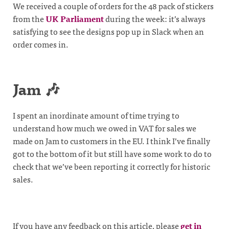
We received a couple of orders for the 48 pack of stickers
from the
UK Parliament
during the week: it’s always
satisfying to see the designs pop up in Slack when an
order comes in.
Jam 🎶
I spent an inordinate amount of time trying to
understand how much we owed in VAT for sales we
made on Jam to customers in the EU. I think I’ve finally
got to the bottom of it but still have some work to do to
check that we’ve been reporting it correctly for historic
sales.
If you have any feedback on this article, please
get in