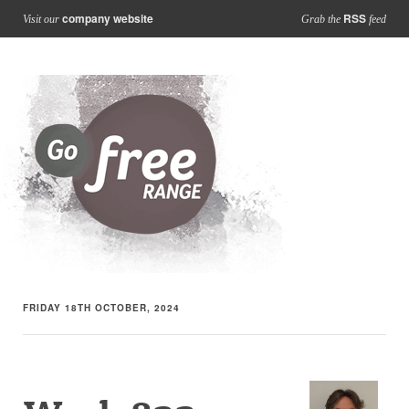
company website
RSS
Visit our
Grab the
feed
FRIDAY 18TH OCTOBER, 2024