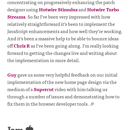
concentrating on progressively enhancing the patch
designer using
Hotwire Stimulus
and
Hotwire Turbo
Streams
. So far I’ve been very impressed with how
relatively straightforward it’s been to implement the
JavaScript enhancements and how well they’re working.
And it’s been a massive help to be able to bounce ideas
off
Chris R
as I’ve been going along. I’m really looking
forward to getting the changes live and writing about
the implementation in more detail.
Guy
gave us some very helpful feedback on our initial
implementation of the new home page design via the
medium of a
Supercut
video with him talking us
through a number of issues and demonstrating how to
fix them in the browser developer tools. 🎉
Jam 🍓