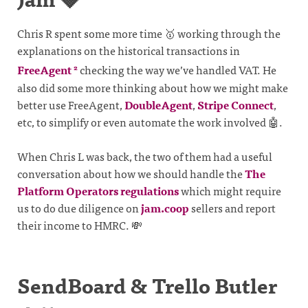
Chris R spent some more time 🥇 working through the
explanations on the historical transactions in
FreeAgent
checking the way we’ve handled VAT. He
2
also did some more thinking about how we might make
better use FreeAgent,
DoubleAgent
,
Stripe Connect
,
etc, to simplify or even automate the work involved 🤖.
When Chris L was back, the two of them had a useful
conversation about how we should handle the
The
Platform Operators regulations
which might require
us to do due diligence on
jam.coop
sellers and report
their income to HMRC. 💸
SendBoard & Trello Butler