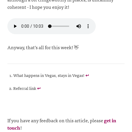
coherent - I hope you enjoy it!
Anyway, that’s all for this week! 👋
What happens in Vegas, stays in Vegas!
↩
Referral link
↩
If you have any feedback on this article, please
get in
touch
!