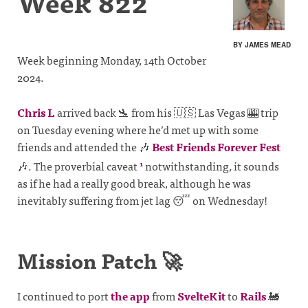
Week 822
BY JAMES MEAD
Week beginning Monday, 14th October
2024.
Chris L
arrived back 🛬 from his 🇺🇸 Las Vegas 🎰 trip
on Tuesday evening where he’d met up with some
friends and attended the 🎶
Best Friends Forever Fest
🎶. The proverbial caveat
notwithstanding, it sounds
1
as if he had a really good break, although he was
inevitably suffering from jet lag 😴 on Wednesday!
Mission Patch 🚀
I continued to port
the app
from
SvelteKit
to
Rails
🚂