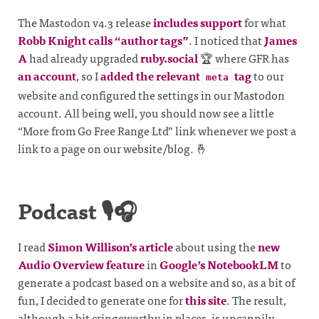
The Mastodon v4.3 release
includes support
for what
Robb Knight calls “author tags”
. I noticed that
James
A
had already upgraded
ruby.social
🏆 where GFR has
an account
, so I
added the relevant
tag
to our
meta
website and configured the settings in our Mastodon
account. All being well, you should now see a little
“More from Go Free Range Ltd” link whenever we post a
link to a page on our website/blog. 🤞
Podcast 🎙️🎧
I read
Simon Willison’s article
about using the
new
Audio Overview feature
in
Google’s NotebookLM
to
generate a podcast based on a website and so, as a bit of
fun, I decided to generate one for
this site
. The result,
although a bit cringeworthy in places, is uncannily