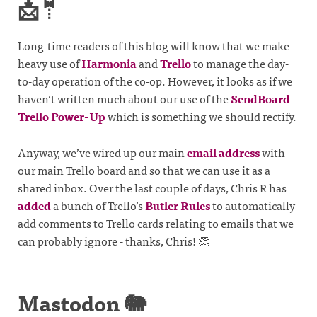
📩🤵
Long-time readers of this blog will know that we make
heavy use of
Harmonia
and
Trello
to manage the day-
to-day operation of the co-op. However, it looks as if we
haven’t written much about our use of the
SendBoard
Trello Power-Up
which is something we should rectify.
Anyway, we’ve wired up our main
email address
with
our main Trello board and so that we can use it as a
shared inbox. Over the last couple of days, Chris R has
added
a bunch of Trello’s
Butler Rules
to automatically
add comments to Trello cards relating to emails that we
can probably ignore - thanks, Chris! 👏
Mastodon 🐘