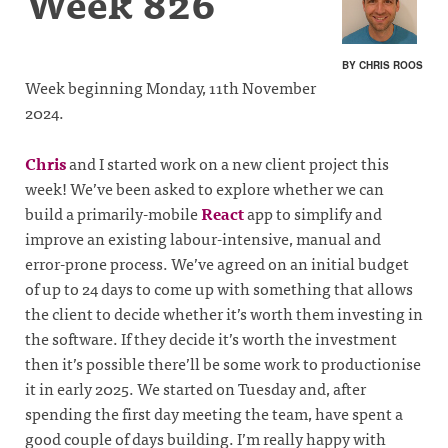
Week 826
BY CHRIS ROOS
Week beginning Monday, 11th November
2024.
Chris
and I started work on a new client project this
week! We’ve been asked to explore whether we can
build a primarily-mobile
React
app to simplify and
improve an existing labour-intensive, manual and
error-prone process. We’ve agreed on an initial budget
of up to 24 days to come up with something that allows
the client to decide whether it’s worth them investing in
the software. If they decide it’s worth the investment
then it’s possible there’ll be some work to productionise
it in early 2025. We started on Tuesday and, after
spending the first day meeting the team, have spent a
good couple of days building. I’m really happy with