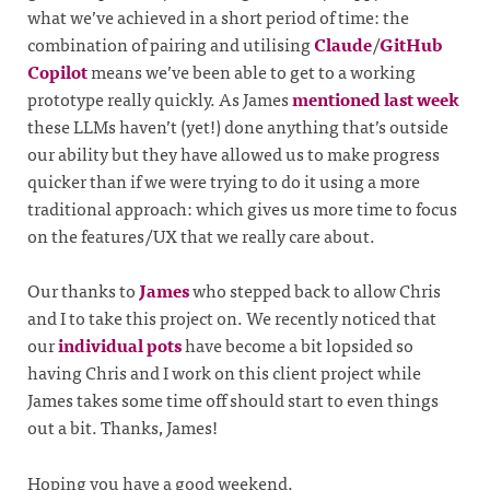
what we’ve achieved in a short period of time: the
combination of pairing and utilising
Claude
/
GitHub
Copilot
means we’ve been able to get to a working
prototype really quickly. As James
mentioned last week
these LLMs haven’t (yet!) done anything that’s outside
our ability but they have allowed us to make progress
quicker than if we were trying to do it using a more
traditional approach: which gives us more time to focus
on the features/UX that we really care about.
Our thanks to
James
who stepped back to allow Chris
and I to take this project on. We recently noticed that
our
individual pots
have become a bit lopsided so
having Chris and I work on this client project while
James takes some time off should start to even things
out a bit. Thanks, James!
Hoping you have a good weekend.