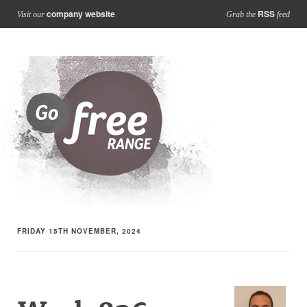
company website
RSS
Visit our
Grab the
feed
FRIDAY 15TH NOVEMBER, 2024