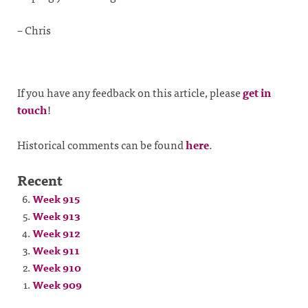
– Chris
If you have any feedback on this article, please
get in
touch
!
Historical comments can be found
here
.
Recent
Week 915
Week 913
Week 912
Week 911
Week 910
Week 909