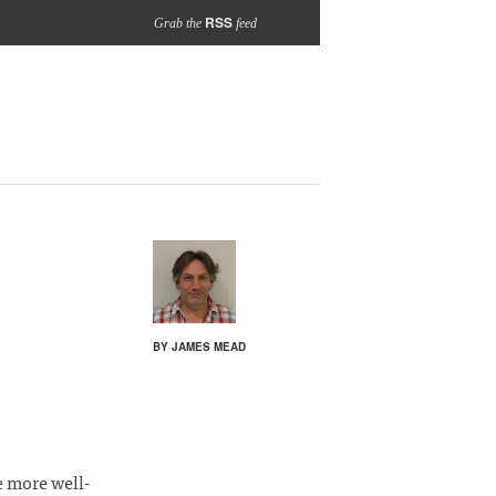
RSS
Grab the
feed
BY JAMES MEAD
e more well-