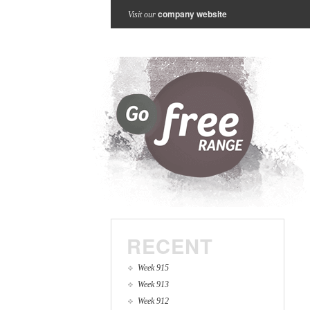
company website
Visit our
RECENT
Week 915
Week 913
Week 912