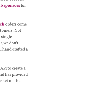
b sponsors
for
tch
orders come
ustomers. Not
 single
r, we don’t
I hand-crafted a
API to create a
and has provided
asket on the