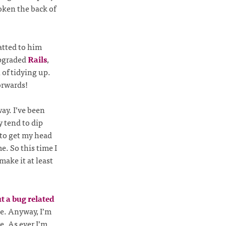
oken the back of
atted to him
upgraded
Rails
,
of tidying up.
orwards!
ay. I’ve been
y tend to dip
 to get my head
e. So this time I
ake it at least
t a bug related
e. Anyway, I’m
e. As ever I’m