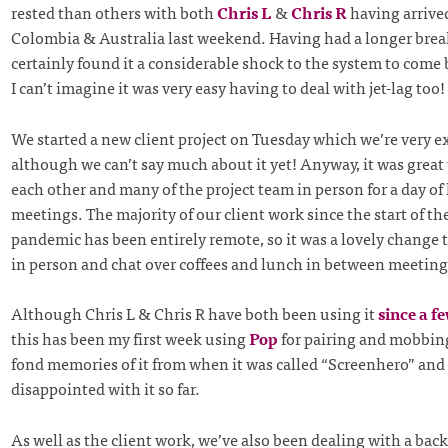
rested than others with both
Chris L
&
Chris R
having arrive
Colombia & Australia last weekend. Having had a longer break
certainly found it a considerable shock to the system to come 
I can’t imagine it was very easy having to deal with jet-lag too!
We started a new client project on Tuesday which we’re very e
although we can’t say much about it yet! Anyway, it was great
each other and many of the project team in person for a day of 
meetings. The majority of our client work since the start of t
pandemic has been entirely remote, so it was a lovely change 
in person and chat over coffees and lunch in between meeting
Although Chris L & Chris R have both been using it
since a f
this has been my first week using
Pop
for pairing and mobbing
fond memories of it from when it was called “Screenhero” and 
disappointed with it so far.
As well as the client work, we’ve also been dealing with a ba