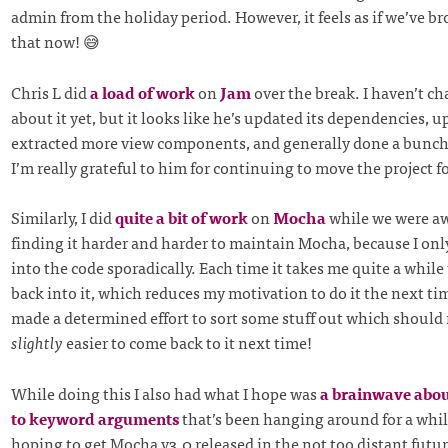
admin from the holiday period. However, it feels as if we’ve br
that now! 😅
Chris L did
a load of work
on
Jam
over the break. I haven’t ch
about it yet, but it looks like he’s updated its dependencies, 
extracted more view components, and generally done a bunch 
I’m really grateful to him for continuing to move the project f
Similarly, I did
quite a bit of work
on
Mocha
while we were aw
finding it harder and harder to maintain Mocha, because I onl
into the code sporadically. Each time it takes me quite a while
back into it, which reduces my motivation to do it the next tim
made a determined effort to sort some stuff out which should m
slightly
easier to come back to it next time!
While doing this I also had what I hope was
a brainwave abou
to keyword arguments
that’s been hanging around for a whil
hoping to get Mocha v3.0 released in the not too distant futur