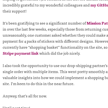
incredibly grateful to my wonderful colleagues and
my GitHu
their support!
It’s been gratifying to see a significant number of
Mission Pa
in over the last few weeks, especially those from returning c
unreasonably, one customer asked whether they could make a
payment for 4 packs of stickers with different designs. Howeve
currently have “shopping basket” functionality on the site, so 
Stripe payment link
which did the job nicely.
I also took the opportunity to use our drop-shipping partner’s 
single order with multiple items. This went pretty smoothly 
valuable insights into how we could implement a shopping b
site. I’m keen to do this in the near future.
Anyway, that’s all for now.
Until next time!