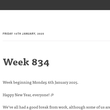
FRIDAY 10TH JANUARY, 2025
Week 834
Week beginning Monday, 6th January 2025.
Happy New Year, everyone! 🎉
We’ve all had a good break from work, although some of us ar