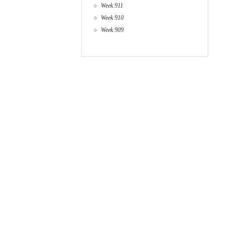
Week 911
Week 910
Week 909