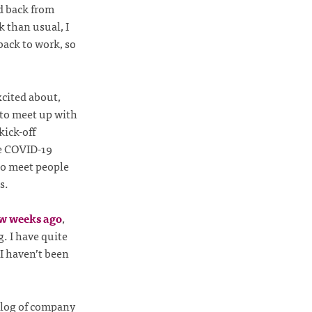
d back from
 than usual, I
back to work, so
xcited about,
 to meet up with
kick-off
he COVID-19
to meet people
s.
ew weeks ago
,
. I have quite
I haven’t been
cklog of company