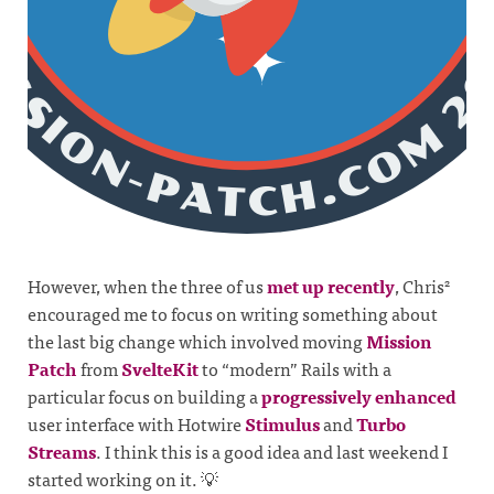
However, when the three of us
met up recently
, Chris
2
encouraged me to focus on writing something about
the last big change which involved moving
Mission
Patch
from
SvelteKit
to “modern” Rails with a
particular focus on building a
progressively enhanced
user interface with Hotwire
Stimulus
and
Turbo
Streams
. I think this is a good idea and last weekend I
started working on it. 💡