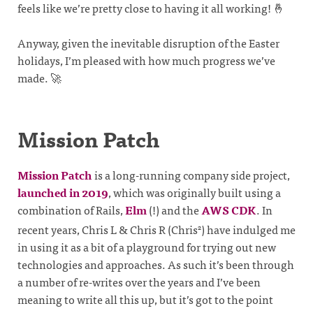
feels like we’re pretty close to having it all working! 🤞
Anyway, given the inevitable disruption of the Easter
holidays, I’m pleased with how much progress we’ve
made. 🚀
Mission Patch
Mission Patch
is a long-running company side project,
launched in 2019
, which was originally built using a
combination of Rails,
Elm
(!) and the
AWS CDK
. In
recent years, Chris L & Chris R (Chris
) have indulged me
2
in using it as a bit of a playground for trying out new
technologies and approaches. As such it’s been through
a number of re-writes over the years and I’ve been
meaning to write all this up, but it’s got to the point