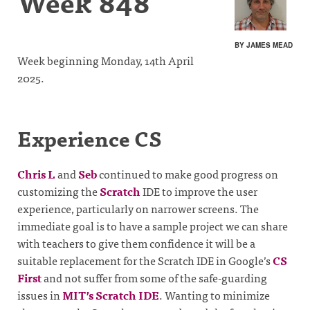
Week 848
BY JAMES MEAD
Week beginning Monday, 14th April
2025.
Experience CS
Chris L
and
Seb
continued to make good progress on
customizing the
Scratch
IDE to improve the user
experience, particularly on narrower screens. The
immediate goal is to have a sample project we can share
with teachers to give them confidence it will be a
suitable replacement for the Scratch IDE in Google’s
CS
First
and not suffer from some of the safe-guarding
issues in
MIT’s Scratch IDE
. Wanting to minimize