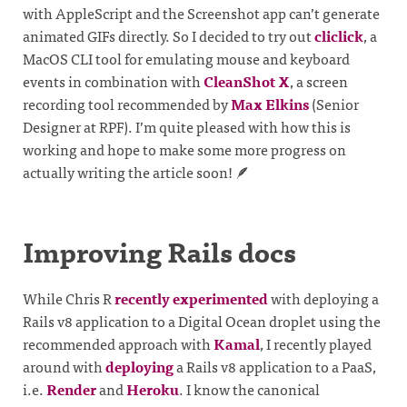
with AppleScript and the Screenshot app can’t generate
animated GIFs directly. So I decided to try out
cliclick
, a
MacOS CLI tool for emulating mouse and keyboard
events in combination with
CleanShot X
, a screen
recording tool recommended by
Max Elkins
(Senior
Designer at RPF). I’m quite pleased with how this is
working and hope to make some more progress on
actually writing the article soon! 🪶
Improving Rails docs
While Chris R
recently experimented
with deploying a
Rails v8 application to a Digital Ocean droplet using the
recommended approach with
Kamal
, I recently played
around with
deploying
a Rails v8 application to a PaaS,
i.e.
Render
and
Heroku
. I know the canonical