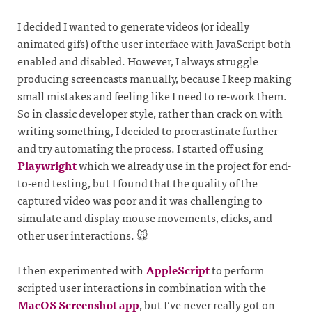
I decided I wanted to generate videos (or ideally
animated gifs) of the user interface with JavaScript both
enabled and disabled. However, I always struggle
producing screencasts manually, because I keep making
small mistakes and feeling like I need to re-work them.
So in classic developer style, rather than crack on with
writing something, I decided to procrastinate further
and try automating the process. I started off using
Playwright
which we already use in the project for end-
to-end testing, but I found that the quality of the
captured video was poor and it was challenging to
simulate and display mouse movements, clicks, and
other user interactions. 🐭
I then experimented with
AppleScript
to perform
scripted user interactions in combination with the
MacOS Screenshot app
, but I’ve never really got on