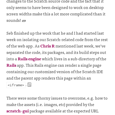
changes to the Scratch source code and the fact that it
only seems to have been designed to work on desktop
screen widths make this a lot more complicated than it
sounds! 🧱
Seb finished up the work that he and I had started last
week on isolating our Scratch-related code from the rest
of the web app. As
Chris R
mentioned last week, we’ve
separated the code, its packages, and its build steps out
into a
Rails engine
which lives in a sub-directory of the
Rails
app. This Rails engine can render a single page
containing our customized version of the Scratch IDE
and the parent app renders this page within an
. 🪟
<iframe>
There were some thorny issues to overcome, e.g. how to
make the assets (i.e. images, etc) provided by the
scratch-gui
package available at the expected URL