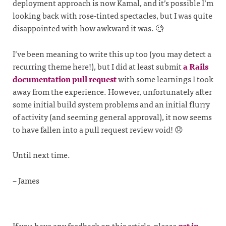
deployment approach is now Kamal, and it’s possible I’m
looking back with rose-tinted spectacles, but I was quite
disappointed with how awkward it was. 🧐
I’ve been meaning to write this up too (you may detect a
recurring theme here!), but I did at least submit
a Rails
documentation pull request
with some learnings I took
away from the experience. However, unfortunately after
some initial build system problems and an initial flurry
of activity (and seeming general approval), it now seems
to have fallen into a pull request review void! 😞
Until next time.
– James
If you have any feedback on this article, please
get in