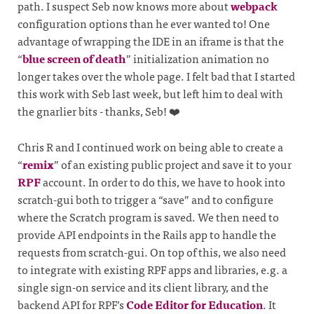
path. I suspect Seb now knows more about
webpack
configuration options than he ever wanted to! One
advantage of wrapping the IDE in an iframe is that the
“
blue screen of death
” initialization animation no
longer takes over the whole page. I felt bad that I started
this work with Seb last week, but left him to deal with
the gnarlier bits - thanks, Seb! ❤️
Chris R and I continued work on being able to create a
“
remix
” of an existing public project and save it to your
RPF
account. In order to do this, we have to hook into
scratch-gui both to trigger a “save” and to configure
where the Scratch program is saved. We then need to
provide API endpoints in the Rails app to handle the
requests from scratch-gui. On top of this, we also need
to integrate with existing RPF apps and libraries, e.g. a
single sign-on service and its client library, and the
backend API for RPF’s
Code Editor for Education
. It