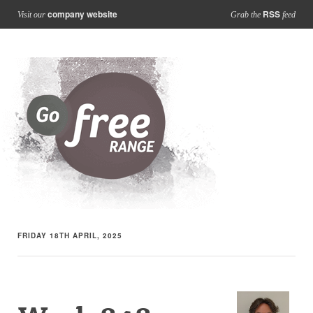
company website
RSS
Visit our
Grab the
feed
FRIDAY 18TH APRIL, 2025