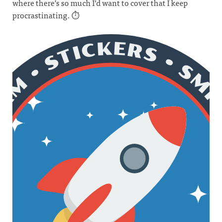
where there’s so much I’d want to cover that I keep
procrastinating. ⏱️