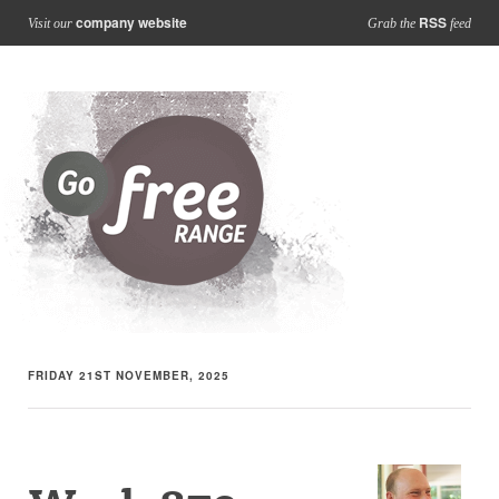
company website
RSS
Visit our
Grab the
feed
FRIDAY 21ST NOVEMBER, 2025