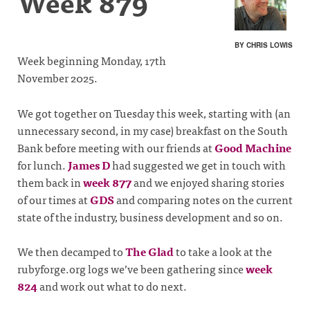
Week 879
BY CHRIS LOWIS
Week beginning Monday, 17th
November 2025.
We got together on Tuesday this week, starting with (an
unnecessary second, in my case) breakfast on the South
Bank before meeting with our friends at
Good Machine
for lunch.
James D
had suggested we get in touch with
them back in
week 877
and we enjoyed sharing stories
of our times at
GDS
and comparing notes on the current
state of the industry, business development and so on.
We then decamped to
The Glad
to take a look at the
rubyforge.org logs we’ve been gathering since
week
824
and work out what to do next.