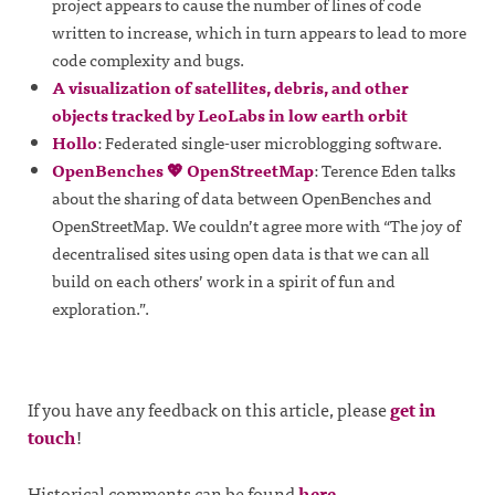
project appears to cause the number of lines of code
written to increase, which in turn appears to lead to more
code complexity and bugs.
A visualization of satellites, debris, and other
objects tracked by LeoLabs in low earth orbit
Hollo
: Federated single-user microblogging software.
OpenBenches 💖 OpenStreetMap
: Terence Eden talks
about the sharing of data between OpenBenches and
OpenStreetMap. We couldn’t agree more with “The joy of
decentralised sites using open data is that we can all
build on each others’ work in a spirit of fun and
exploration.”.
If you have any feedback on this article, please
get in
touch
!
Historical comments can be found
here
.