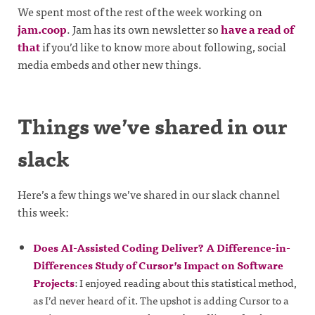
We spent most of the rest of the week working on
jam.coop
. Jam has its own newsletter so
have a read of
that
if you’d like to know more about following, social
media embeds and other new things.
Things we’ve shared in our
slack
Here’s a few things we’ve shared in our slack channel
this week:
Does AI-Assisted Coding Deliver? A Difference-in-
Differences Study of Cursor’s Impact on Software
Projects
: I enjoyed reading about this statistical method,
as I’d never heard of it. The upshot is adding Cursor to a