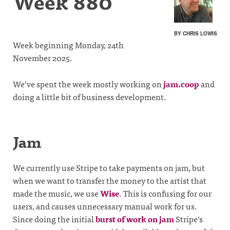
Week 880
BY CHRIS LOWIS
Week beginning Monday, 24th
November 2025.
We’ve spent the week mostly working on
jam.coop
and
doing a little bit of business development.
Jam
We currently use Stripe to take payments on jam, but
when we want to transfer the money to the artist that
made the music, we use
Wise
. This is confusing for our
users, and causes unnecessary manual work for us.
Since doing the initial
burst of work on jam
Stripe’s