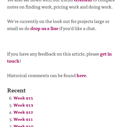
notes on finding work, pricing work and doing work.
We’re currently on the look out for projects large or
small so do
drop us a line
if you’d like a chat.
If you have any feedback on this article, please
get in
touch
!
Historical comments can be found
here
.
Recent
Week 915
Week 913
Week 912
Week 911
Week 910