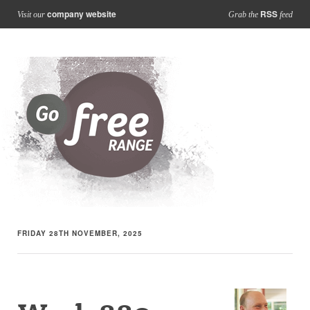
company website
RSS
Visit our
Grab the
feed
FRIDAY 28TH NOVEMBER, 2025