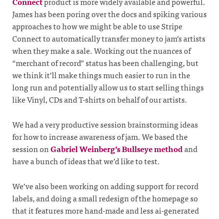
Connect
product is more widely available and powerful.
James has been poring over the docs and spiking various
approaches to how we might be able to use Stripe
Connect to automatically transfer money to jam’s artists
when they make a sale. Working out the nuances of
“merchant of record” status has been challenging, but
we think it’ll make things much easier to run in the
long run and potentially allow us to start selling things
like Vinyl, CDs and T-shirts on behalf of our artists.
We had a very productive session brainstorming ideas
for how to increase awareness of jam. We based the
session on
Gabriel Weinberg’s Bullseye method
and
have a bunch of ideas that we’d like to test.
We’ve also been working on adding support for record
labels, and doing a small redesign of the homepage so
that it features more hand-made and less ai-generated