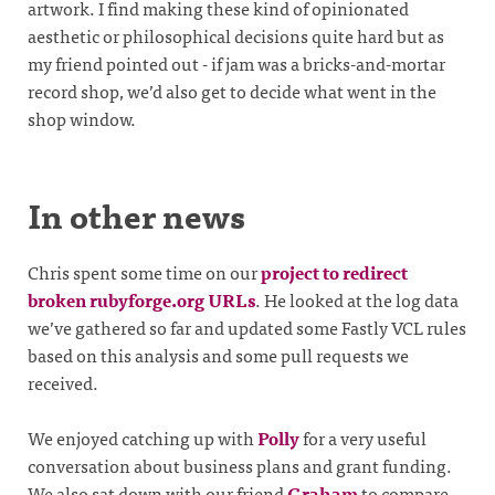
artwork. I find making these kind of opinionated
aesthetic or philosophical decisions quite hard but as
my friend pointed out - if jam was a bricks-and-mortar
record shop, we’d also get to decide what went in the
shop window.
In other news
Chris spent some time on our
project to redirect
broken rubyforge.org URLs
. He looked at the log data
we’ve gathered so far and updated some Fastly VCL rules
based on this analysis and some pull requests we
received.
We enjoyed catching up with
Polly
for a very useful
conversation about business plans and grant funding.
We also sat down with our friend
Graham
to compare