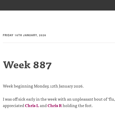
FRIDAY 16TH JANUARY, 2026
Week 887
Week beginning Monday, 12th January 2026.
I was off sick early in the week with an unpleasant bout of ‘flu, 
appreciated
Chris L
and
Chris R
holding the fort.