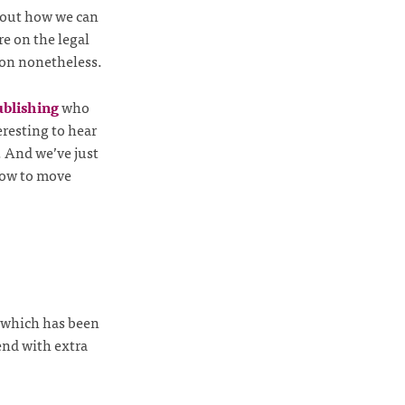
about how we can
re on the legal
sion nonetheless.
blishing
who
eresting to hear
. And we’ve just
ow to move
k which has been
end with extra