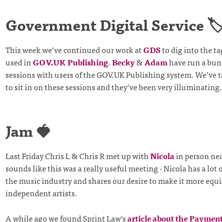
Government Digital Service 🏷
This week we’ve continued our work at
GDS
to dig into the 
used in
GOV.UK Publishing
.
Becky
&
Adam
have run a bun
sessions with users of the GOV.UK Publishing system. We’ve ta
to sit in on these sessions and they’ve been very illuminating.
Jam 🍓
Last Friday Chris L & Chris R met up with
Nicola
in person near
sounds like this was a really useful meeting - Nicola has a lot 
the music industry and shares our desire to make it more equi
independent artists.
A while ago we found Sprint Law’s
article about the Payment