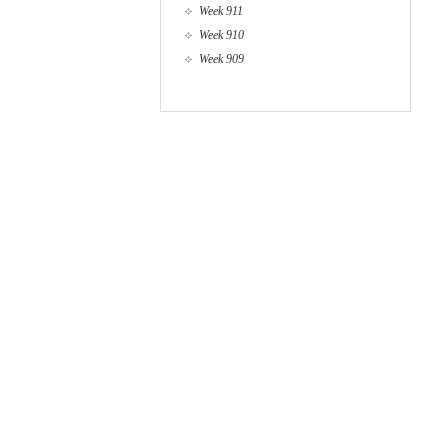
Week 911
Week 910
Week 909