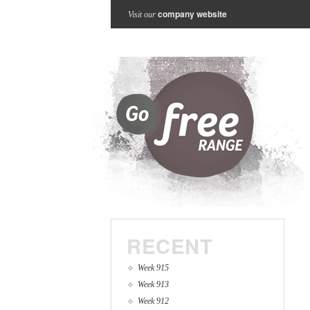
company website
Visit our
RECENT
Week 915
Week 913
Week 912