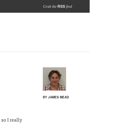
RSS
Grab the
feed
BY JAMES MEAD
so I really