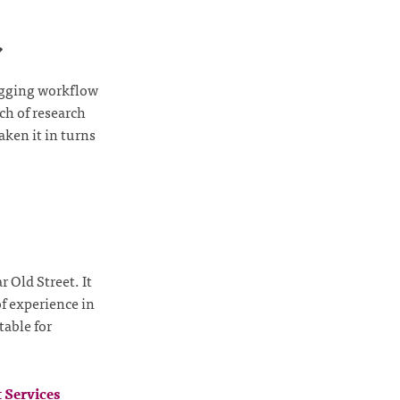
️
tagging workflow
ch of research
ken it in turns
 Old Street. It
of experience in
table for
 Services