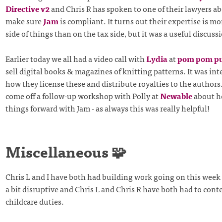
Directive v2
and Chris R has spoken to one of their lawyers 
make sure
Jam
is compliant. It turns out their expertise is mo
side of things than on the tax side, but it was a useful discus
Earlier today we all had a video call with
Lydia
at
pom pom pu
sell digital books & magazines of knitting patterns. It was int
how they license these and distribute royalties to the authors
come off a follow-up workshop with Polly at
Newable
about h
things forward with Jam - as always this was really helpful!
Miscellaneous 🧩
Chris L and I have both had building work going on this wee
a bit disruptive and Chris L and Chris R have both had to cont
childcare duties.