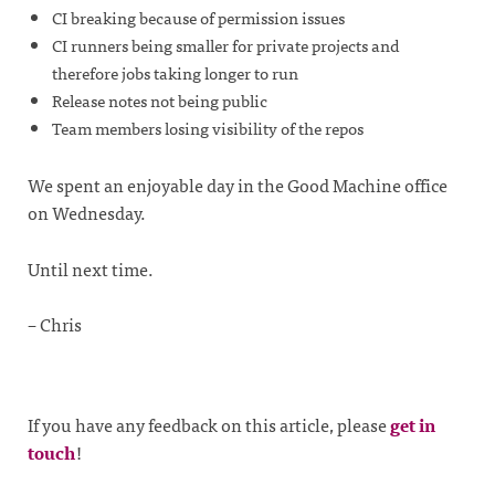
CI breaking because of permission issues
CI runners being smaller for private projects and
therefore jobs taking longer to run
Release notes not being public
Team members losing visibility of the repos
We spent an enjoyable day in the Good Machine office
on Wednesday.
Until next time.
– Chris
If you have any feedback on this article, please
get in
touch
!