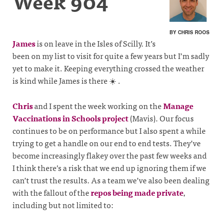
Week 904
BY CHRIS ROOS
James
is on leave in the Isles of Scilly. It’s
been on my list to visit for quite a few years but I’m sadly
yet to make it. Keeping everything crossed the weather
is kind while James is there ☀️ .
Chris
and I spent the week working on the
Manage
Vaccinations in Schools project
(Mavis). Our focus
continues to be on performance but I also spent a while
trying to get a handle on our end to end tests. They’ve
become increasingly flakey over the past few weeks and
I think there’s a risk that we end up ignoring them if we
can’t trust the results. As a team we’ve also been dealing
with the fallout of the
repos being made private
,
including but not limited to: