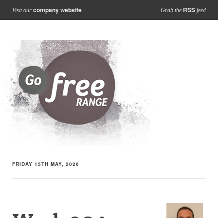
company website
RSS
Visit our
Grab the
feed
FRIDAY 15TH MAY, 2026