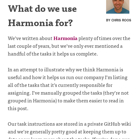
What do we use
Harmonia for?
BY CHRIS ROOS
We’ve written about
Harmonia
plenty of times over the
last couple of years, but we’ve only ever mentioned a
handful of the tasks it helps us complete.
In an attempt to illustrate why we think Harmonia is
useful and how it helps us run our company I’m listing
all of the tasks that it’s currently responsible for
assigning. I’ve manually grouped the tasks (they’re not
grouped in Harmonia) to make them easier to read in
this post.
Our task instructions are stored in a private GitHub wiki
and we’re generally pretty good at keeping them up to