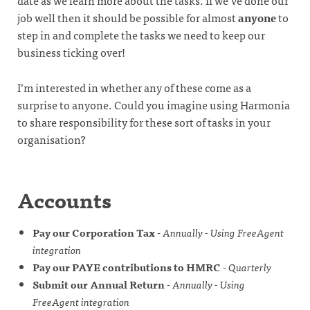
date as we learn more about the tasks. If we’ve done our
job well then it should be possible for almost
anyone
to
step in and complete the tasks we need to keep our
business ticking over!
I’m interested in whether any of these come as a
surprise to anyone. Could you imagine using Harmonia
to share responsibility for these sort of tasks in your
organisation?
Accounts
Pay our Corporation Tax
-
Annually - Using FreeAgent
integration
Pay our PAYE contributions to HMRC
-
Quarterly
Submit our Annual Return
-
Annually - Using
FreeAgent integration