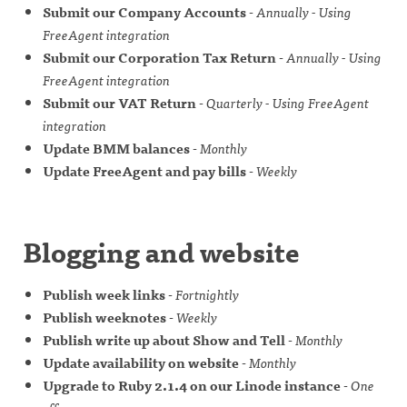
Submit our Company Accounts
-
Annually - Using
FreeAgent integration
Submit our Corporation Tax Return
-
Annually - Using
FreeAgent integration
Submit our VAT Return
-
Quarterly - Using FreeAgent
integration
Update BMM balances
-
Monthly
Update FreeAgent and pay bills
-
Weekly
Blogging and website
Publish week links
-
Fortnightly
Publish weeknotes
-
Weekly
Publish write up about Show and Tell
-
Monthly
Update availability on website
-
Monthly
Upgrade to Ruby 2.1.4 on our Linode instance
-
One