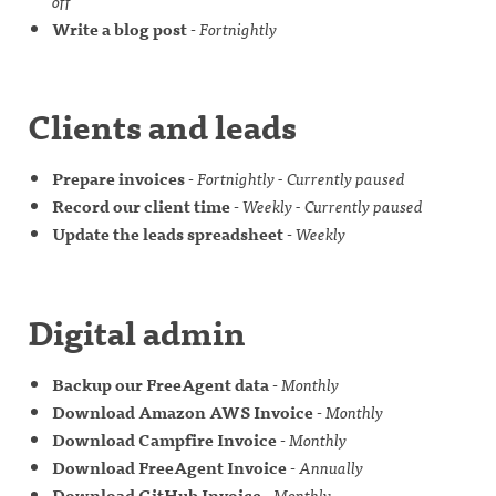
off
Write a blog post
-
Fortnightly
Clients and leads
Prepare invoices
-
Fortnightly - Currently paused
Record our client time
-
Weekly - Currently paused
Update the leads spreadsheet
-
Weekly
Digital admin
Backup our FreeAgent data
-
Monthly
Download Amazon AWS Invoice
-
Monthly
Download Campfire Invoice
-
Monthly
Download FreeAgent Invoice
-
Annually
Download GitHub Invoice
-
Monthly