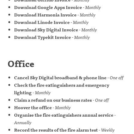
Download Google Apps Invoice
-
Monthly
Download Harmonia Invoice
-
Monthly
Download Linode Invoice
-
Monthly
Download Sky Digital Invoice
-
Monthly
Download Typekit Invoice
-
Monthly
Office
Cancel Sky Digital broadband & phone line
-
One off
Check the fire extinguishers and emergency
lighting
-
Monthly
Claim a refund on our business rates
-
One off
Hoover the office
-
Monthly
Organise the fire extinguishers annual service
-
Annually
Record the results of the fire alarm test
-
Weekly