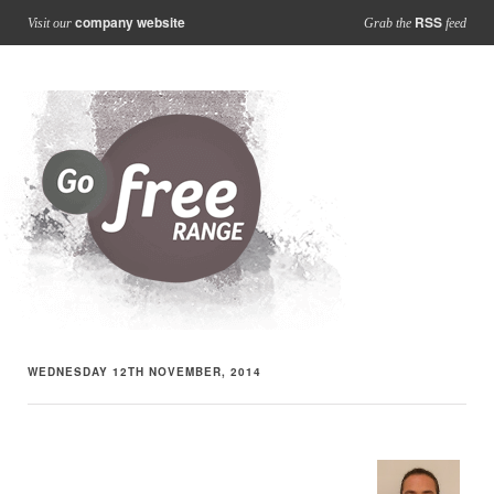
company website
RSS
Visit our
Grab the
feed
WEDNESDAY 12TH NOVEMBER, 2014