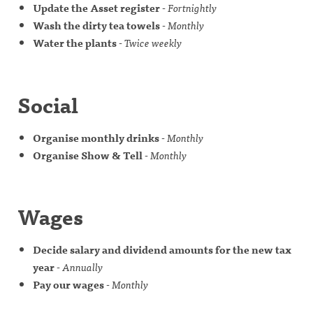
Update the Asset register
-
Fortnightly
Wash the dirty tea towels
-
Monthly
Water the plants
-
Twice weekly
Social
Organise monthly drinks
-
Monthly
Organise Show & Tell
-
Monthly
Wages
Decide salary and dividend amounts for the new tax
year
-
Annually
Pay our wages
-
Monthly