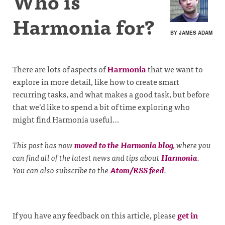
Who is
Harmonia for?
BY JAMES ADAM
There are lots of aspects of
Harmonia
that we want to
explore in more detail, like how to create smart
recurring tasks, and what makes a good task, but before
that we’d like to spend a bit of time exploring who
might find Harmonia useful…
This post has now
moved to the Harmonia blog
, where you
can find all of the latest news and tips about
Harmonia
.
You can also subscribe to the
Atom/RSS feed
.
If you have any feedback on this article, please
get in