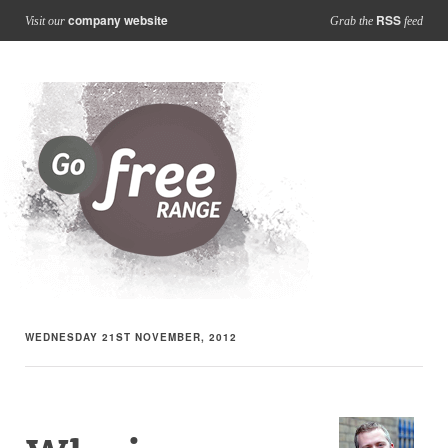
company website
RSS
Visit our
Grab the
feed
WEDNESDAY 21ST NOVEMBER, 2012