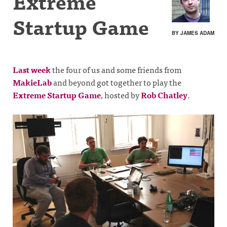
Extreme
Startup Game
BY JAMES ADAM
Last week
the four of us and some friends from
MakieLab
and beyond got together to play the
Extreme Startup Game
, hosted by
Rob Chatley
.