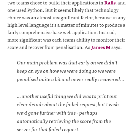
two teams chose to build their applications in
Rails
, and
one used Python. But it seems likely that technology
choice was an almost insignificant factor, because in any
high level language it’s a matter of minutes to produce a
fairly comprehensive base web application. Instead,
more significant was each teams ability to monitor their
score and recover from penalisation. As
James M
says:
Our main problem was that early on we didn’t
keep an eye on how we were doing so we were
penalised quite a bit and never really recovered…
… another useful thing we did was to print out
clear details about the failed request, but I wish
we’d gone further with this - perhaps
automatically retrieving the score from the
server for that failed request.