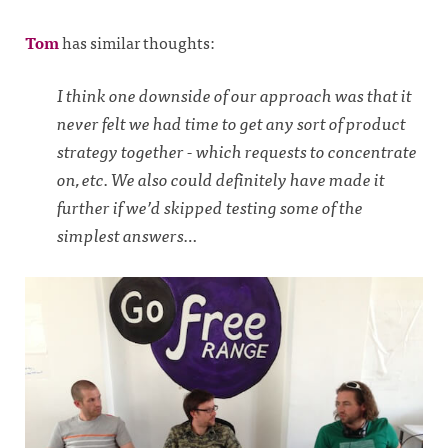
Tom
has similar thoughts:
I think one downside of our approach was that it
never felt we had time to get any sort of product
strategy together - which requests to concentrate
on, etc. We also could definitely have made it
further if we’d skipped testing some of the
simplest answers…