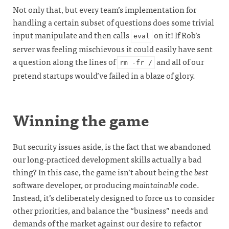
Not only that, but every team’s implementation for
handling a certain subset of questions does some trivial
input manipulate and then calls
on it! If Rob’s
eval
server was feeling mischievous it could easily have sent
a question along the lines of
and all of our
rm -fr /
pretend startups would’ve failed in a blaze of glory.
Winning the game
But security issues aside, is the fact that we abandoned
our long-practiced development skills actually a bad
thing? In this case, the game isn’t about being the
best
software developer, or producing
maintainable
code.
Instead, it’s deliberately designed to force us to consider
other priorities, and balance the “business” needs and
demands of the market against our desire to refactor