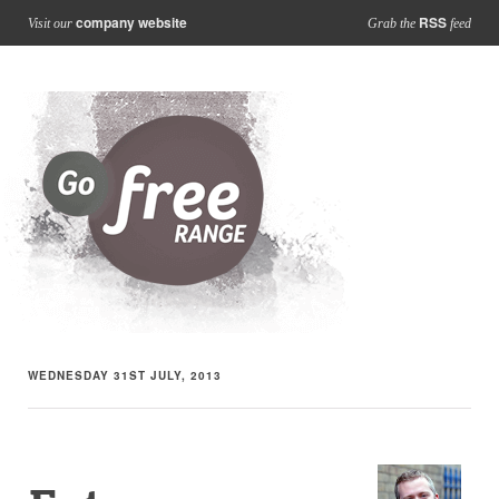
company website
RSS
Visit our
Grab the
feed
WEDNESDAY 31ST JULY, 2013