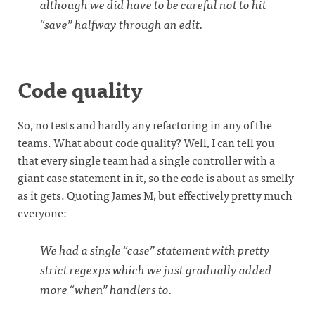
although we did have to be careful not to hit
“save” halfway through an edit.
Code quality
So, no tests and hardly any refactoring in any of the
teams. What about code quality? Well, I can tell you
that every single team had a single controller with a
giant case statement in it, so the code is about as smelly
as it gets. Quoting James M, but effectively pretty much
everyone:
We had a single “case” statement with pretty
strict regexps which we just gradually added
more “when” handlers to.