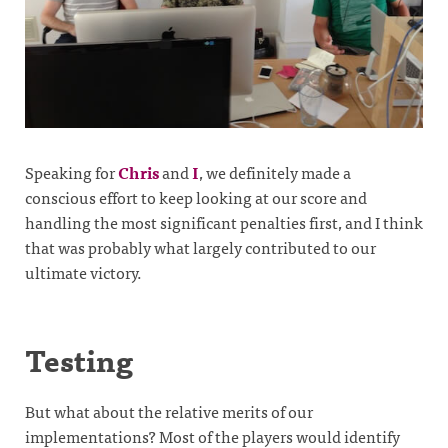
Speaking for
Chris
and
I
, we definitely made a
conscious effort to keep looking at our score and
handling the most significant penalties first, and I think
that was probably what largely contributed to our
ultimate victory.
Testing
But what about the relative merits of our
implementations? Most of the players would identify