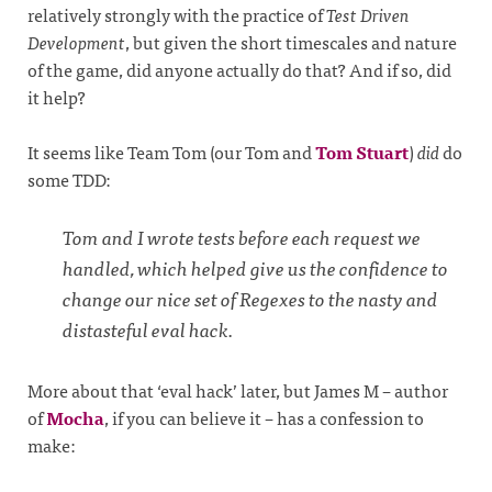
relatively strongly with the practice of
Test Driven
Development
, but given the short timescales and nature
of the game, did anyone actually do that? And if so, did
it help?
It seems like Team Tom (our Tom and
Tom Stuart
)
did
do
some TDD:
Tom and I wrote tests before each request we
handled, which helped give us the confidence to
change our nice set of Regexes to the nasty and
distasteful eval hack.
More about that ‘eval hack’ later, but James M – author
of
Mocha
, if you can believe it – has a confession to
make: