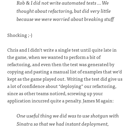
Rob & I did not write automated tests … We
thought about refactoring, but did very little
because we were worried about breaking stuff
Shocking ;-)
Chris and I didn’t write a single test until quite late in
the game, when we wanted to perform a bit of
refactoring, and even then the test was generated by
copying and pasting a manual list of examples that we’d
kept as the game played out. Writing the test did give us
a lot of confidence about “deploying” our refactoring,
since as other teams noticed, screwing up your
application incurred quite a penalty. James M again:
One useful thing we did was to use shotgun with
Sinatra so that we had instant deployment,