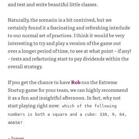
and test and write beautiful little classes.
Naturally, the scenario is a bit contrived, but we
certainly found it a fascinating and refreshing interlude
to our normal set of practices. I think it would be very
interesting to try and play a version of the game out
over a longer period of time, to see at what point – if any!
– tests and refactoring start to pay dividends within the
overall strategy.
If you get the chance to have
Rob
run the Extreme
Startup game for your team, we can highly recommend
it as a fun and insightful afternoon. In fact, why not
start playing right now:
which of the following
numbers is both a square and a cube: 330, 9, 64,
46656?
– James