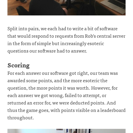
Split into pairs, we each had to write a bit of software
that would respond to requests from Rob’s central server
in the form of simple but increasingly esoteric
questions our software had to answer.
Scoring
For each answer our software got right, our team was
awarded some points, and the more esoteric the
question, the more points it was worth. However, for
each answer we got wrong, failed to attempt, or
returned an error for, we were deducted points. And
thus the game goes, with points visible on a leaderboard
throughout.