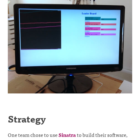
Strategy
One team chose to use
Sinatra
to build their software,