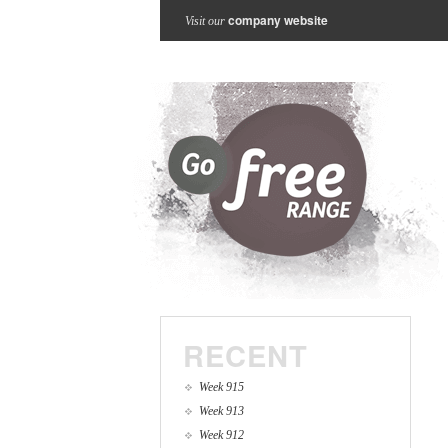
company website
Visit our
RECENT
Week 915
Week 913
Week 912