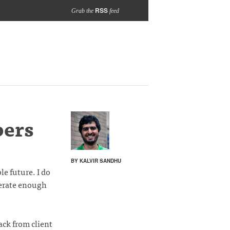
RSS
Grab the
feed
bers
BY KALVIR SANDHU
e future. I do
enerate enough
ack from client