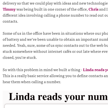
delivery so that we could play with ideas and new technologie
Timmy
was being built in one corner of the office,
Chris
and I
different idea involving calling a phone number to read out o
contacts.
Some of us in the office have been in situations where our ph
of battery and we’ve been unable to obtain an important num
needed. Yeah, sure, some of us sync contacts out to the web b
stuck somewhere without internet cafés or out late where eve
closed, you’re stuck.
So with this problem in mind we built a thing -
Linda reads 
This is a really basic service allowing you to define contacts a
hear them when calling a number.