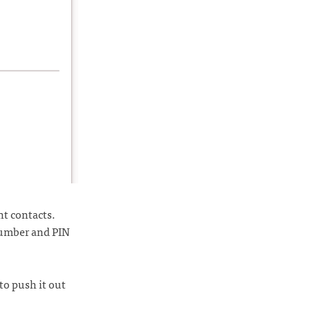
nt contacts.
number and PIN
to push it out