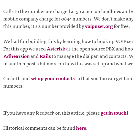
Calls to the number are charged at 5p a min on landlines and
mobile company charge for 0844 numbers. We don’t make an
this number, it’s a number provided by
voipuser.org
for free.
We had fun building this by learning how to hook up VOIP ser
For this app we used
Asterisk
as the open source PBX and hook
Adhearsion
and
Rails
to manage the dialpan and contacts. We
in another post a bit more on how this was set up and what we
Go forth and
set up your contacts
so that you too can get Lind
numbers.
If you have any feedback on this article, please
get in touch
!
Historical comments can be found
here
.