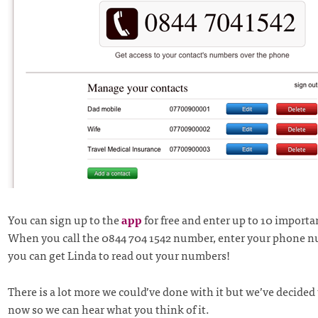
You can sign up to the
app
for free and enter up to 10 importa
When you call the 0844 704 1542 number, enter your phone 
you can get Linda to read out your numbers!
There is a lot more we could’ve done with it but we’ve decided 
now so we can hear what you think of it.