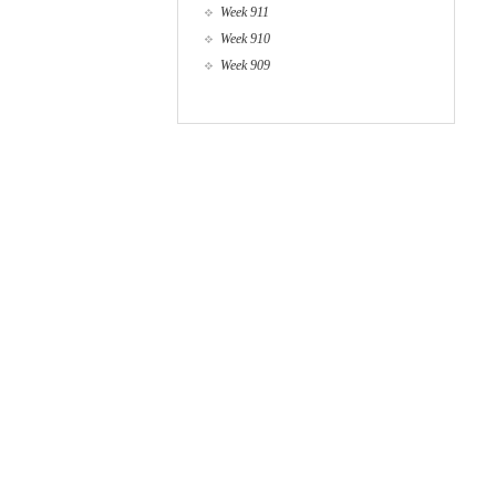
Week 911
Week 910
Week 909