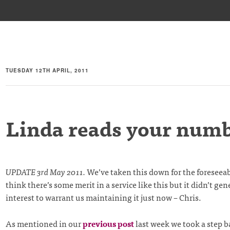
TUESDAY 12TH APRIL, 2011
Linda reads your num
UPDATE 3rd May 2011.
We’ve taken this down for the foreseeabl
think there’s some merit in a service like this but it didn’t g
interest to warrant us maintaining it just now – Chris.
As mentioned in our
previous post
last week we took a step b