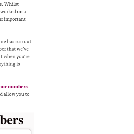
s. Whilst
 worked on a
ur important
one has run out
ber that we’ve
ut when you’re
rything is
your numbers
.
nd allow you to