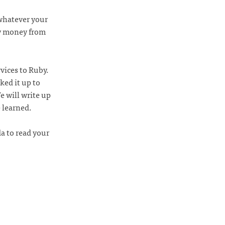
 whatever your
y money from
vices to Ruby.
ed it up to
 will write up
 learned.
a to read your