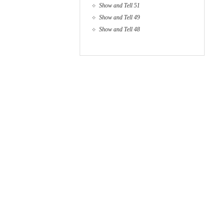
Show and Tell 51
Show and Tell 49
Show and Tell 48