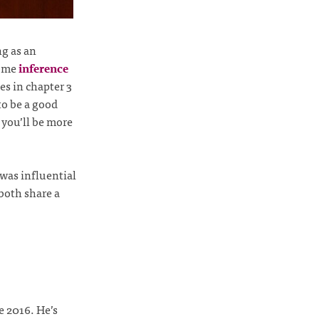
ng as an
some
inference
es in chapter 3
to be a good
e you’ll be more
as influential
both share a
e 2016. He’s