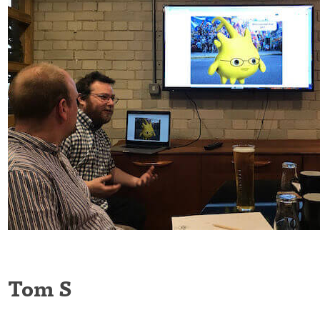
Tom S