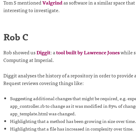
Tom S mentioned
Valgrind
as software in a similar space tha
interesting to investigate.
Rob C
Rob showed us
Diggit
: a
tool built by Lawrence Jones
while 
Computing at Imperial.
Diggit analyses the history of a repository in order to provide
Request reviews covering things like:
Suggesting additional changes that might be required, e.g. exp
app_controller.rb to change as it was modified in 83% of chan
app_template.html was changed.
Highlighting that a method has been growing in size over time.
Highlighting that a file has increased in complexity over time.