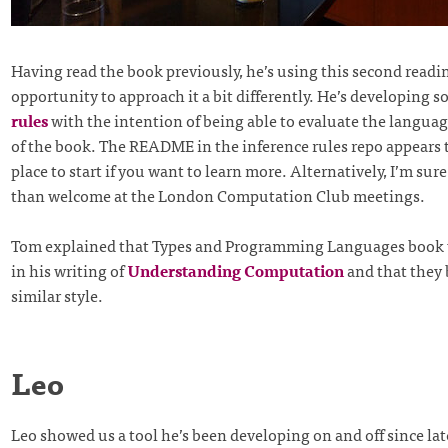
Having read the book previously, he’s using this second readi
opportunity to approach it a bit differently. He’s developing 
rules
with the intention of being able to evaluate the languag
of the book. The README in the inference rules repo appears 
place to start if you want to learn more. Alternatively, I’m sur
than welcome at the London Computation Club meetings.
Tom explained that Types and Programming Languages book w
in his writing of
Understanding Computation
and that they 
similar style.
Leo
Leo showed us a tool he’s been developing on and off since lat