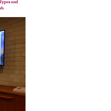
Types and
ub
.