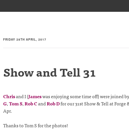
FRIDAY 28TH APRIL, 2017
Show and Tell 31
Chris
and I (
James
was enjoying some time off) were joined b
G
,
Tom S
,
Rob C
and
Rob D
for our 31st Show & Tell at Forge
Apr.
Thanks to Tom S for the photos!