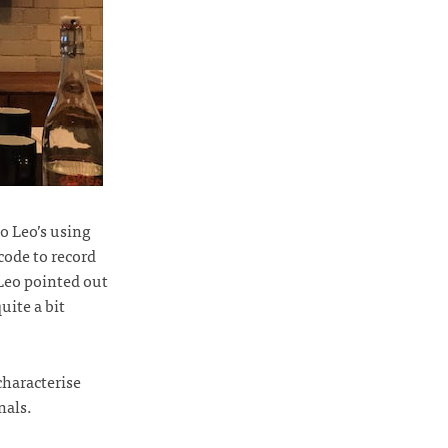
so Leo’s using
 code to record
 Leo pointed out
uite a bit
characterise
nals.