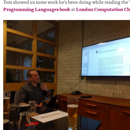
Tom showed us some work he’s been doing while reading the
Programming Languages book
at
London Computation Cl