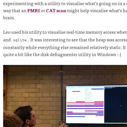
experimenting with a utility to visualise what’s going on in a
way that an
FMRI
or
CAT scan
might help visualise what’s h
brain.
Leo used his utility to visualise real-time memory access wh
and
. It was interesting to see that the heap was acce
sqlite
constantly while everything else remained relatively static. It
quite a bit like the disk defragmenter utility in Windows :-)