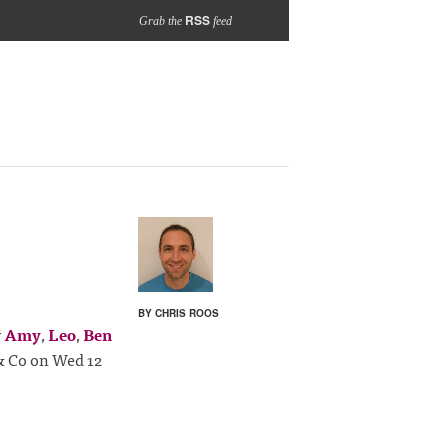
RSS
Grab the
feed
BY CHRIS ROOS
y
Amy
,
Leo
,
Ben
 & Co on Wed 12