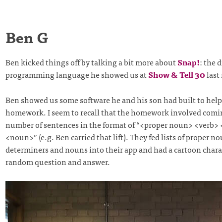
Ben G
Ben kicked things off by talking a bit more about
Snap!
: the 
programming language he showed us at
Show & Tell 30
last
Ben showed us some software he and his son had built to help 
homework. I seem to recall that the homework involved comi
number of sentences in the format of “<proper noun> <verb>
<noun>” (e.g. Ben carried that lift). They fed lists of proper no
determiners and nouns into their app and had a cartoon charac
random question and answer.