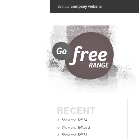
company website
Visit our
RECENT
Show and Tell 54
Show and Tell 50 🍾
Show and Tell 53