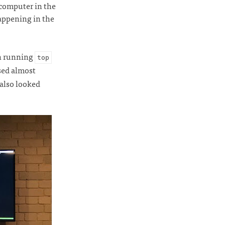
 computer in the
appening in the
en running
top
ssed almost
 also looked