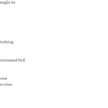
t might be
studying
 automated Pull
ected
ges when