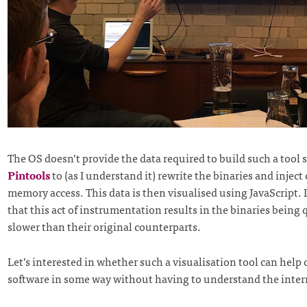
The OS doesn’t provide the data required to build such a tool 
Pintools
to (as I understand it) rewrite the binaries and inject
memory access. This data is then visualised using JavaScript.
that this act of instrumentation results in the binaries being q
slower than their original counterparts.
Let’s interested in whether such a visualisation tool can help 
software in some way without having to understand the inter