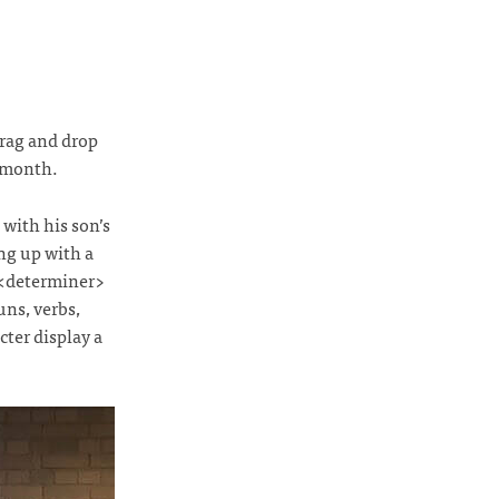
drag and drop
 month.
with his son’s
ng up with a
 <determiner>
uns, verbs,
ter display a