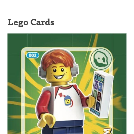
Lego Cards