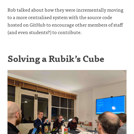
Rob talked about how they were incrementally moving
to a more centralised system with the source code
hosted on GitHub to encourage other members of staff
(and even students?) to contribute.
Solving a Rubik’s Cube