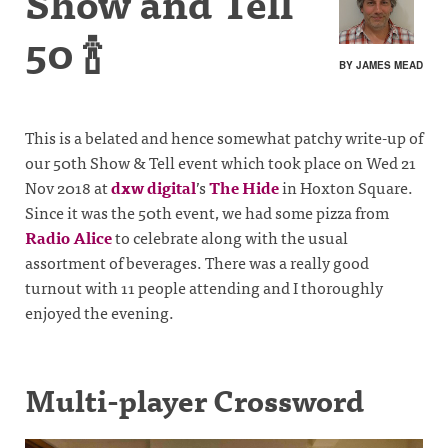
Show and Tell
50 🍾
BY JAMES MEAD
This is a belated and hence somewhat patchy write-up of
our 50th Show & Tell event which took place on Wed 21
Nov 2018 at
dxw digital
’s
The Hide
in Hoxton Square.
Since it was the 50th event, we had some pizza from
Radio Alice
to celebrate along with the usual
assortment of beverages. There was a really good
turnout with 11 people attending and I thoroughly
enjoyed the evening.
Multi-player Crossword