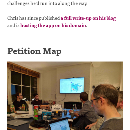
challenges he’d run into along the way.
Chris has since published
a full write-up on his blog
and is
hosting the app on his domain
.
Petition Map