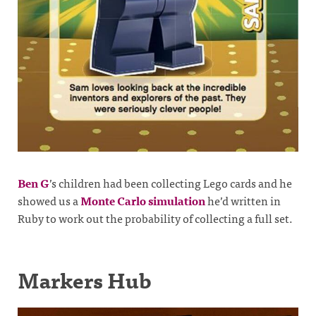
Ben G
’s children had been collecting Lego cards and he
showed us a
Monte Carlo simulation
he’d written in
Ruby to work out the probability of collecting a full set.
Markers Hub