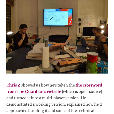
Chris Z
showed us how he’s taken the
the crossword
from The Guardian’s website
(which is open-source)
and turned it into a multi-player version. He
demonstrated a working version, explained how he’d
approached building it and some of the technical