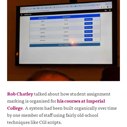
Rob Chatley
talked about how student assignment
marking is organised for
his courses at Imperial
College
. A system had been built organically over time
by one member of staff using fairly old-school
techniques like CGI scripts.