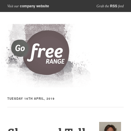
company website
RSS
Visit our
Grab the
feed
TUESDAY 16TH APRIL, 2019