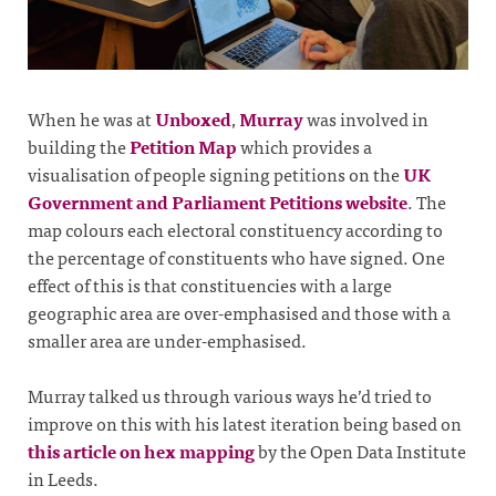
When he was at
Unboxed
,
Murray
was involved in
building the
Petition Map
which provides a
visualisation of people signing petitions on the
UK
Government and Parliament Petitions website
. The
map colours each electoral constituency according to
the percentage of constituents who have signed. One
effect of this is that constituencies with a large
geographic area are over-emphasised and those with a
smaller area are under-emphasised.
Murray talked us through various ways he’d tried to
improve on this with his latest iteration being based on
this article on hex mapping
by the Open Data Institute
in Leeds.