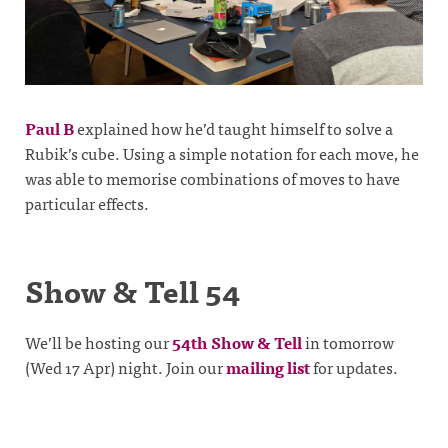
Paul B
explained how he’d taught himself to solve a
Rubik’s cube. Using a simple notation for each move, he
was able to memorise combinations of moves to have
particular effects.
Show & Tell 54
We’ll be hosting our
54th Show & Tell
in tomorrow
(Wed 17 Apr) night. Join our
mailing list
for updates.