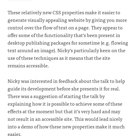
These relatively new CSS properties make it easier to
generate visually appealing website by giving you more
control over the flow of text on a page. They appear to
offer some of the functionality that’s been present in
desktop publishing packages for sometime (e.g. flowing
text around an image). Nicky’s particularly keen on the
use of these techniques as it means that the site
remains accessible.
Nicky was interested in feedback about the talk to help
guide its development before she presents it for real.
There was a suggestion of starting the talk by
explaining how it is possible to achieve some of these
effects at the moment but that it’s very hard and may
not result in an accessible site. This would lead nicely
into a demo of how these new properties make it much
easier.