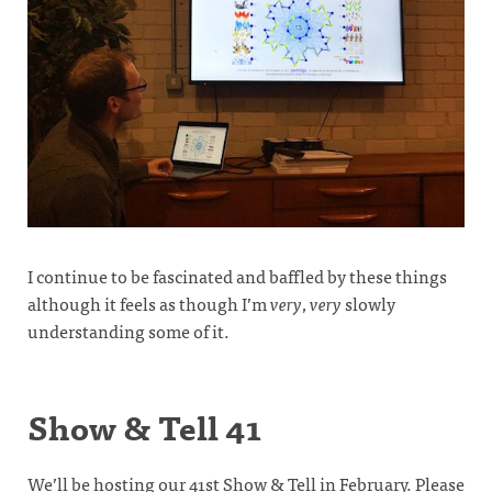
I continue to be fascinated and baffled by these things
although it feels as though I’m
very
,
very
slowly
understanding some of it.
Show & Tell 41
We’ll be hosting our 41st Show & Tell in February. Please