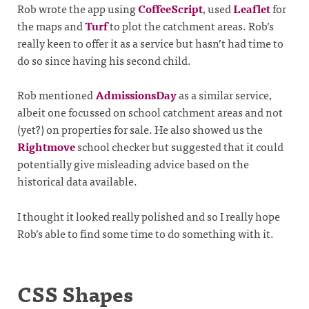
Rob wrote the app using
CoffeeScript
, used
Leaflet
for
the maps and
Turf
to plot the catchment areas. Rob’s
really keen to offer it as a service but hasn’t had time to
do so since having his second child.
Rob mentioned
AdmissionsDay
as a similar service,
albeit one focussed on school catchment areas and not
(yet?) on properties for sale. He also showed us the
Rightmove
school checker but suggested that it could
potentially give misleading advice based on the
historical data available.
I thought it looked really polished and so I really hope
Rob’s able to find some time to do something with it.
CSS Shapes