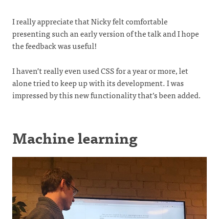
I really appreciate that Nicky felt comfortable
presenting such an early version of the talk and I hope
the feedback was useful!
I haven’t really even used CSS for a year or more, let
alone tried to keep up with its development. I was
impressed by this new functionality that’s been added.
Machine learning