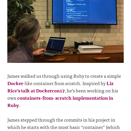
James walked us through using Ruby to create a simple
Docker
-like container from scratch. Inspired by
Liz
Rice’s talk at Dockercon17
, he’s been working on his
own
containers-from-scratch implementation in
Ruby
.
James stepped through the commits in his project in
which he starts with the most basic “container” (which