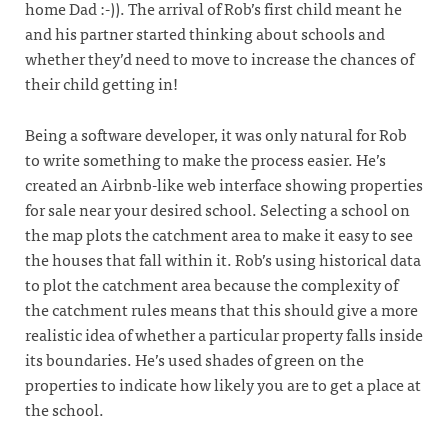
home Dad :-)). The arrival of Rob’s first child meant he
and his partner started thinking about schools and
whether they’d need to move to increase the chances of
their child getting in!
Being a software developer, it was only natural for Rob
to write something to make the process easier. He’s
created an Airbnb-like web interface showing properties
for sale near your desired school. Selecting a school on
the map plots the catchment area to make it easy to see
the houses that fall within it. Rob’s using historical data
to plot the catchment area because the complexity of
the catchment rules means that this should give a more
realistic idea of whether a particular property falls inside
its boundaries. He’s used shades of green on the
properties to indicate how likely you are to get a place at
the school.