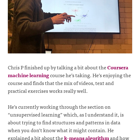
Chris P finished up by talking a bit about the
Coursera
machine learning
course he’s taking. He’s enjoying the
course and finds that the mix of videos, text and
practical exercises works really well.
He’s currently working through the section on
“unsupervised learning” which, as I understand it, is
about trying to find structures and patterns in data
when you don’t know what it might contain. He
explained a bit about the
k-means algorithm
and how