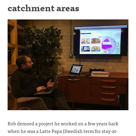
catchment areas
Rob demoed a project he worked on a few years back
when he was a Latte Papa (Swedish term for stay-at-