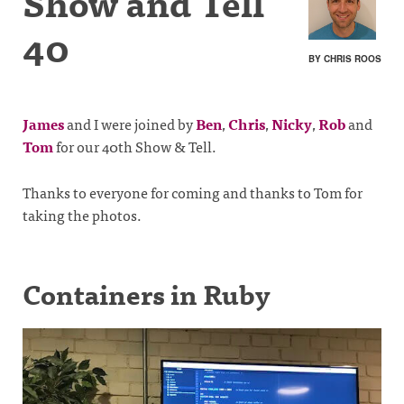
Show and Tell
40
BY CHRIS ROOS
James
and I were joined by
Ben
,
Chris
,
Nicky
,
Rob
and
Tom
for our 40th Show & Tell.
Thanks to everyone for coming and thanks to Tom for
taking the photos.
Containers in Ruby