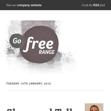
company website
RSS
Visit our
Grab the
feed
TUESDAY 16TH JANUARY, 2018