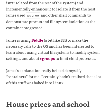
isn’t isolated from the rest of the system) and
incrementally enhances it to isolate it from the host.
James used
and other shell commands to
pstree
demonstrate process and file system isolation as the
container progressed.
James is using
Fiddle
(a bit like FFI) to make the
necessary calls to the OS and has been interested to
learn about using virtual filesystems to modify system
settings, and about
cgroups
to limit child processes.
James’s explanation really helped demystify
“containers” for me. I certainly hadn’t realised that a lot
of this stuff was baked into Linux.
House prices and school