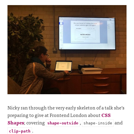
Nicky ran through the very early skeleton of a talk she’s
preparing to give at Frontend London about
CSS
Shapes
; covering
,
and
shape-outside
shape-inside
.
clip-path