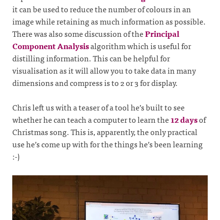
it can be used to reduce the number of colours in an
image while retaining as much information as possible.
There was also some discussion of the
Principal
Component Analysis
algorithm which is useful for
distilling information. This can be helpful for
visualisation as it will allow you to take data in many
dimensions and compress is to 2 or 3 for display.
Chris left us with a teaser of a tool he’s built to see
whether he can teach a computer to learn the
12 days
of
Christmas song. This is, apparently, the only practical
use he’s come up with for the things he’s been learning
:-)