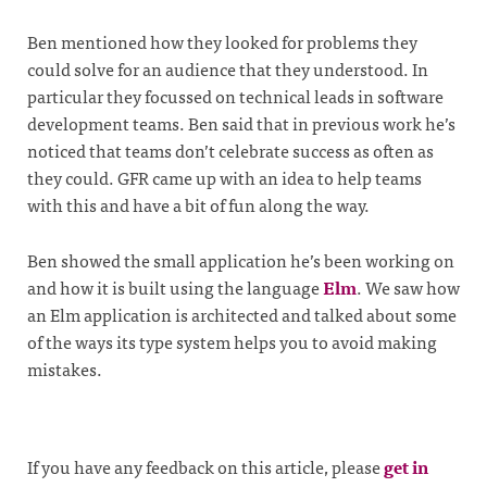
Ben mentioned how they looked for problems they
could solve for an audience that they understood. In
particular they focussed on technical leads in software
development teams. Ben said that in previous work he’s
noticed that teams don’t celebrate success as often as
they could. GFR came up with an idea to help teams
with this and have a bit of fun along the way.
Ben showed the small application he’s been working on
and how it is built using the language
Elm
. We saw how
an Elm application is architected and talked about some
of the ways its type system helps you to avoid making
mistakes.
If you have any feedback on this article, please
get in