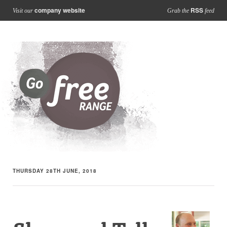
company website
RSS
Visit our
Grab the
feed
THURSDAY 28TH JUNE, 2018