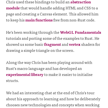
Chris used these bindings to build an
abstraction
module
that would handle adding HTML and CSS to a
page and creating a Canvas element. This allowed him
to keep his
main functions
free from non-Rust code.
He’s been working through the
WebGL Fundamentals
tutorials and porting some of the examples to Rust. He
showed us some basic
fragment
and
vertex
shaders for
drawing a simple triangle on the screen.
Along the way Chris has been playing around with
Rust’s macro language and has developed an
experimental library
to make it easier to initialise
structs.
We had an interesting chat at the end of Chris’s tour
about his approach to learning and how he deliberately
chooses new technologies and concepts when working