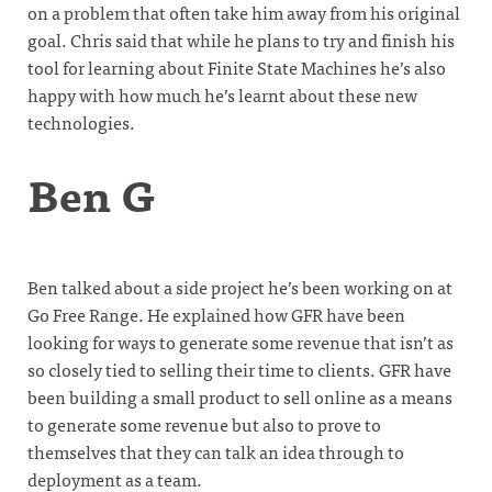
on a problem that often take him away from his original
goal. Chris said that while he plans to try and finish his
tool for learning about Finite State Machines he’s also
happy with how much he’s learnt about these new
technologies.
Ben G
Ben talked about a side project he’s been working on at
Go Free Range. He explained how GFR have been
looking for ways to generate some revenue that isn’t as
so closely tied to selling their time to clients. GFR have
been building a small product to sell online as a means
to generate some revenue but also to prove to
themselves that they can talk an idea through to
deployment as a team.