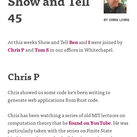
Show and Tell
45
BY CHRIS LOWIS
At this weeks Show and Tell
Ben
and
I
were joined by
Chris P
and
Tom S
in our offices in Whitechapel.
Chris P
Chris showed us some code he’s been writing to
generate web applications from Rust code.
Chris has been watching a series of old MIT lectures on
computation theory that he
found on YouTube
. He was
particularly taken with the series on Finite State