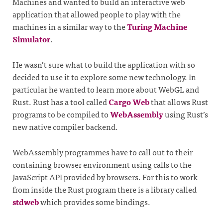
Machines and wanted to build an interactive web
application that allowed people to play with the
machines in a similar way to the
Turing Machine
Simulator
.
He wasn’t sure what to build the application with so
decided to use it to explore some new technology. In
particular he wanted to learn more about WebGL and
Rust. Rust has a tool called
Cargo Web
that allows Rust
programs to be compiled to
WebAssembly
using Rust’s
new native compiler backend.
WebAssembly programmes have to call out to their
containing browser environment using calls to the
JavaScript API provided by browsers. For this to work
from inside the Rust program there is a library called
stdweb
which provides some bindings.