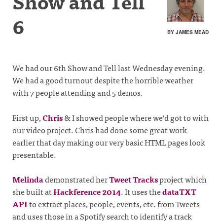
Show and Tell
6
BY JAMES MEAD
We had our 6th Show and Tell last Wednesday evening.
We had a good turnout despite the horrible weather
with 7 people attending and 5 demos.
First up,
Chris
& I showed people where we’d got to with
our video project. Chris had done some great work
earlier that day making our very basic HTML pages look
presentable.
Melinda
demonstrated her
Tweet Tracks
project which
she built at
Hackference 2014
. It uses the
dataTXT
API
to extract places, people, events, etc. from Tweets
and uses those in a Spotify search to identify a track