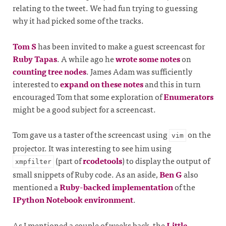
relating to the tweet. We had fun trying to guessing
why it had picked some of the tracks.
Tom S
has been invited to make a guest screencast for
Ruby Tapas
. A while ago he
wrote some notes
on
counting tree nodes
. James Adam was sufficiently
interested to
expand on these notes
and this in turn
encouraged Tom that some exploration of
Enumerators
might be a good subject for a screencast.
Tom gave us a taster of the screencast using
on the
vim
projector. It was interesting to see him using
(part of
rcodetools
) to display the output of
xmpfilter
small snippets of Ruby code. As an aside,
Ben G
also
mentioned a
Ruby-backed implementation
of the
IPython Notebook environment
.
As I mentioned a couple of weeks back, the
Little