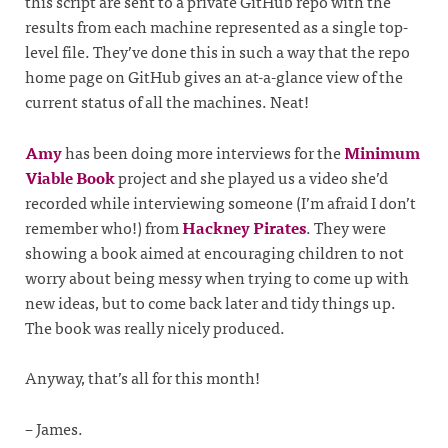
this script are sent to a private GitHub repo with the
results from each machine represented as a single top-
level file. They’ve done this in such a way that the repo
home page on GitHub gives an at-a-glance view of the
current status of all the machines. Neat!
Amy
has been doing more interviews for the
Minimum
Viable Book
project and she played us a video she’d
recorded while interviewing someone (I’m afraid I don’t
remember who!) from
Hackney Pirates
. They were
showing a book aimed at encouraging children to not
worry about being messy when trying to come up with
new ideas, but to come back later and tidy things up.
The book was really nicely produced.
Anyway, that’s all for this month!
– James.