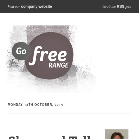
company website
RSS
Visit our
Grab the
feed
MONDAY 13TH OCTOBER, 2014