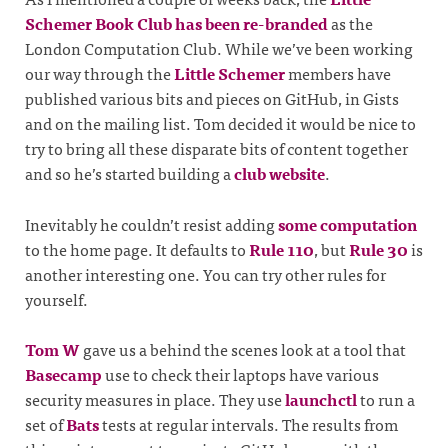
Schemer Book Club has been re-branded
as the
London Computation Club. While we’ve been working
our way through the
Little Schemer
members have
published various bits and pieces on GitHub, in Gists
and on the mailing list. Tom decided it would be nice to
try to bring all these disparate bits of content together
and so he’s started building a
club website
.
Inevitably he couldn’t resist adding
some computation
to the home page. It defaults to
Rule 110
, but
Rule 30
is
another interesting one. You can try other rules for
yourself.
Tom W
gave us a behind the scenes look at a tool that
Basecamp
use to check their laptops have various
security measures in place. They use
launchctl
to run a
set of
Bats
tests at regular intervals. The results from