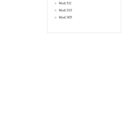
Week 911
Week 910
Week 909