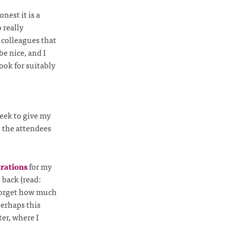
nest it is a
 really
 colleagues that
e nice, and I
ook for suitably
week to give my
 the attendees
trations
for my
e back (read:
o forget how much
erhaps this
er, where I