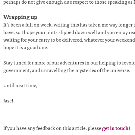
perhaps do not give enough due respect to those speaking as
Wrapping up
It’s been a full on week, writing this has taken me way longer 
have, so I hope your pints slipped down well and you enjoy rea
waiting for your curry to be delivered, whatever your weekend 
hope it is a good one.
Stay tuned for more of our adventures in our helping to revol
government, and unravelling the mysteries of the universe.
Until next time,
Jase!
If you have any feedback on this article, please
get in touch
!