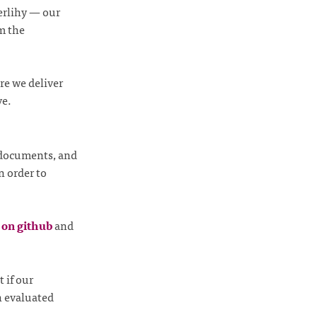
erlihy — our
m the
re we deliver
ve.
 documents, and
n order to
s on github
and
 if our
n evaluated