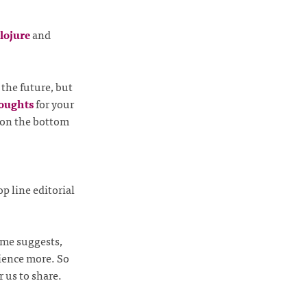
lojure
and
the future, but
houghts
for your
 on the bottom
op line editorial
ame suggests,
rience more. So
 us to share.