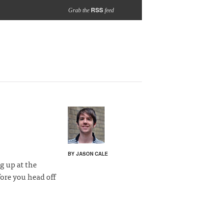
RSS
Grab the
feed
BY JASON CALE
g up at the
fore you head off