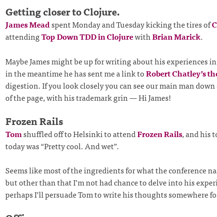
Getting closer to Clojure.
James Mead
spent Monday and Tuesday kicking the tires of
C
attending
Top Down TDD in Clojure
with
Brian Marick
.
Maybe James might be up for writing about his experiences in 
in the meantime he has sent me a link to
Robert Chatley’s t
digestion. If you look closely you can see our main man down
of the page, with his trademark grin — Hi James!
Frozen Rails
Tom
shuffled off to Helsinki to attend
Frozen Rails
, and his t
today was “Pretty cool. And wet”.
Seems like most of the ingredients for what the conference n
but other than that I’m not had chance to delve into his expe
perhaps I’ll persuade Tom to write his thoughts somewhere for