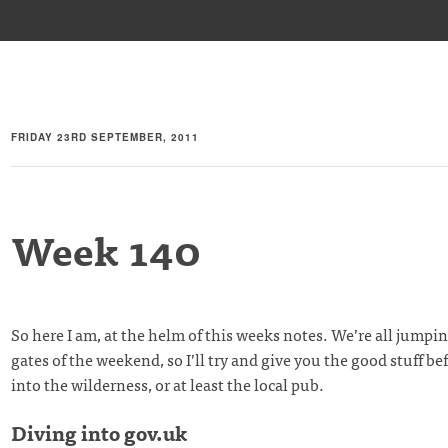
FRIDAY 23RD SEPTEMBER, 2011
Week 140
So here I am, at the helm of this weeks notes. We’re all jumpin
gates of the weekend, so I’ll try and give you the good stuff be
into the wilderness, or at least the local pub.
Diving into gov.uk