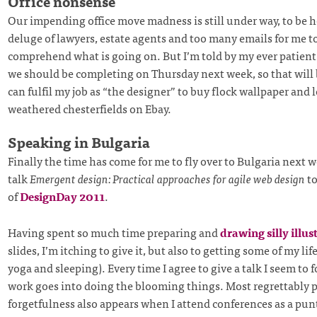
Office nonsense
Our impending office move madness is still under way, to be ho
deluge of lawyers, estate agents and too many emails for me to
comprehend what is going on. But I’m told by my ever patient
we should be completing on Thursday next week, so that will b
can fulfil my job as “the designer” to buy flock wallpaper and l
weathered chesterfields on Ebay.
Speaking in Bulgaria
Finally the time has come for me to fly over to Bulgaria next 
talk
Emergent design: Practical approaches for agile web design
to
of
DesignDay 2011
.
Having spent so much time preparing and
drawing silly illus
slides, I’m itching to give it, but also to getting some of my lif
yoga and sleeping). Every time I agree to give a talk I seem t
work goes into doing the blooming things. Most regrettably p
forgetfulness also appears when I attend conferences as a punt