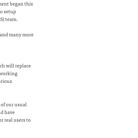
nment began this
o setup
S) team.
r, and many more
ch will replace
 working
orious
 of our usual
nd have
r real users to