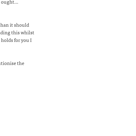
 I ought…
than it should
ding this whilst
holds for you I
utionise the