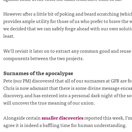
However after a little bit of poking and beard scratching (whic
provides ample utility for those of us who prefer to brave the 
we decided that we can safely forge ahead with our own soluti
least.
We’ll revisit it later on to extract any common good and reuse
components between the two projects.
Surnames of the apocalypse
Pete (our PM) discovered that all of our surnames at GFR are fo
Chris is now adamant that there is some divine message encas
discovery, and has entered into a personal dark night of the s
will uncover the true meaning of our union.
Alongside certain
smaller discoveries
reported this week, I’m
agree it is indeed a baffling time for human understanding.