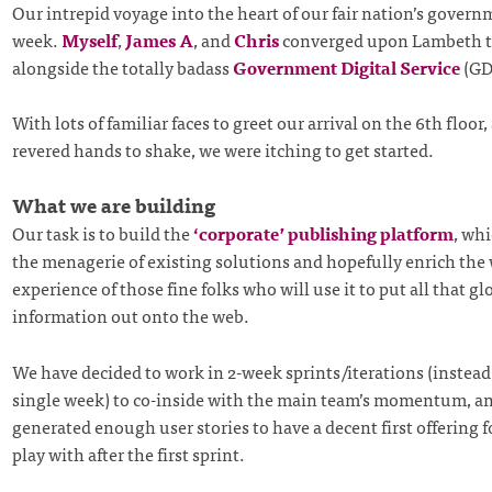
Our intrepid voyage into the heart of our fair nation’s gover
week.
Myself
,
James A
, and
Chris
converged upon Lambeth t
alongside the totally badass
Government Digital Service
(GD
With lots of familiar faces to greet our arrival on the 6th floo
revered hands to shake, we were itching to get started.
What we are building
Our task is to build the
‘corporate’ publishing platform
, whi
the menagerie of existing solutions and hopefully enrich the
experience of those fine folks who will use it to put all that gl
information out onto the web.
We have decided to work in 2-week sprints/iterations (instead
single week) to co-inside with the main team’s momentum, a
generated enough user stories to have a decent first offering fo
play with after the first sprint.