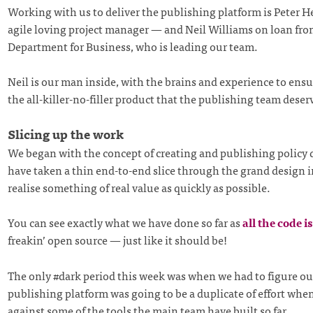
Working with us to deliver the publishing platform is Peter H
agile loving project manager — and Neil Williams on loan fro
Department for Business, who is leading our team.
Neil is our man inside, with the brains and experience to ensu
the all-killer-no-filler product that the publishing team deser
Slicing up the work
We began with the concept of creating and publishing policy
have taken a thin end-to-end slice through the grand design i
realise something of real value as quickly as possible.
You can see exactly what we have done so far as
all the code i
freakin’ open source — just like it should be!
The only #dark period this week was when we had to figure out
publishing platform was going to be a duplicate of effort whe
against some of the tools the main team have built so far.