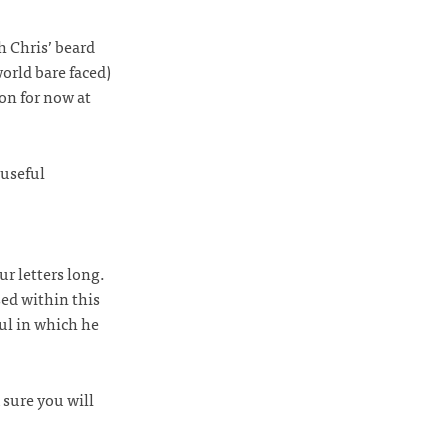
h Chris’ beard
world bare faced)
on for now at
 useful
ur letters long.
ed within this
oul in which he
 sure you will