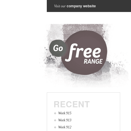
company website
Visit our
RECENT
Week 915
Week 913
Week 912