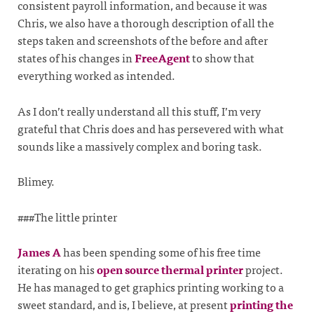
consistent payroll information, and because it was
Chris, we also have a thorough description of all the
steps taken and screenshots of the before and after
states of his changes in
FreeAgent
to show that
everything worked as intended.
As I don’t really understand all this stuff, I’m very
grateful that Chris does and has persevered with what
sounds like a massively complex and boring task.
Blimey.
###The little printer
James A
has been spending some of his free time
iterating on his
open source thermal printer
project.
He has managed to get graphics printing working to a
sweet standard, and is, I believe, at present
printing the