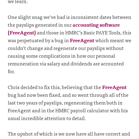
we learn.
One slight snag we’ve had is inconsistent dates between
the payslips generated in our
accounting software
(FreeAgent)
and those in HMRC’s Basic PAYE Tools, this
was perpetuated by a bug in
FreeAgent
which meant we
couldn’t change and regenerate our payslips without
causing some complications in how our personal
remuneration via salary and dividends are accounted
for.
Chris decided to fix this, believing that the
FreeAgent
bug had now been fixed, and so went through all of the
last two years of payslips, regenerating them both in
FreeAgent and in the HMRC payroll calculator with his
usual incredible attention to detail.
The upshot of which is we now have all have correct and