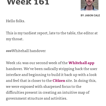
Week 161
BY JASON CALE
Hello folks.
This is my tardiest report, late to the table, the editor at
my throat.
###Whitehall handover
Week 161 was our second week of the
Whitehall app
handover. We’ve been radically stripping back the user
interface and beginning to build it back up with a look
and feel that is closer to the
Citizen
site. In doing this,
we were exposed with sharpened focus to the
difficulties present in creating an intuitive map of
government structure and activities.