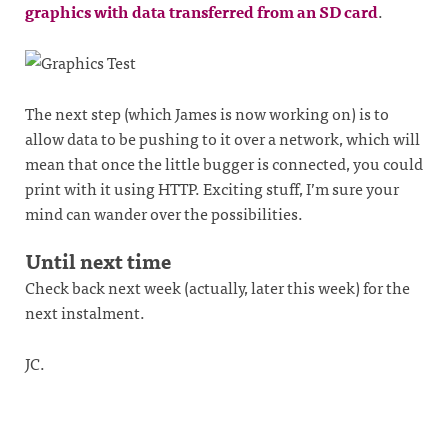
graphics with data transferred from an SD card
.
The next step (which James is now working on) is to
allow data to be pushing to it over a network, which will
mean that once the little bugger is connected, you could
print with it using HTTP. Exciting stuff, I’m sure your
mind can wander over the possibilities.
Until next time
Check back next week (actually, later this week) for the
next instalment.
JC.