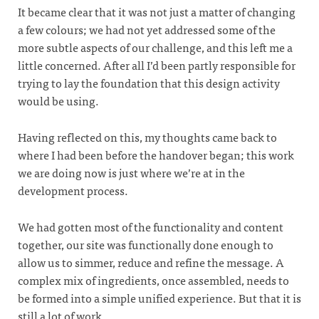
It became clear that it was not just a matter of changing
a few colours; we had not yet addressed some of the
more subtle aspects of our challenge, and this left me a
little concerned. After all I’d been partly responsible for
trying to lay the foundation that this design activity
would be using.
Having reflected on this, my thoughts came back to
where I had been before the handover began; this work
we are doing now is just where we’re at in the
development process.
We had gotten most of the functionality and content
together, our site was functionally done enough to
allow us to simmer, reduce and refine the message. A
complex mix of ingredients, once assembled, needs to
be formed into a simple unified experience. But that it is
still a lot of work.