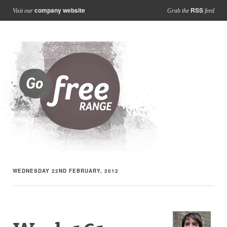
company website
RSS
Visit our
Grab the
feed
WEDNESDAY 22ND FEBRUARY, 2012