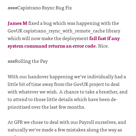
####Capistrano Rsync Bug Fix
James M
fixed a bug which was happening with the
GovUK capistrano_rsync_with_remote_cache library
which will now make the deployment
fail fast if any
system command returns an error code
. Nice.
###Rolling the Pay
With our handover happening we’ve individually had a
little bit of time away from the GovUK project to deal
with whatever we wish. A chance to take a breather, and
to attend to those little details which have been de-
prioritised over the last few months.
At GFR we chose to deal with our Payroll ourselves, and
naturally we’ve made a few mistakes along the way as