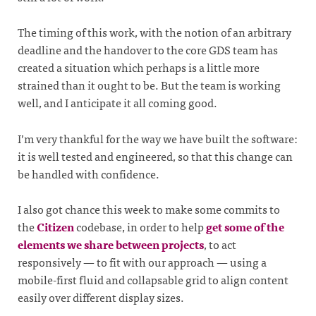
The timing of this work, with the notion of an arbitrary
deadline and the handover to the core GDS team has
created a situation which perhaps is a little more
strained than it ought to be. But the team is working
well, and I anticipate it all coming good.
I’m very thankful for the way we have built the software:
it is well tested and engineered, so that this change can
be handled with confidence.
I also got chance this week to make some commits to
the
Citizen
codebase, in order to help
get some of the
elements we share between projects
, to act
responsively — to fit with our approach — using a
mobile-first fluid and collapsable grid to align content
easily over different display sizes.