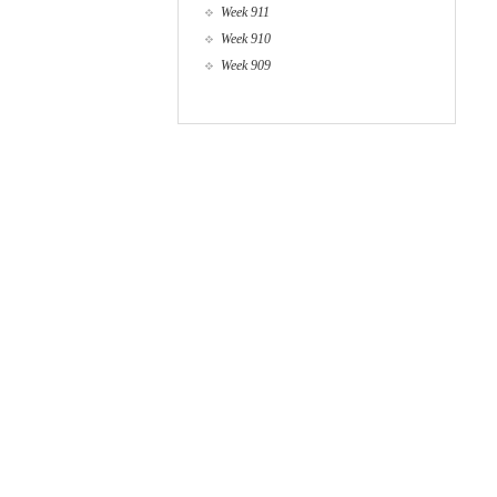
Week 911
Week 910
Week 909