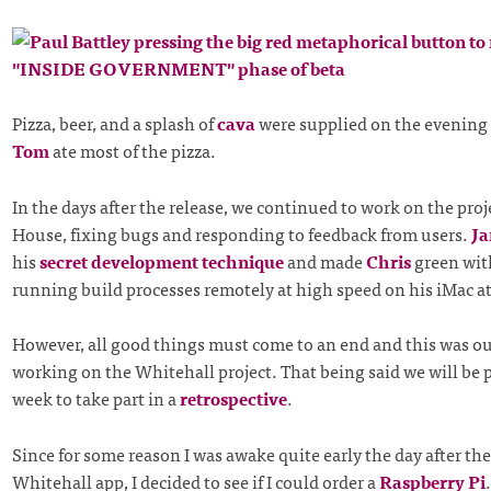
Pizza, beer, and a splash of
cava
were supplied on the evening o
Tom
ate most of the pizza.
In the days after the release, we continued to work on the proj
House, fixing bugs and responding to feedback from users.
Ja
his
secret development technique
and made
Chris
green wit
running build processes remotely at high speed on his iMac a
However, all good things must come to an end and this was ou
working on the Whitehall project. That being said we will be 
week to take part in a
retrospective
.
Since for some reason I was awake quite early the day after the
Whitehall app, I decided to see if I could order a
Raspberry Pi