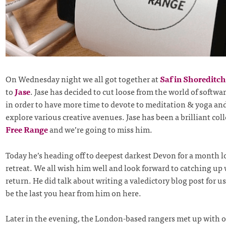
On Wednesday night we all got together at
Saf in Shoreditch
to
Jase
. Jase has decided to cut loose from the world of softw
in order to have more time to devote to meditation & yoga and
explore various creative avenues. Jase has been a brilliant col
Free Range
and we’re going to miss him.
Today he’s heading off to deepest darkest Devon for a month 
retreat. We all wish him well and look forward to catching up
return. He did talk about writing a valedictory blog post for us
be the last you hear from him on here.
Later in the evening, the London-based rangers met up with 