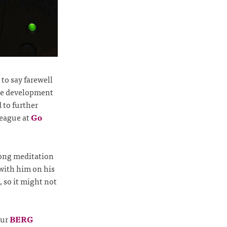
to say farewell
are development
 to further
league at
Go
long meditation
 with him on his
, so it might not
our
BERG