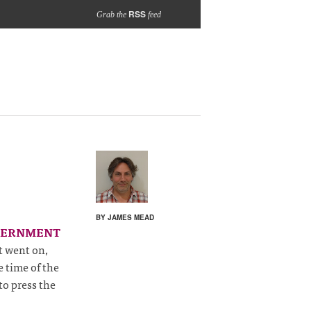
RSS
Grab the
feed
BY JAMES MEAD
VERNMENT
at went on,
 time of the
to press the