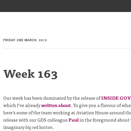
FRIDAY 2ND MARCH, 2012
Week 163
Our week has been dominated by the release of
INSIDE GO
which I’ve already
written about
. To give you a flavour of wh
here’s some of the team working at Aviation House around the
release with our GDS colleague
Paul
in the foreground about 
imaginary
big red button
.