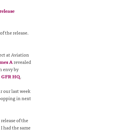
f the release.
ect at Aviation
mes A
revealed
h envy by
t
GFR HQ
.
r our last week
popping in next
 release of the
. I had the same