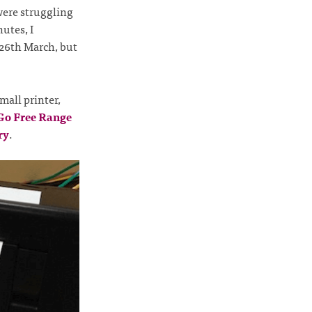
were struggling
utes, I
 26th March, but
mall printer,
 Go Free Range
ry
.