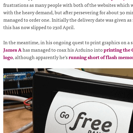
frustrations as many people with both of the websites which 
with the heavy demand, but after persevering for about 30 min
managed to order one. Initially the delivery date was given as
this has now slipped to 23rd April.
In the meantime, in his ongoing quest to print graphics on a s
James A
has managed to coax his Arduino into
printing the
logo
, although apparently he’s
running short of flash memo