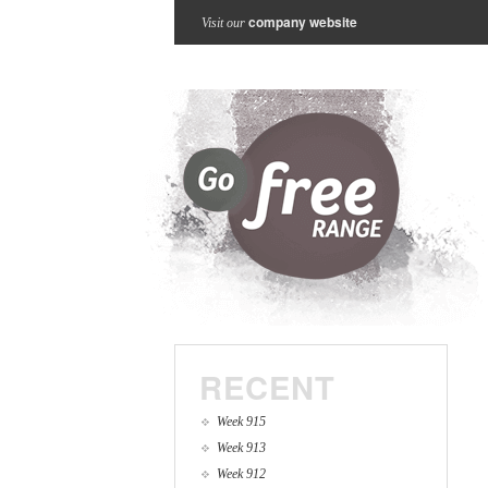
company website
Visit our
RECENT
Week 915
Week 913
Week 912