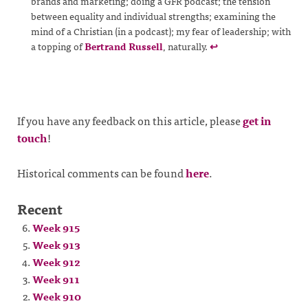
brands and marketing; doing a GFR podcast; the tension
between equality and individual strengths; examining the
mind of a Christian (in a podcast); my fear of leadership; with
a topping of
Bertrand Russell
, naturally.
↩
If you have any feedback on this article, please
get in
touch
!
Historical comments can be found
here
.
Recent
Week 915
Week 913
Week 912
Week 911
Week 910