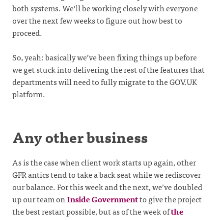
both systems. We’ll be working closely with everyone
over the next few weeks to figure out how best to
proceed.
So, yeah: basically we’ve been fixing things up before
we get stuck into delivering the rest of the features that
departments will need to fully migrate to the GOV.UK
platform.
Any other business
As is the case when client work starts up again, other
GFR antics tend to take a back seat while we rediscover
our balance. For this week and the next, we’ve doubled
up our team on
Inside Government
to give the project
the best restart possible, but as of the week of
the