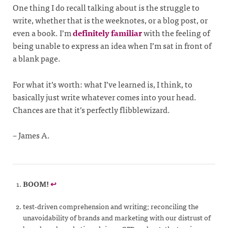
One thing I do recall talking about is the struggle to
write, whether that is the weeknotes, or a blog post, or
even a book. I’m
definitely familiar
with the feeling of
being unable to express an idea when I’m sat in front of
a blank page.
For what it’s worth: what I’ve learned is, I think, to
basically just write whatever comes into your head.
Chances are that it’s perfectly flibblewizard.
– James A.
BOOM!
↩
test-driven comprehension and writing; reconciling the
unavoidability of brands and marketing with our distrust of