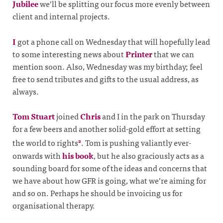
Jubilee
we’ll be splitting our focus more evenly between
client and internal projects.
I
got a phone call on Wednesday that will hopefully lead
to some interesting news about
Printer
that we can
mention soon. Also, Wednesday was my birthday; feel
free to send tributes and gifts to the usual address, as
always.
Tom Stuart
joined
Chris
and I in the park on Thursday
for a few beers and another solid-gold effort at setting
the world to rights
. Tom is pushing valiantly ever-
2
onwards with
his book
, but he also graciously acts as a
sounding board for some of the ideas and concerns that
we have about how GFR is going, what we’re aiming for
and so on. Perhaps he should be invoicing us for
organisational therapy.