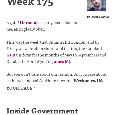
Week 175
BY JAMES ADAM
Again!
Harmonia
clearly has a plan for
me, and I gladly obey.
This was the week that Summer hit London, and by
Friday we were all in shorts and t-shirts, the standard
GFR
uniform for the months of May to September (and
October to April if you’re
James M
).
But
you
don’t care about our fashion. All
you
care about
is the weeknotes! And here they are!
Weeknotes. IN.
YOUR. FACE.
1
Inside Government