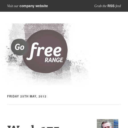
company website
RSS
Visit our
Grab the
feed
FRIDAY 25TH MAY, 2012