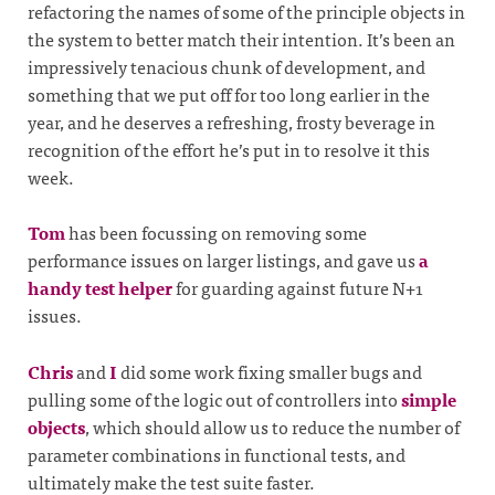
refactoring the names of some of the principle objects in
the system to better match their intention. It’s been an
impressively tenacious chunk of development, and
something that we put off for too long earlier in the
year, and he deserves a refreshing, frosty beverage in
recognition of the effort he’s put in to resolve it this
week.
Tom
has been focussing on removing some
performance issues on larger listings, and gave us
a
handy test helper
for guarding against future N+1
issues.
Chris
and
I
did some work fixing smaller bugs and
pulling some of the logic out of controllers into
simple
objects
, which should allow us to reduce the number of
parameter combinations in functional tests, and
ultimately make the test suite faster.