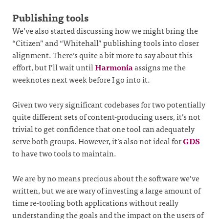
Publishing tools
We’ve also started discussing how we might bring the
“Citizen” and “Whitehall” publishing tools into closer
alignment. There’s quite a bit more to say about this
effort, but I’ll wait until
Harmonia
assigns me the
weeknotes next week before I go into it.
Given two very significant codebases for two potentially
quite different sets of content-producing users, it’s not
trivial to get confidence that one tool can adequately
serve both groups. However, it’s also not ideal for
GDS
to have two tools to maintain.
We are by no means precious about the software we’ve
written, but we are wary of investing a large amount of
time re-tooling both applications without really
understanding the goals and the impact on the users of