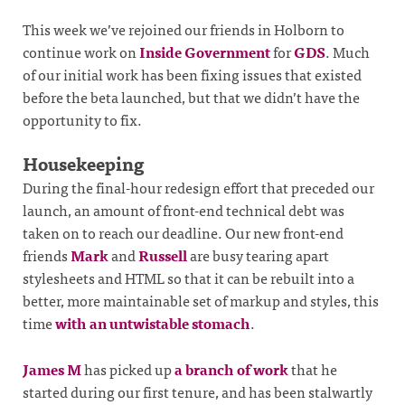
This week we’ve rejoined our friends in Holborn to
continue work on
Inside Government
for
GDS
. Much
of our initial work has been fixing issues that existed
before the beta launched, but that we didn’t have the
opportunity to fix.
Housekeeping
During the final-hour redesign effort that preceded our
launch, an amount of front-end technical debt was
taken on to reach our deadline. Our new front-end
friends
Mark
and
Russell
are busy tearing apart
stylesheets and HTML so that it can be rebuilt into a
better, more maintainable set of markup and styles, this
time
with an untwistable stomach
.
James M
has picked up
a branch of work
that he
started during our first tenure, and has been stalwartly