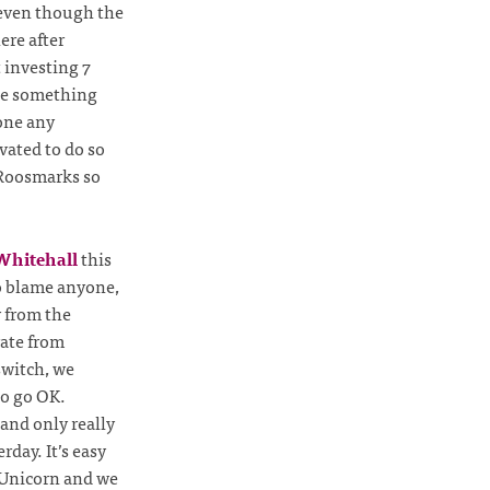
, even though the
ere after
t investing 7
te something
done any
vated to do so
 Roosmarks so
Whitehall
this
o blame anyone,
y from the
rate from
 switch, we
to go OK.
and only really
day. It’s easy
o Unicorn and we