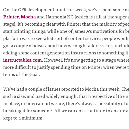
On the GFR development front this week, we’ve spent some m
Printer
,
Mocha
and Harmonia NG (which is still at the super 
stage). It’s becoming clear with Printer that the majority of pe
start printing things, while one of James A’s motivations for b
platform was to see what sort of content services people woul
got a couple of ideas about how we might address this, includ
adding some content generation instructions to something li
instructables.com
. However, it’s now getting to a stage where 
more difficult to justify spending time on Printer when we’re 
terms of The Goal.
We’ve had a couple of issues reported to Mocha this week. The 
such a size, and used widely enough, that irrespective of the 
in place, or how careful we are, there’s always a possibility of
breaking it for someone. All we can do is continue to ensure a
kept to a minimum.