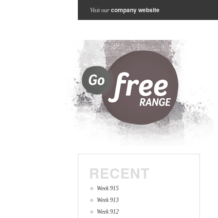
company website
Visit our
RECENT
Week 915
Week 913
Week 912