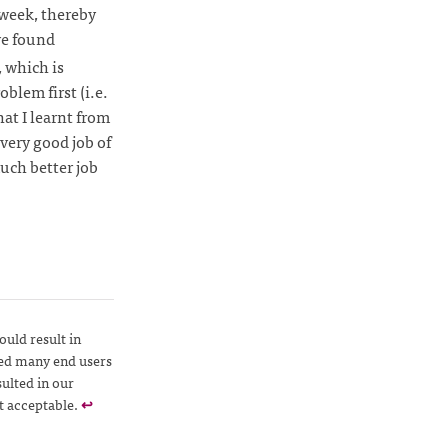
 week, thereby
we found
, which is
blem first (i.e.
hat I learnt from
a very good job of
much better job
uld result in
ted many end users
ulted in our
t acceptable.
↩