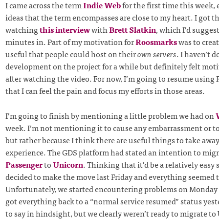
I came across the term
Indie Web
for the first time this week
ideas that the term encompasses are close to my heart. I got th
watching
this interview
with
Brett Slatkin
, which I’d sugges
minutes in. Part of my motivation for
Roosmarks
was to crea
useful that people could host on their
own servers
. I haven’t 
development on the project for a while but definitely felt moti
after watching the video. For now, I’m going to resume using
that I can feel the pain and focus my efforts in those areas.
I’m going to finish by mentioning a little problem we had on
week. I’m not mentioning it to cause any embarrassment or t
but rather because I think there are useful things to take awa
experience. The GDS platform had stated an intention to mig
Passenger
to
Unicorn
. Thinking that it’d be a relatively easy
decided to make the move last Friday and everything seemed 
Unfortunately, we started encountering problems on Monday 
got everything back to a “normal service resumed” status yester
to say in hindsight, but we clearly weren’t ready to migrate t