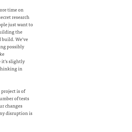
ore time on
secret research
ople just want to
uilding the
d build. We’ve
ing possibly
ke
it’s slightly
thinking in
project is of
number of tests
 our changes
ny disruption is