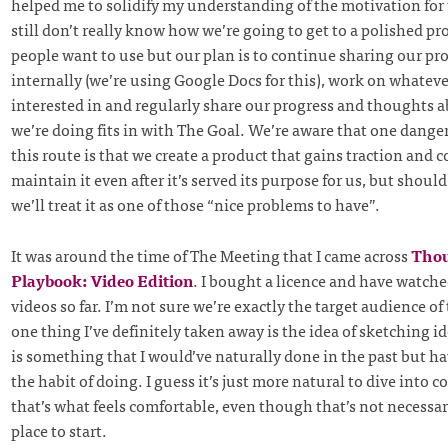
helped me to solidify my understanding of the motivation for 
still don’t really know how we’re going to get to a polished pr
people want to use but our plan is to continue sharing our pr
internally (we’re using Google Docs for this), work on whateve
interested in and regularly share our progress and thoughts
we’re doing fits in with The Goal. We’re aware that one dange
this route is that we create a product that gains traction and 
maintain it even after it’s served its purpose for us, but shou
we’ll treat it as one of those “nice problems to have”.
It was around the time of The Meeting that I came across
Thou
Playbook: Video Edition
. I bought a licence and have watched
videos so far. I’m not sure we’re exactly the target audience of
one thing I’ve definitely taken away is the idea of sketching i
is something that I would’ve naturally done in the past but hav
the habit of doing. I guess it’s just more natural to dive into 
that’s what feels comfortable, even though that’s not necessar
place to start.