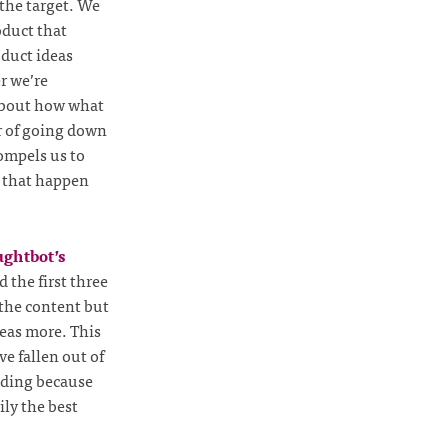
the target. We
oduct that
oduct ideas
r we’re
 about how what
r of going down
compels us to
ld that happen
ghtbot’s
 the first three
 the content but
deas more. This
e fallen out of
coding because
ily the best