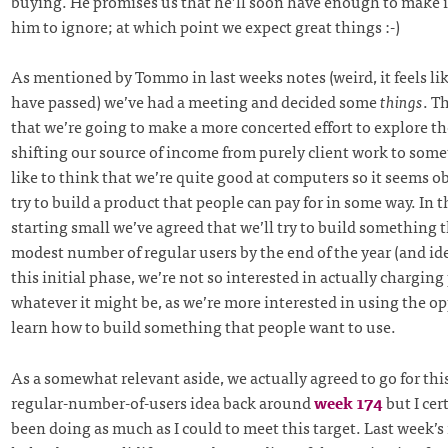
buying. He promises us that he’ll soon have enough to make i
him to ignore; at which point we expect great things :-)
As mentioned by Tommo in last weeks notes (weird, it feels lik
have passed) we’ve had a meeting and decided some
things
. T
that we’re going to make a more concerted effort to explore the
shifting our source of income from purely client work to som
like to think that we’re quite good at computers so it seems o
try to build a product that people can pay for in some way. In t
starting small we’ve agreed that we’ll try to build something t
modest number of regular users by the end of the year (and ide
this initial phase, we’re not so interested in actually charging
whatever it might be, as we’re more interested in using the o
learn how to build something that people want to use.
As a somewhat relevant aside, we actually agreed to go for thi
regular-number-of-users idea back around
week 174
but I cer
been doing as much as I could to meet this target. Last week’s