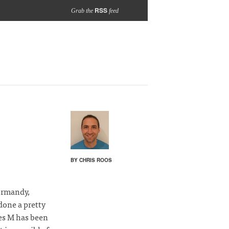
RSS
Grab the
feed
BY CHRIS ROOS
Normandy,
 done a pretty
mes M has been