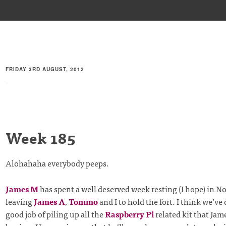
FRIDAY 3RD AUGUST, 2012
Week 185
Alohahaha everybody peeps.
James M
has spent a well deserved week resting (I hope) in 
leaving
James A
,
Tommo
and I to hold the fort. I think we’ve
good job of piling up all the
Raspberry Pi
related kit that Ja