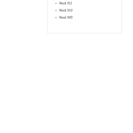
Week 911
Week 910
Week 909