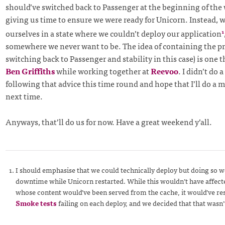
should’ve switched back to Passenger at the beginning of the
giving us time to ensure we were ready for Unicorn. Instead, 
ourselves in a state where we couldn’t deploy our application
1
somewhere we never want to be. The idea of containing the pro
switching back to Passenger and stability in this case) is one t
Ben Griffiths
while working together at
Reevoo
. I didn’t do 
following that advice this time round and hope that I’ll do a 
next time.
Anyways, that’ll do us for now. Have a great weekend y’all.
I should emphasise that we could technically deploy but doing so wo
downtime while Unicorn restarted. While this wouldn’t have affec
whose content would’ve been served from the cache, it would’ve res
Smoke tests
failing on each deploy, and we decided that that wasn’