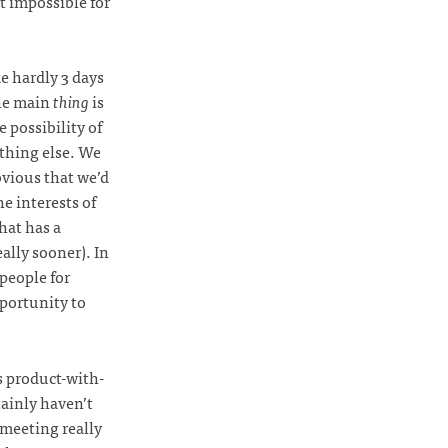
t impossible for
e hardly 3 days
he main
thing
is
 possibility of
ething else. We
bvious that we’d
he interests of
hat has a
ally sooner). In
 people for
pportunity to
s product-with-
tainly haven’t
 meeting really