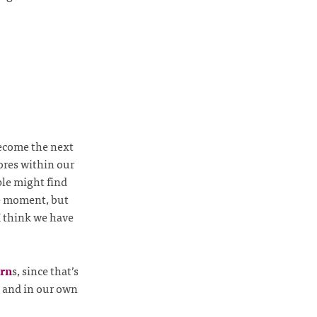
 become the next
ores within our
ple might find
he moment, but
I think we have
rn
s, since that’s
, and in our own