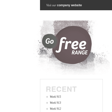
company website
Visit our
RECENT
Week 915
Week 913
Week 912