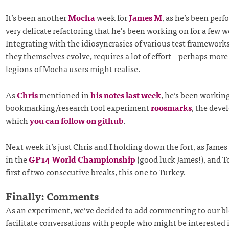
It’s been another
Mocha
week for
James M
, as he’s been per
very delicate refactoring that he’s been working on for a few 
Integrating with the idiosyncrasies of various test frameworks,
they themselves evolve, requires a lot of effort – perhaps more
legions of Mocha users might realise.
As
Chris
mentioned in
his notes last week
, he’s been workin
bookmarking/research tool experiment
roosmarks
, the deve
which
you can follow on github
.
Next week it’s just Chris and I holding down the fort, as Jame
in the
GP14 World Championship
(good luck James!), and T
first of two consecutive breaks, this one to Turkey.
Finally: Comments
As an experiment, we’ve decided to add commenting to our bl
facilitate conversations with people who might be interested