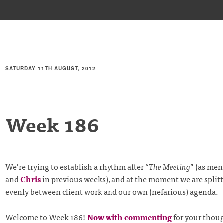
SATURDAY 11TH AUGUST, 2012
Week 186
We’re trying to establish a rhythm after “
The Meeting
” (as me
and
Chris
in previous weeks), and at the moment we are split
evenly between client work and our own (nefarious) agenda.
Welcome to Week 186!
Now with commenting
for your thou