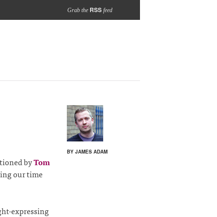
RSS
Grab the
feed
BY JAMES ADAM
ntioned by
Tom
ting our time
ght-expressing