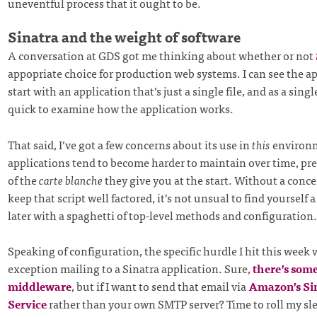
uneventful process that it ought to be.
Sinatra and the weight of software
A conversation at GDS got me thinking about whether or not
appopriate choice for production web systems. I can see the a
start with an application that’s just a single file, and as a single
quick to examine how the application works.
That said, I’ve got a few concerns about its use in
this
environm
applications tend to become harder to maintain over time, pre
of the
carte blanche
they give you at the start. Without a concer
keep that script well factored, it’s not unsual to find yourself
later with a spaghetti of top-level methods and configuration.
Speaking of configuration, the specific hurdle I hit this week
exception mailing to a Sinatra application. Sure,
there’s some
middleware
, but if I want to send that email via
Amazon’s Si
Service
rather than your own SMTP server? Time to roll my sl