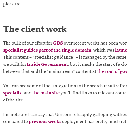
pleasure.
The client work
The bulk of our effort for
GDS
over recent weeks has been wor
specialist guides part of the single domain
, which was
launc
This content – “specialist guidance” – is managed by the same
we built for
Inside Government
, but it marks the start of a c
between that and the “mainstream” content at
the root of go
You can see some of that integration in the search results; fr
specialist
and
the main site
you’ll find links to relevant conte
of the site.
I’m not sure I can say that Unicorn is happily galloping withou
compared to
previous weeks
deployment has pretty much ret