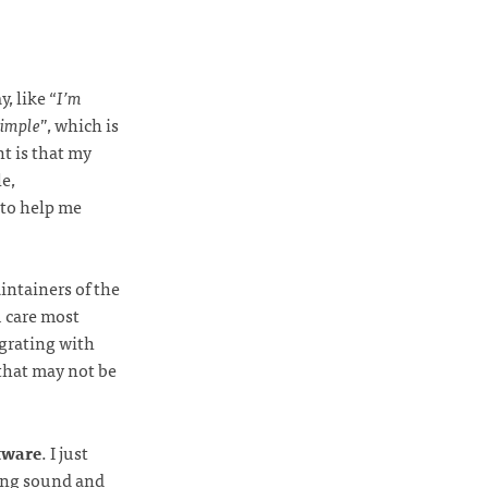
y, like “
I’m
simple
”, which is
nt is that my
e,
 to help me
intainers of the
u care most
egrating with
that may not be
ftware
. I just
sing sound and