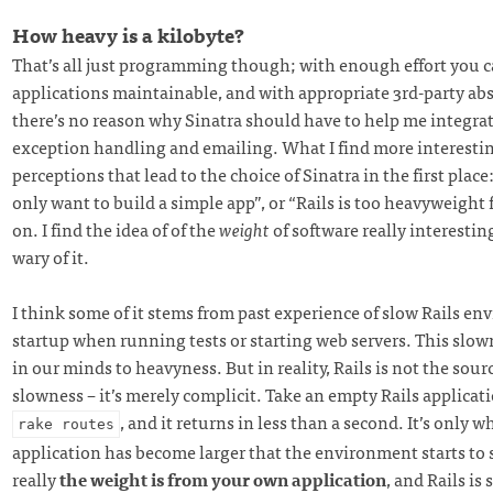
How heavy is a kilobyte?
That’s all just programming though; with enough effort you c
applications maintainable, and with appropriate 3rd-party ab
there’s no reason why Sinatra should have to help me integrat
exception handling and emailing. What I find more interestin
perceptions that lead to the choice of Sinatra in the first place:
only want to build a simple app”, or “Rails is too heavyweight f
on. I find the idea of of the
weight
of software really interesting
wary of it.
I think some of it stems from past experience of slow Rails e
startup when running tests or starting web servers. This slow
in our minds to heavyness. But in reality, Rails is not the sour
slowness – it’s merely complicit. Take an empty Rails applicat
, and it returns in less than a second. It’s only 
rake routes
application has become larger that the environment starts to
really
the weight is from your own application
, and Rails is