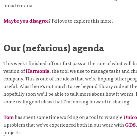
broad criteria.
Maybe you disagree
? I’d love to explore this more.
Our (nefarious) agenda
This week I finished off our first pass at the core of what will
version of
Harmonia
, the tool we use to manage tasks and ch
company. This is one of the ideas that we’re hoping other peo
useful. Alas there’s not much to see beyond library code at t
hopefully soon we’ll be able to talk more about how it works. 
some really good ideas that I’m looking forward to sharing.
Tom
has spent some time working on a tool to wrangle
Unico
a problem that we’ve experienced both in our work with
GDS
projects.