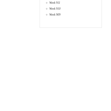
Week 911
Week 910
Week 909