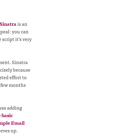
Sinatra
is an
ppeal: you can
 script it’s very
ent. Sinatra
cisely because
ted effort to
 a few months
 was adding
 basic
mple Email
eeves up.