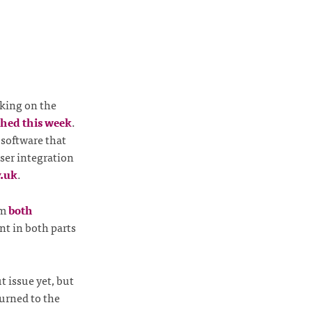
king on the
hed this week
.
 software that
loser integration
v.uk
.
om
both
nt in both parts
t issue yet, but
urned to the