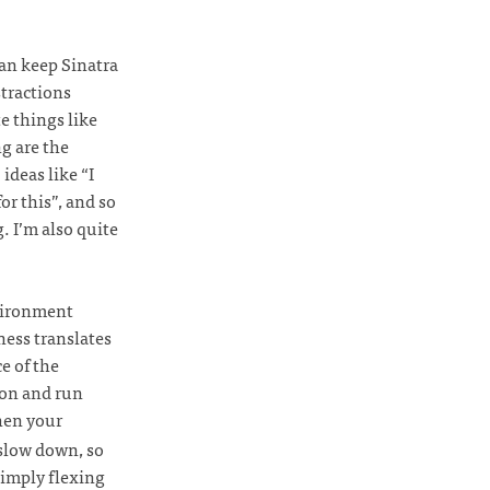
an keep Sinatra
stractions
e things like
g are the
 ideas like “I
or this”, and so
. I’m also quite
nvironment
ness translates
ce of the
ion and run
when your
 slow down, so
 simply flexing