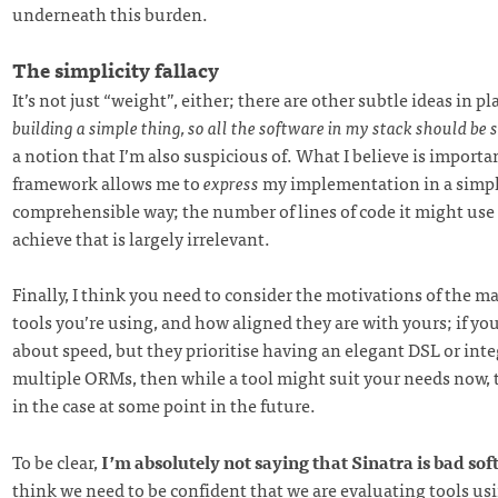
underneath this burden.
The simplicity fallacy
It’s not just “weight”, either; there are other subtle ideas in pla
building a simple thing, so all the software in my stack should be 
a notion that I’m also suspicious of. What I believe is importa
framework allows me to
express
my implementation in a simpl
comprehensible way; the number of lines of code it might use
achieve that is largely irrelevant.
Finally, I think you need to consider the motivations of the ma
tools you’re using, and how aligned they are with yours; if yo
about speed, but they prioritise having an elegant DSL or int
multiple ORMs, then while a tool might suit your needs now, 
in the case at some point in the future.
To be clear,
I’m absolutely not saying that Sinatra is bad so
think we need to be confident that we are evaluating tools u