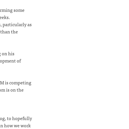
forming some
weeks.
 particularly as
 than the
g on his
lopment of
s M is competing
om is on the
og, to hopefully
 in how we work