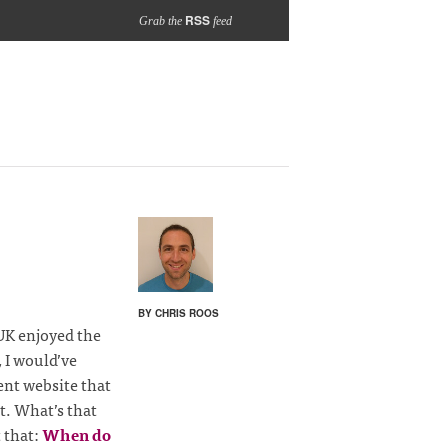
RSS
Grab the
feed
BY CHRIS ROOS
 UK enjoyed the
, I would’ve
nt website that
t. What’s that
t that:
When do