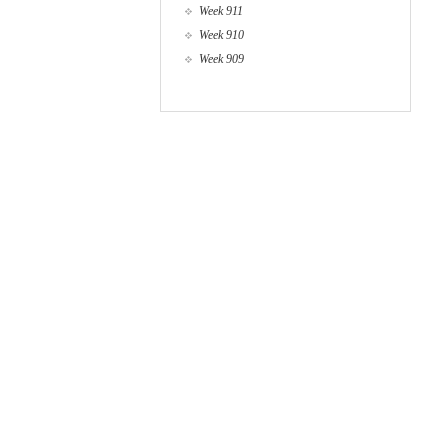
Week 911
Week 910
Week 909