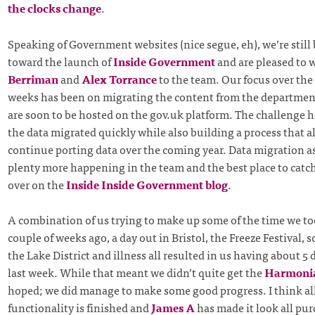
the clocks change
.
Speaking of Government websites (nice segue, eh), we’re stil
toward the launch of
Inside Government
and are pleased to
Berriman
and
Alex Torrance
to the team. Our focus over the 
weeks has been on migrating the content from the departmen
are soon to be hosted on the gov.uk platform. The challenge he
the data migrated quickly while also building a process that a
continue porting data over the coming year. Data migration asid
plenty more happening in the team and the best place to catch
over on the
Inside Inside Government blog
.
A combination of us trying to make up some of the time we t
couple of weeks ago, a day out in Bristol, the Freeze Festival, 
the Lake District and illness all resulted in us having about 5
last week. While that meant we didn’t quite get the
Harmoni
hoped; we did manage to make some good progress. I think all
functionality is finished and
James A
has made it look all pur