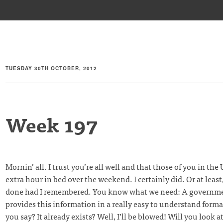
TUESDAY 30TH OCTOBER, 2012
Week 197
Mornin’ all. I trust you’re all well and that those of you in the
extra hour in bed over the weekend. I certainly did. Or at least
done had I remembered. You know what we need: A governme
provides this information in a really easy to understand forma
you say? It already exists? Well, I’ll be blowed! Will you look a