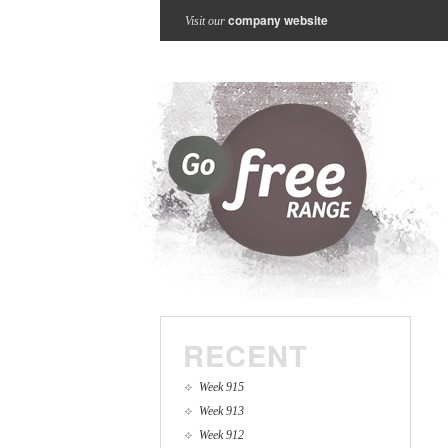
company website
Visit our
RECENT
Week 915
Week 913
Week 912