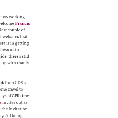
l busy working
 welcome
Francis
last couple of
t websites that
re is in getting
llows us to
e, there’s still
 up with that is
ook from GDS a
some travel to
 days of GFR time
a
invites out as
 the invitation
dy. All being