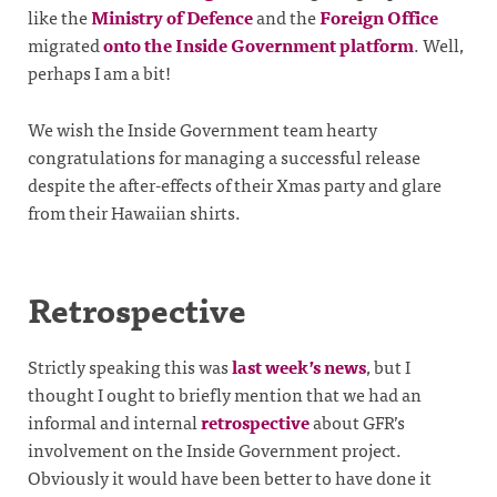
like the
Ministry of Defence
and the
Foreign Office
migrated
onto the Inside Government platform
. Well,
perhaps I am a bit!
We wish the Inside Government team hearty
congratulations for managing a successful release
despite the after-effects of their Xmas party and glare
from their Hawaiian shirts.
Retrospective
Strictly speaking this was
last week’s news
, but I
thought I ought to briefly mention that we had an
informal and internal
retrospective
about GFR’s
involvement on the Inside Government project.
Obviously it would have been better to have done it