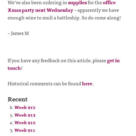
We’ve also been ordering in
supplies
for the
office
Xmas party next Wednesday
– apparently we have
enough wine to mull a battleship. So do come along!
– James M
If you have any feedback on this article, please
get in
touch
!
Historical comments can be found
here
.
Recent
Week 915
Week 913
Week 912
Week 911