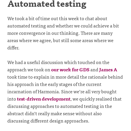
Automated testing
We took a bit of time out this week to chat about
automated testing and whether we could achieve a bit
more convergence in our thinking. There are many
areas where we agree, but still some areas where we
differ.
We had a useful discussion which touched on the
approach we took on
our work for GDS
and
James A
took time to explain in more detail the rationale behind
his approach in the early stages of the current
incarnation of Harmonia. Since we’re all very bought
into
test-driven development
, we quickly realised that
discussing approaches to automated testing in the
abstract didn’t really make sense without also
discussing different design approaches.