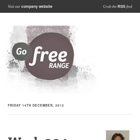
company website
RSS
Visit our
Grab the
feed
FRIDAY 14TH DECEMBER, 2012