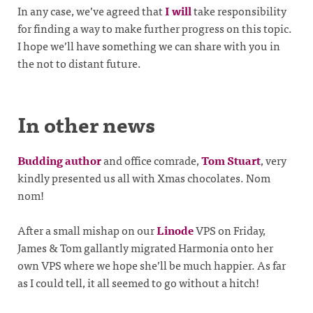
In any case, we’ve agreed that
I will
take responsibility
for finding a way to make further progress on this topic.
I hope we’ll have something we can share with you in
the not to distant future.
In other news
Budding author
and office comrade,
Tom Stuart
, very
kindly presented us all with Xmas chocolates. Nom
nom!
After a small mishap on our
Linode
VPS on Friday,
James & Tom gallantly migrated Harmonia onto her
own VPS where we hope she’ll be much happier. As far
as I could tell, it all seemed to go without a hitch!