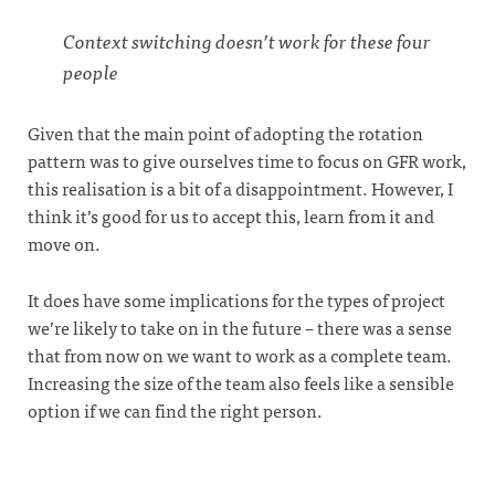
Context switching doesn’t work for these four
people
Given that the main point of adopting the rotation
pattern was to give ourselves time to focus on GFR work,
this realisation is a bit of a disappointment. However, I
think it’s good for us to accept this, learn from it and
move on.
It does have some implications for the types of project
we’re likely to take on in the future – there was a sense
that from now on we want to work as a complete team.
Increasing the size of the team also feels like a sensible
option if we can find the right person.