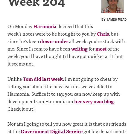
Week 204
BY JAMES MEAD
On Monday
Harmonia
decreed that this
week’s notes were to be brought to you by
Chris
, but
since he’s been
down-under
all week, you’re stuck with
me. Since I seem to have been
writing
for
most
of the
week, you’d have thought I’d have got quicker at it, but
it seems not.
Unlike
Tom did last week
, I’m not going to cheat by
telling you about the new features we’ve added to
Harmonia. Suffice it to say, you can now keep up with
developments on Harmonia on
her very own blog
.
Check it out!
Nor am I going to tell you how great it is that our friends
at the
Government Digital Service
got big departments