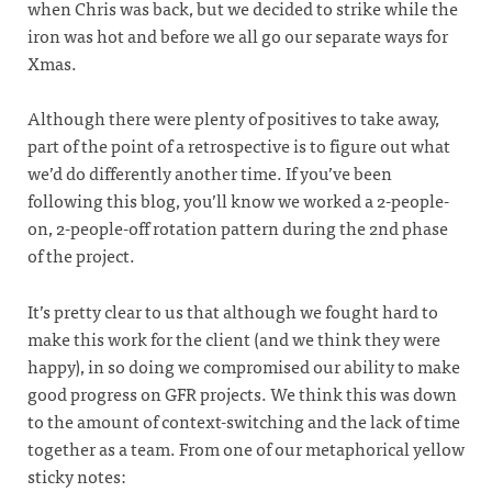
when Chris was back, but we decided to strike while the
iron was hot and before we all go our separate ways for
Xmas.
Although there were plenty of positives to take away,
part of the point of a retrospective is to figure out what
we’d do differently another time. If you’ve been
following this blog, you’ll know we worked a 2-people-
on, 2-people-off rotation pattern during the 2nd phase
of the project.
It’s pretty clear to us that although we fought hard to
make this work for the client (and we think they were
happy), in so doing we compromised our ability to make
good progress on GFR projects. We think this was down
to the amount of context-switching and the lack of time
together as a team. From one of our metaphorical yellow
sticky notes: