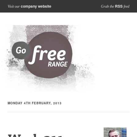
company website
RSS
Visit our
Grab the
feed
MONDAY 4TH FEBRUARY, 2013