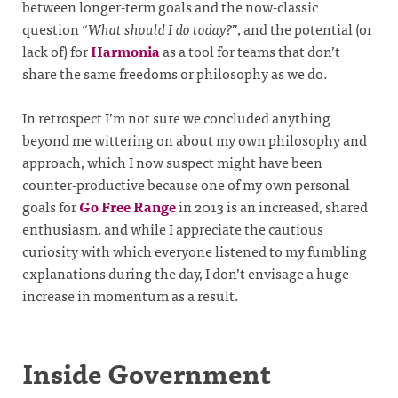
between longer-term goals and the now-classic
question “
What should I do today?
”, and the potential (or
lack of) for
Harmonia
as a tool for teams that don’t
share the same freedoms or philosophy as we do.
In retrospect I’m not sure we concluded anything
beyond me wittering on about my own philosophy and
approach, which I now suspect might have been
counter-productive because one of my own personal
goals for
Go Free Range
in 2013 is an increased, shared
enthusiasm, and while I appreciate the cautious
curiosity with which everyone listened to my fumbling
explanations during the day, I don’t envisage a huge
increase in momentum as a result.
Inside Government