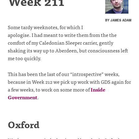
Week 211
BY JAMES ADAM
Some tardy weeknotes, for which I
apologise. I had meant to write them from the the
comfort of my Caledonian Sleeper carrier, gently
shaking its way up to Aberdeen, but consciousness left
me too quickly.
This has been the last of our “introspective” weeks,
because in Week 212 we pick up work with GDS again for
a few weeks, to work on some more of
Inside
Government
.
Oxford