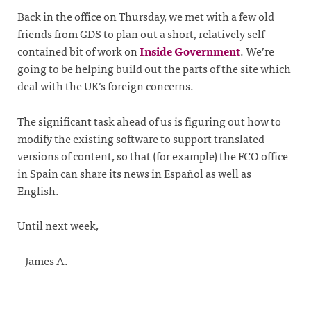
Back in the office on Thursday, we met with a few old
friends from GDS to plan out a short, relatively self-
contained bit of work on
Inside Government
. We’re
going to be helping build out the parts of the site which
deal with the UK’s foreign concerns.
The significant task ahead of us is figuring out how to
modify the existing software to support translated
versions of content, so that (for example) the FCO office
in Spain can share its news in Español as well as
English.
Until next week,
– James A.