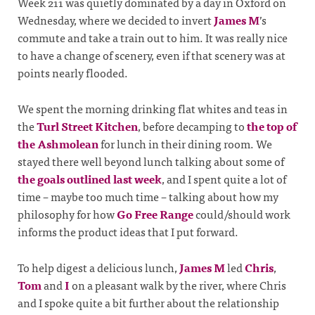
Week 211 was quietly dominated by a day in Oxford on
Wednesday, where we decided to invert
James M
’s
commute and take a train out to him. It was really nice
to have a change of scenery, even if that scenery was at
points nearly flooded.
We spent the morning drinking flat whites and teas in
the
Turl Street Kitchen
, before decamping to
the top of
the Ashmolean
for lunch in their dining room. We
stayed there well beyond lunch talking about some of
the goals outlined last week
, and I spent quite a lot of
time – maybe too much time – talking about how my
philosophy for how
Go Free Range
could/should work
informs the product ideas that I put forward.
To help digest a delicious lunch,
James M
led
Chris
,
Tom
and
I
on a pleasant walk by the river, where Chris
and I spoke quite a bit further about the relationship